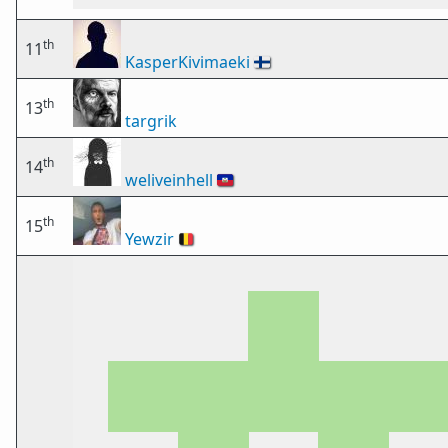
th
11
KasperKivimaeki
🇫🇮
th
13
targrik
th
14
weliveinhell
🇭🇹
th
15
Yewzir
🇧🇪