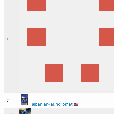
th
7
th
7
albanian-laundromat
🇺🇸