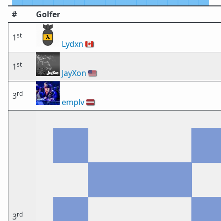
#
Golfer
st
1
Lydxn
🇨🇦
st
1
JayXon
🇺🇸
rd
3
emplv
🇱🇻
rd
3