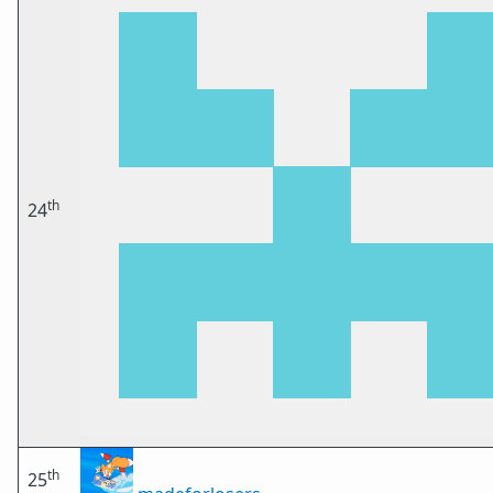
th
24
th
25