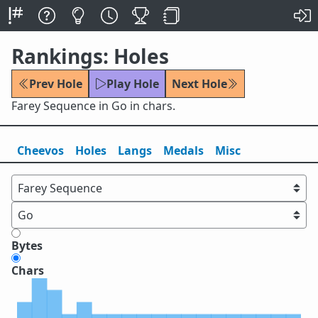
Rankings: Holes
Prev Hole
Play Hole
Next Hole
Farey Sequence in Go in chars.
Cheevos
Holes
Lang
s
Medals
Misc
Bytes
Chars