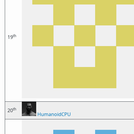
th
19
th
20
HumanoidCPU