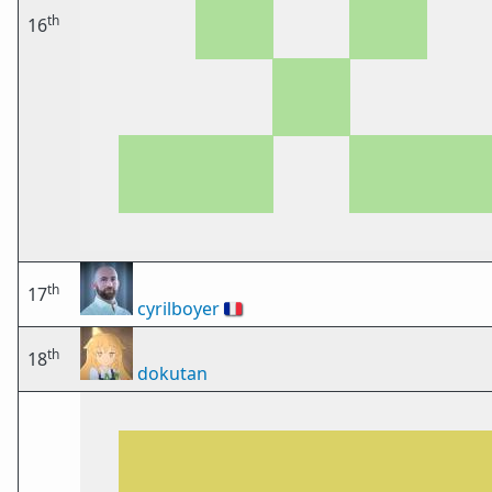
th
16
th
17
cyrilboyer
🇫🇷
th
18
dokutan