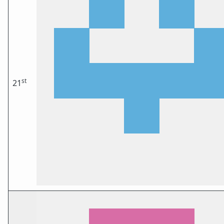
st
21