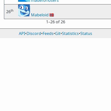
madeforlosers
th
26
Mabeloid
🇳🇴
1⁠–26 of 26
API
•
Discord
•
Feeds
•
Git
•
Statistics
•
Status