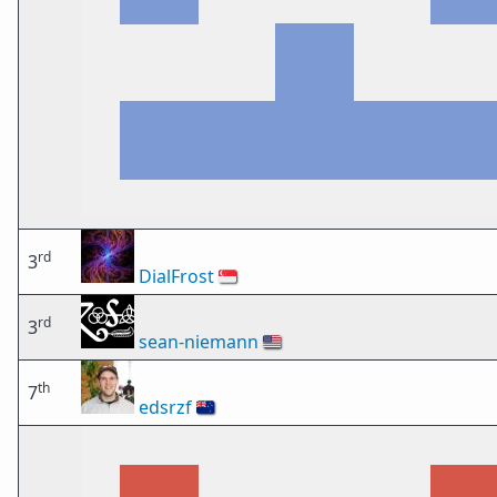
rd
3
DialFrost
🇸🇬
rd
3
sean-niemann
🇺🇸
th
7
edsrzf
🇳🇿