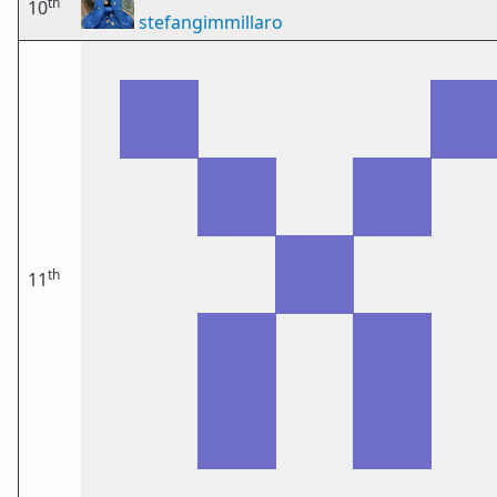
th
10
stefangimmillaro
th
11