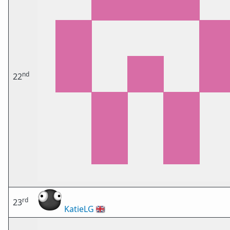
nd
22
rd
23
KatieLG
🇬🇧