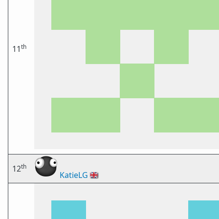
th
11
th
12
KatieLG
🇬🇧