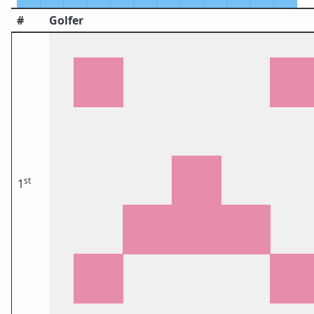
#
Golfer
st
1