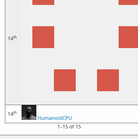
th
14
th
14
HumanoidCPU
1⁠–15 of 15