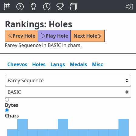
Rankings: Holes
Prev Hole
Play Hole
Next Hole
Farey Sequence in BASIC in chars.
Cheevos
Holes
Lang
s
Medals
Misc
Bytes
Chars