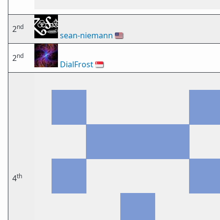
nd
2
sean-niemann
🇺🇸
nd
2
DialFrost
🇸🇬
th
4