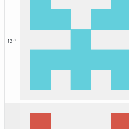
th
13