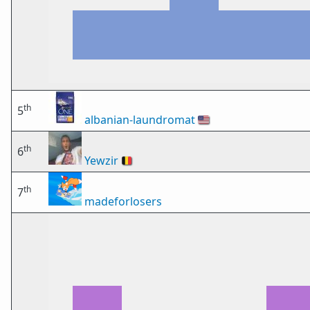
th
5
albanian-laundromat
🇺🇸
th
6
Yewzir
🇧🇪
th
7
madeforlosers