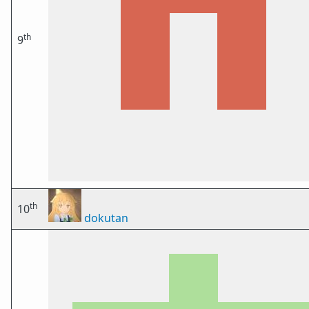
th
9
th
10
dokutan