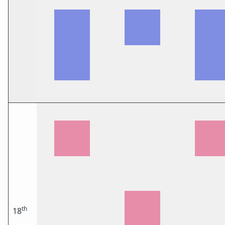
th
18