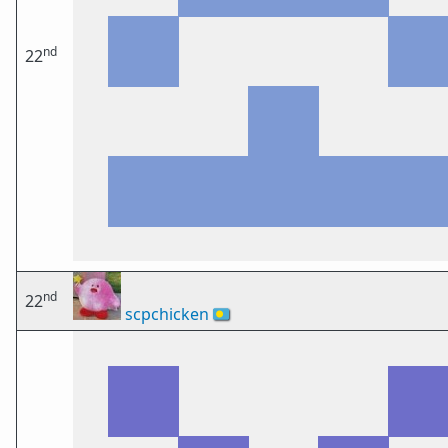
nd
22
nd
22
scpchicken
🇵🇼