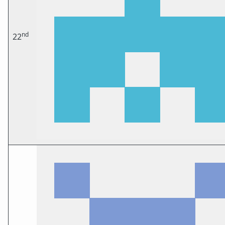
nd
22