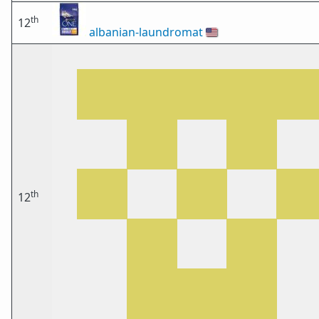
th
12
albanian-laundromat
🇺🇸
th
12