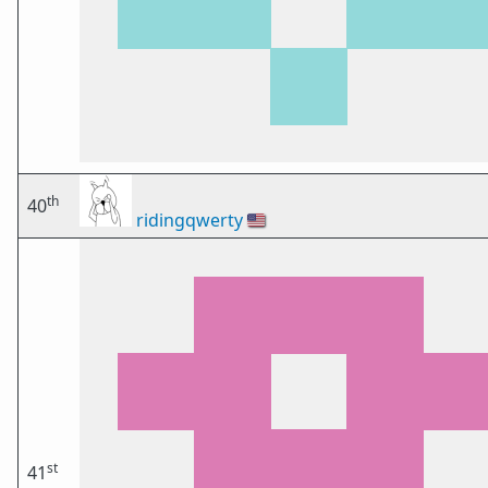
th
40
ridingqwerty
🇺🇸
st
41