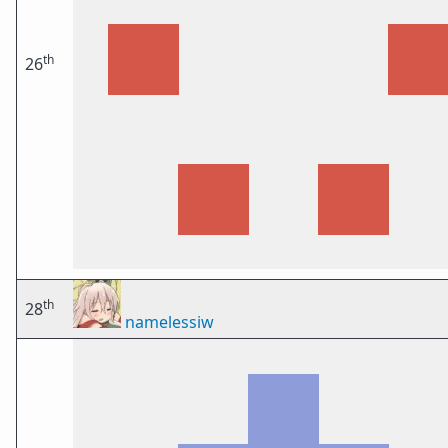
th
26
th
28
namelessiw