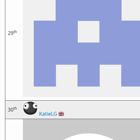
th
29
th
30
KatieLG
🇬🇧