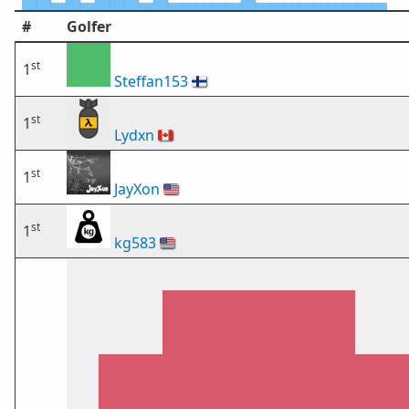
#
Golfer
st
1
Steffan153
🇫🇮
st
1
Lydxn
🇨🇦
st
1
JayXon
🇺🇸
st
1
kg583
🇺🇸