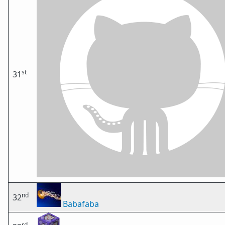
st
31
nd
32
Babafaba
rd