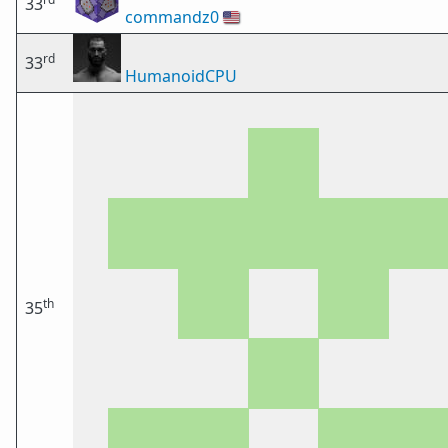
33
commandz0
🇺🇸
rd
33
HumanoidCPU
th
35