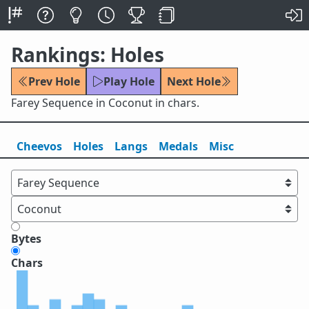
Rankings: Holes
Prev Hole
Play Hole
Next Hole
Farey Sequence in Coconut in chars.
Cheevos
Holes
Lang
s
Medals
Misc
Bytes
Chars