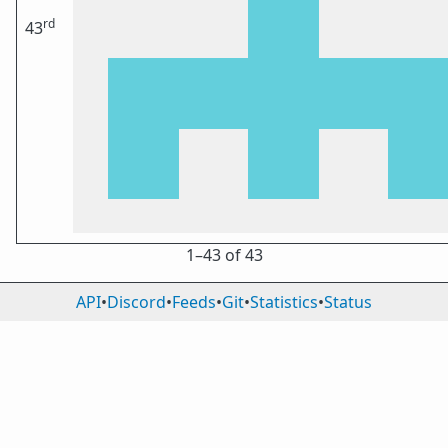
rd
43
1⁠–43 of 43
API
•
Discord
•
Feeds
•
Git
•
Statistics
•
Status