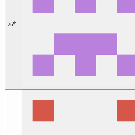
th
26