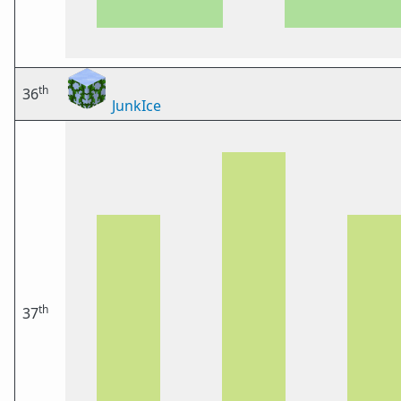
th
36
JunkIce
th
37