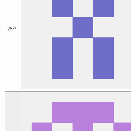
th
25