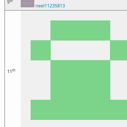
th
9
neel11235813
th
11