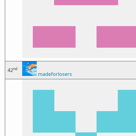
nd
42
madeforlosers