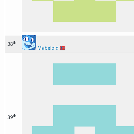
th
38
Mabeloid
🇳🇴
th
39