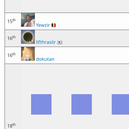
th
15
Yewzir
🇧🇪
th
16
lifthrasiir
🇰🇷
th
16
dokutan
th
18