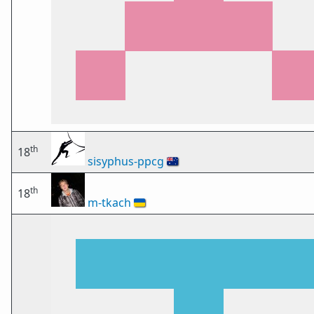
th
18
sisyphus-ppcg
🇦🇺
th
18
m-tkach
🇺🇦