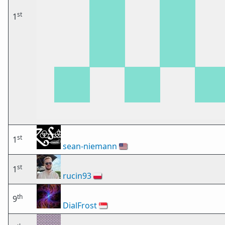
st
1
st
1
sean-niemann
🇺🇸
st
1
rucin93
🇵🇱
th
9
DialFrost
🇸🇬