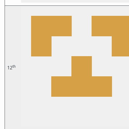
th
12