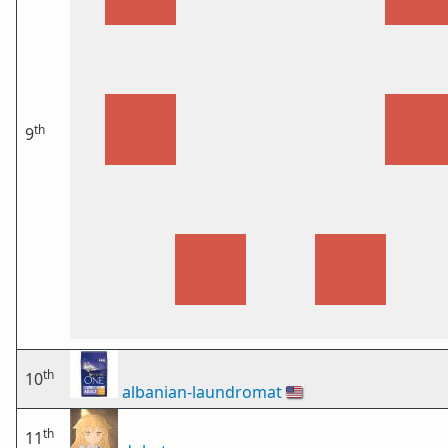
th
9
th
10
albanian-laundromat
🇺🇸
th
11