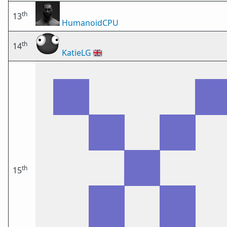
th
13
HumanoidCPU
th
14
KatieLG
🇬🇧
th
15