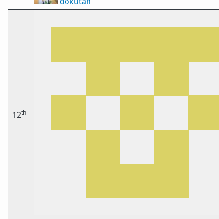
dokutan
th
12