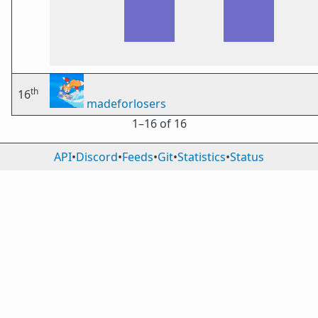
th
16
madeforlosers
1⁠–16 of 16
API
•
Discord
•
Feeds
•
Git
•
Statistics
•
Status