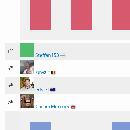
st
1
Steffan153
🇫🇮
th
5
Yewzir
🇧🇪
th
6
edsrzf
🇳🇿
th
7
CornerMercury
🇬🇧