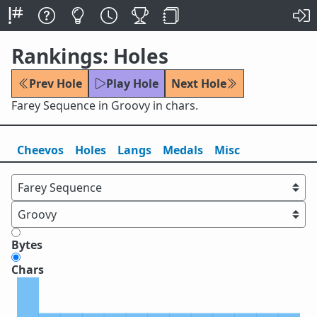
Rankings: Holes
Prev Hole
Play Hole
Next Hole
Farey Sequence in Groovy in chars.
Cheevos
Holes
Lang
s
Medals
Misc
Bytes
Chars