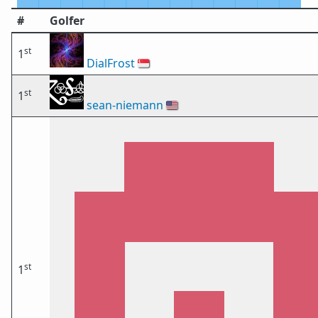
#
Golfer
st
1
DialFrost
🇸🇬
st
1
sean-niemann
🇺🇸
st
1