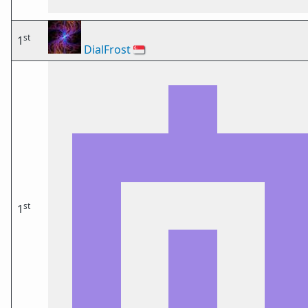
st
1
DialFrost
🇸🇬
st
1