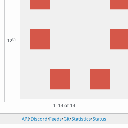
th
12
1⁠–13 of 13
API
•
Discord
•
Feeds
•
Git
•
Statistics
•
Status