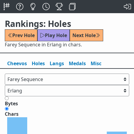
Rankings: Holes
Prev Hole
Play Hole
Next Hole
Farey Sequence in Erlang in chars.
Cheevos
Holes
Lang
s
Medals
Misc
Bytes
Chars