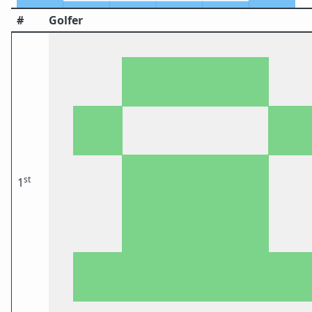
#
Golfer
st
1