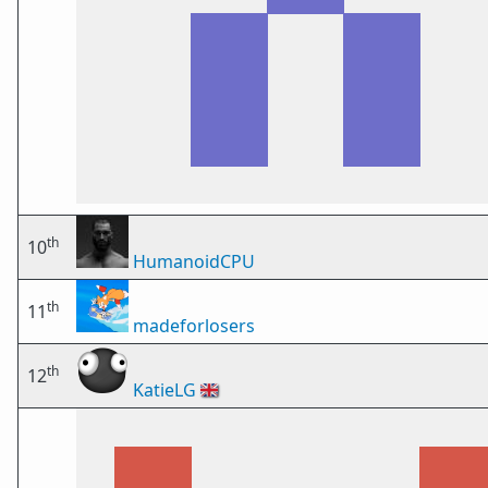
th
10
HumanoidCPU
th
11
madeforlosers
th
12
KatieLG
🇬🇧