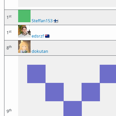
st
1
Steffan153
🇫🇮
st
1
edsrzf
🇳🇿
th
8
dokutan
th
9