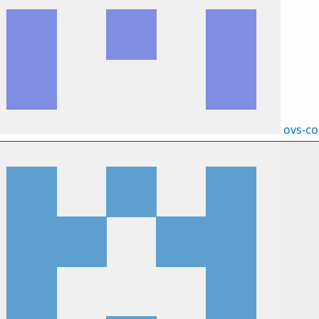
ovs-c