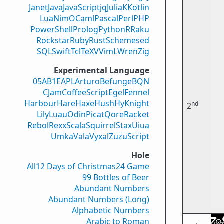
Janet
Java
JavaScript
jq
Julia
K
Kotlin
Lua
Nim
OCaml
Pascal
Perl
PHP
PowerShell
Prolog
Python
R
Raku
Rockstar
Ruby
Rust
Scheme
sed
SQL
Swift
Tcl
TeX
V
VimL
Wren
Zig
Experimental Language
05AB1E
APL
Arturo
Befunge
BQN
CJam
CoffeeScript
Egel
Fennel
Harbour
Hare
Haxe
Hush
Hy
Knight
nd
2
Lily
Luau
Odin
Picat
Qore
Racket
Rebol
Rexx
Scala
Squirrel
Stax
Uiua
Umka
Vala
Vyxal
ZuzuScript
Hole
All
12 Days of Christmas
24 Game
99 Bottles of Beer
Abundant Numbers
Abundant Numbers (Long)
Alphabetic Numbers
Arabic to Roman