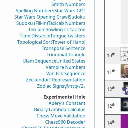
Smith Numbers
Spelling Numbers
Star Wars GPT
Star Wars Opening Crawl
Sudoku
Sudoku (Fill-in)
Taxicab Numbers
Ten-pin Bowling
Tic-tac-toe
Time Distance
Tongue-twisters
Topological Sort
Tower of Hanoi
Transpose Sentence
Trinomial Triangle
th
10
Ulam Sequence
United States
Vampire Numbers
th
11
Van Eck Sequence
Zeckendorf Representation
Zodiac Signs
γ
λ
π
τ
φ
√2
𝑒
th
12
Experimental Hole
Apéry’s Constant
th
12
Binary Lambda Calculus
Chess Move Validation
Chess960 Decoder
th
14