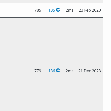
785
135
2ms
23 Feb 2020
779
136
2ms
21 Dec 2023