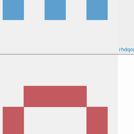
rhdqo