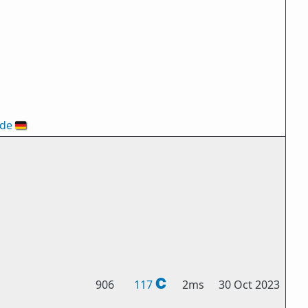
ode
🇩🇪
906
117
2ms
30 Oct 2023