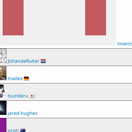
inven
JohandeRuiter
🇳🇱
madex
🇩🇪
tsunderu
🇯🇵
jared-hughes
prplz
🇦🇺