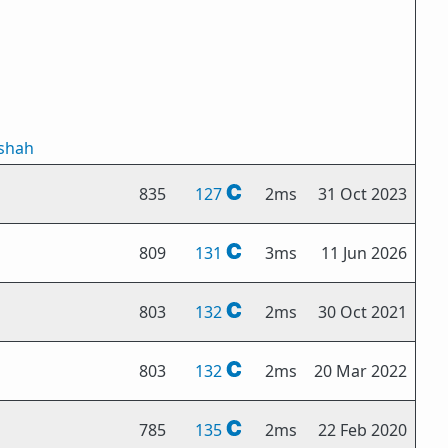
tshah
835
127
2ms
31 Oct 2023
809
131
3ms
11 Jun 2026
803
132
2ms
30 Oct 2021
803
132
2ms
20 Mar 2022
785
135
2ms
22 Feb 2020