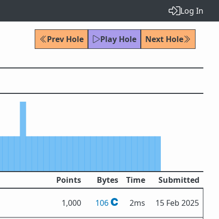
Log In
Prev Hole
Play Hole
Next Hole
Points
Bytes
Time
Submitted
1,000
106
2ms
15 Feb 2025