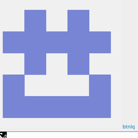
btnlq