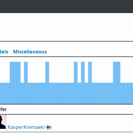
als
Misc
ellaneous
fer
KasperKivimaeki
🇫🇮