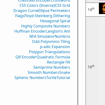
Chess960 Encoder
Crossword
CSS Colors (Inverse)
CSS Grid
th
14
Dragon Curve
Ellipse Perimeters
Flags
Floyd-Steinberg Dithering
Hexagonal Spiral
Highly Composite Numbers
Huffman Encoder
Langton’s Ant
NFA Simulator
Numbrix
Odd Polyomino Tiling
p-adic Expansion
Polygon Triangulations
QR Encoder
Quadratic Formula
Rectangle Fill
th
16
Semiprime Numbers
Smooth Numbers
Snake
Sphenic Numbers
Turtle
Tutorial