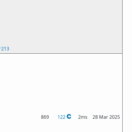
r213
869
122
2ms
28 Mar 2025