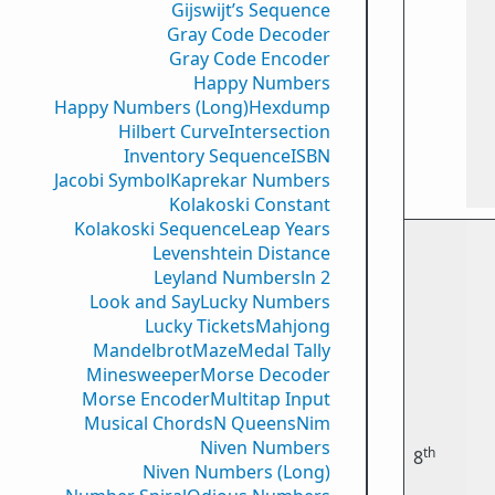
Gijswijt’s Sequence
Gray Code Decoder
Gray Code Encoder
Happy Numbers
Happy Numbers (Long)
Hexdump
Hilbert Curve
Intersection
Inventory Sequence
ISBN
Jacobi Symbol
Kaprekar Numbers
Kolakoski Constant
Kolakoski Sequence
Leap Years
Levenshtein Distance
Leyland Numbers
ln 2
Look and Say
Lucky Numbers
Lucky Tickets
Mahjong
Mandelbrot
Maze
Medal Tally
Minesweeper
Morse Decoder
Morse Encoder
Multitap Input
Musical Chords
N Queens
Nim
Niven Numbers
th
8
Niven Numbers (Long)