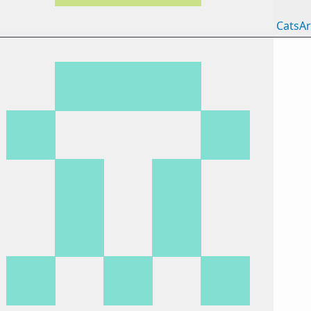
CatsAr