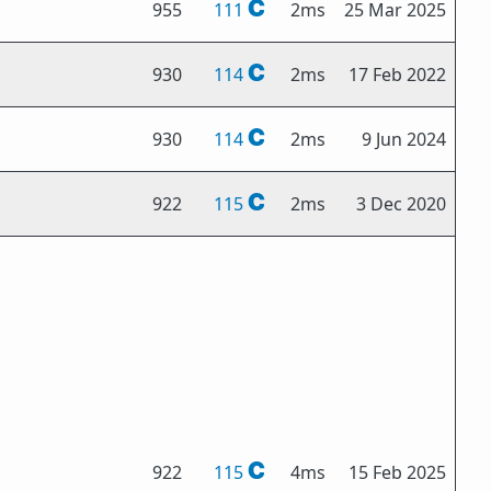
955
111
2ms
25 Mar 2025
930
114
2ms
17 Feb 2022
930
114
2ms
9 Jun 2024
922
115
2ms
3 Dec 2020
922
115
4ms
15 Feb 2025