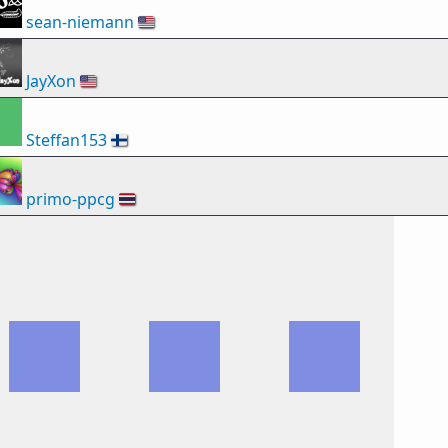
sean-niemann
🇺🇸
JayXon
🇺🇸
Steffan153
🇫🇮
primo-ppcg
🇹🇭