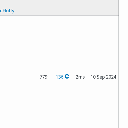
eFluffy
779
136
2ms
10 Sep 2024