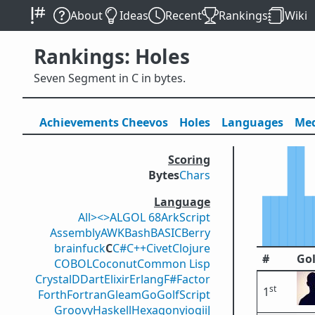
About
Ideas
Recent
Rankings
Wiki
Rankings: Holes
Seven Segment in C in bytes.
Achievements
Cheevos
Holes
Lang
uage
s
Med
Scoring
Bytes
Chars
Language
All
><>
ALGOL 68
ArkScript
Assembly
AWK
Bash
BASIC
Berry
brainfuck
C
C#
C++
Civet
Clojure
#
Gol
COBOL
Coconut
Common Lisp
Crystal
D
Dart
Elixir
Erlang
F#
Factor
st
1
Forth
Fortran
Gleam
Go
GolfScript
Groovy
Haskell
Hexagony
iogii
J