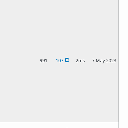
991
107
2ms
7 May 2023