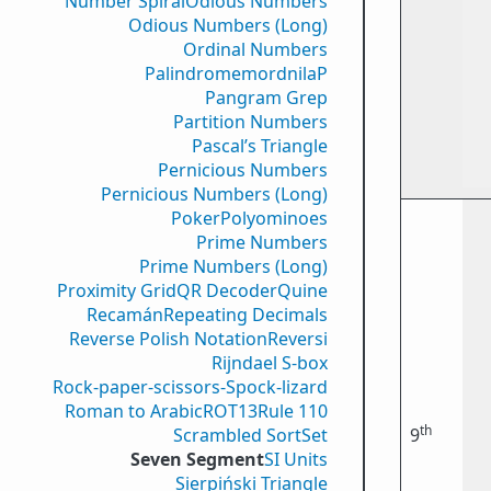
Number Spiral
Odious Numbers
Odious Numbers (Long)
Ordinal Numbers
PalindromemordnilaP
Pangram Grep
Partition Numbers
Pascal’s Triangle
Pernicious Numbers
Pernicious Numbers (Long)
Poker
Polyominoes
Prime Numbers
Prime Numbers (Long)
Proximity Grid
QR Decoder
Quine
Recamán
Repeating Decimals
Reverse Polish Notation
Reversi
Rijndael S-box
Rock-paper-scissors-Spock-lizard
Roman to Arabic
ROT13
Rule 110
th
Scrambled Sort
Set
9
Seven Segment
SI Units
Sierpiński Triangle