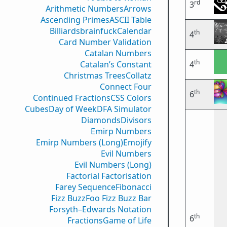
rd
3
Arithmetic Numbers
Arrows
Ascending Primes
ASCII Table
Billiards
brainfuck
Calendar
th
4
Card Number Validation
Catalan Numbers
th
Catalan’s Constant
4
Christmas Trees
Collatz
Connect Four
th
6
Continued Fractions
CSS Colors
Cubes
Day of Week
DFA Simulator
Diamonds
Divisors
Emirp Numbers
Emirp Numbers (Long)
Emojify
Evil Numbers
Evil Numbers (Long)
Factorial Factorisation
Farey Sequence
Fibonacci
Fizz Buzz
Foo Fizz Buzz Bar
Forsyth–Edwards Notation
th
6
Fractions
Game of Life