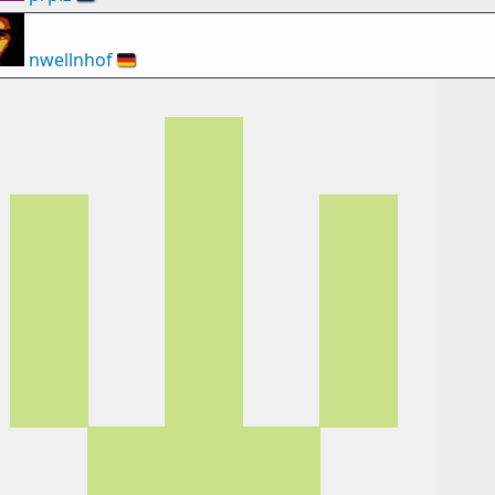
nwellnhof
🇩🇪