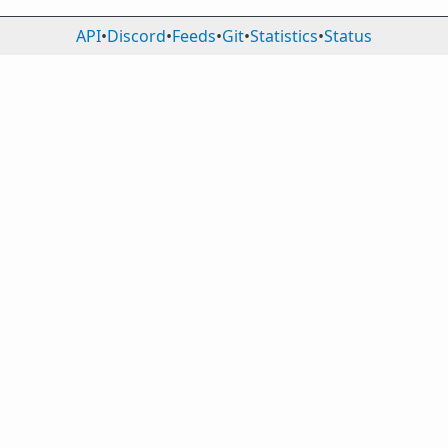
API
•
Discord
•
Feeds
•
Git
•
Statistics
•
Status