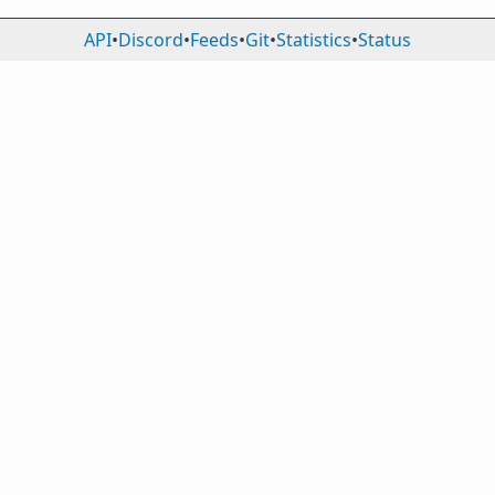
API
•
Discord
•
Feeds
•
Git
•
Statistics
•
Status