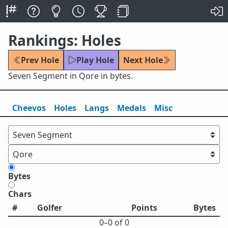
Rankings: Holes
Prev Hole
Play Hole
Next Hole
Seven Segment in Qore in bytes.
Cheevos
Holes
Lang
s
Medals
Misc
Bytes
Chars
#
Golfer
Points
Bytes
0⁠–0 of 0