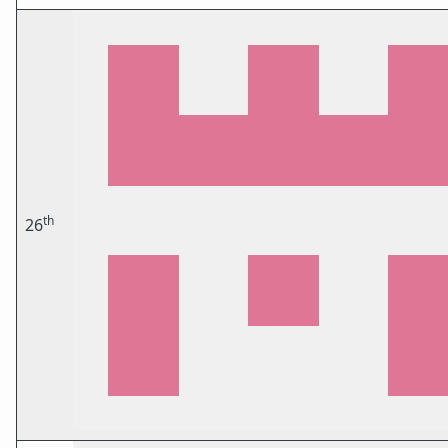
th
26