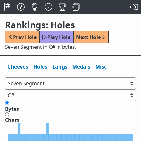
Rankings: Holes
Prev Hole
Play Hole
Next Hole
Seven Segment in C# in bytes.
Cheevos
Holes
Lang
s
Medals
Misc
Bytes
Chars