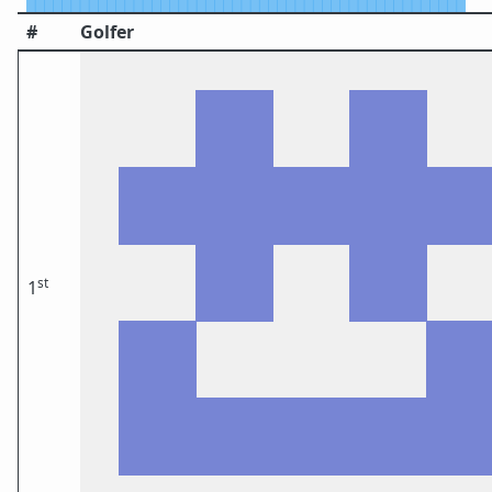
#
Golfer
st
1