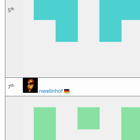
th
5
th
7
nwellnhof
🇩🇪