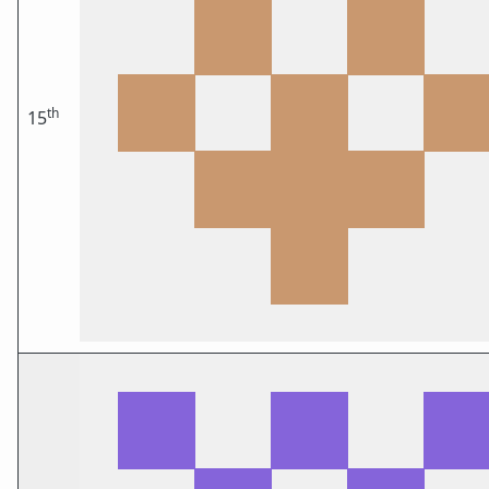
th
15