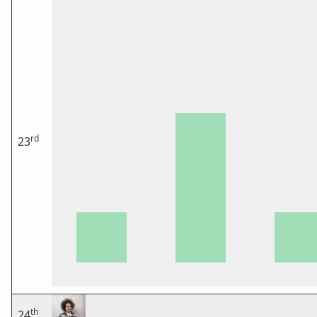
rd
23
th
24