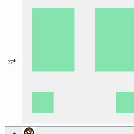
th
27