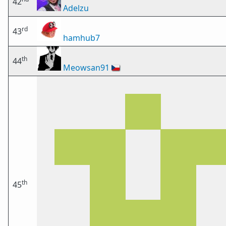
42
Adelzu
rd
43
hamhub7
th
44
Meowsan91
🇨🇿
th
45