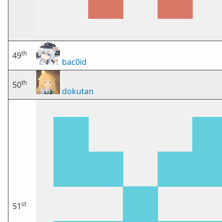
th
49
bac0id
th
50
dokutan
st
51