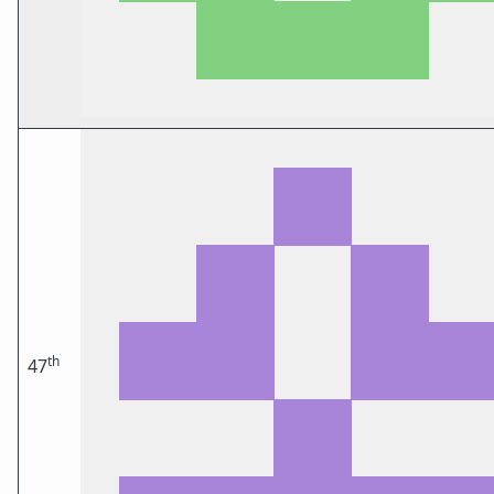
th
47