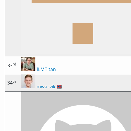
rd
33
ILMTitan
th
34
mwarvik
🇳🇴