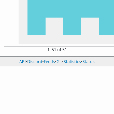
1⁠–51 of 51
API
•
Discord
•
Feeds
•
Git
•
Statistics
•
Status