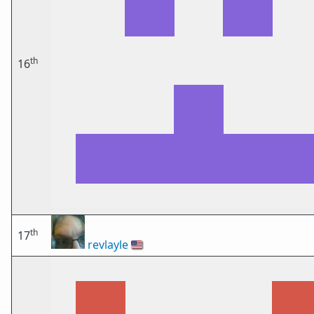
th
16
th
17
revlayle
🇺🇸