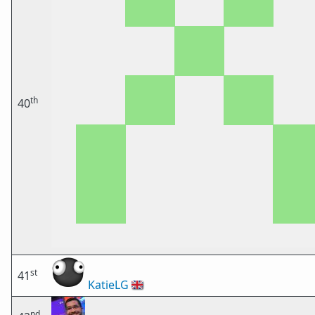
th
40
st
41
KatieLG
🇬🇧
nd