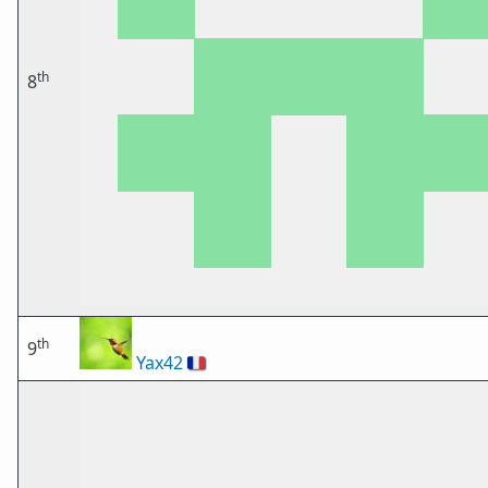
th
8
th
9
Yax42
🇫🇷