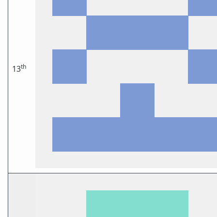
th
13