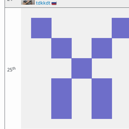
tdkkdt
🇷🇺
th
25