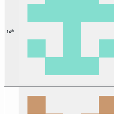
th
14