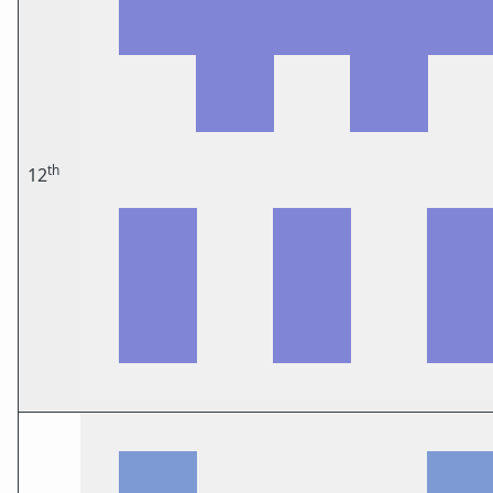
th
12