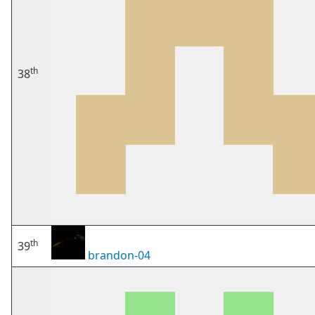
th
38
th
39
brandon-04