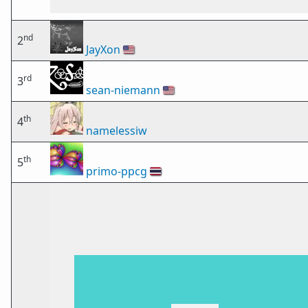
nd
2
JayXon
🇺🇸
rd
3
sean-niemann
🇺🇸
th
4
namelessiw
th
5
primo-ppcg
🇹🇭