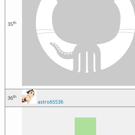
th
35
th
36
astro65536