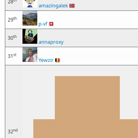
th
28
amazingalek
🇳🇴
th
29
p-vf
🇨🇭
th
30
annaproxy
st
31
Yewzir
🇧🇪
nd
32