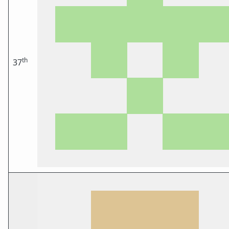
th
37