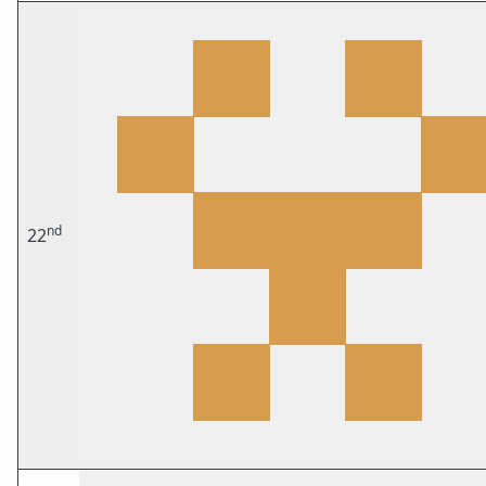
nd
22