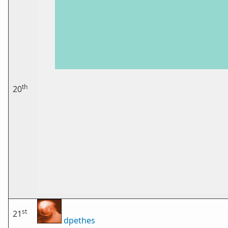
th
20
st
21
dpethes