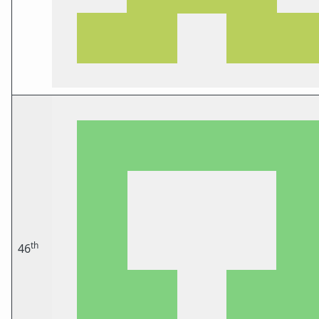
th
46