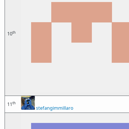
th
10
th
11
stefangimmillaro