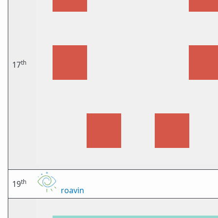
th
17
th
19
roavin