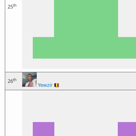
th
25
th
26
Yewzir
🇧🇪