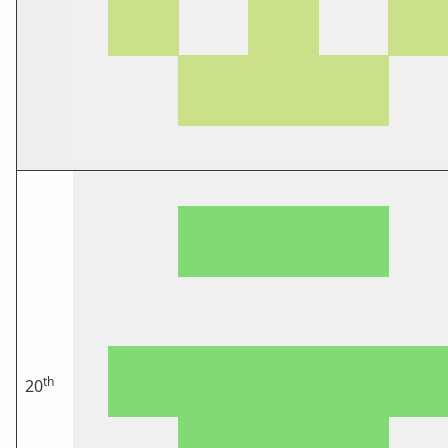
th
20