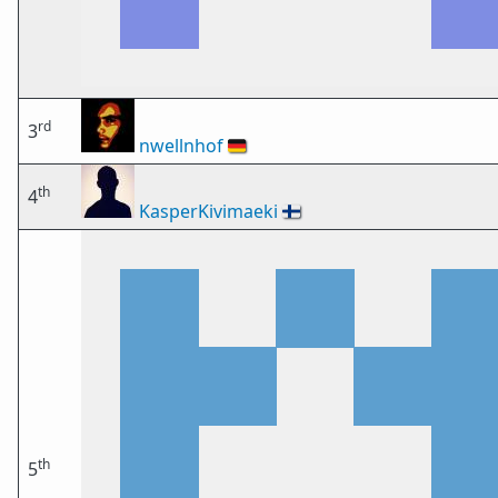
rd
3
nwellnhof
🇩🇪
th
4
KasperKivimaeki
🇫🇮
th
5