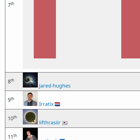
th
7
th
8
jared-hughes
th
9
Irratix
🇳🇱
th
10
lifthrasiir
🇰🇷
th
11