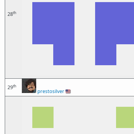
th
28
th
29
prestosilver
🇺🇸