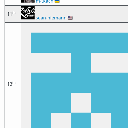
m-tkach
🇺🇦
th
11
sean-niemann
🇺🇸
th
13