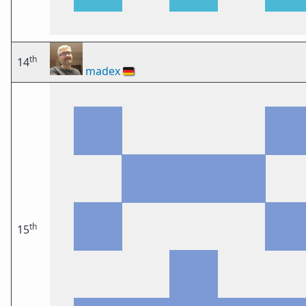
th
14
madex
🇩🇪
th
15