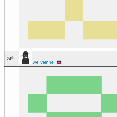
th
24
weliveinhell
🇭🇹