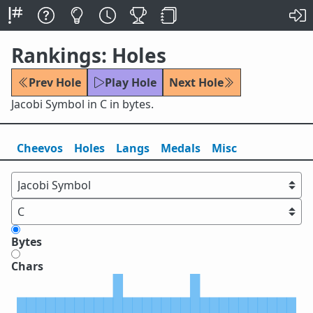
Rankings: Holes
Prev Hole
Play Hole
Next Hole
Jacobi Symbol in C in bytes.
Cheevos
Holes
Lang
s
Medals
Misc
Bytes
Chars