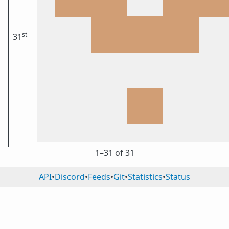
st
31
1⁠–31 of 31
API
•
Discord
•
Feeds
•
Git
•
Statistics
•
Status