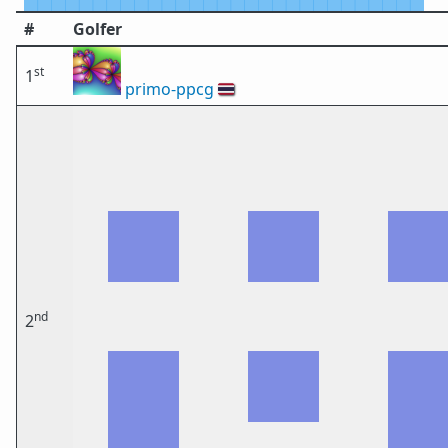
#
Golfer
st
1
primo-ppcg
🇹🇭
nd
2