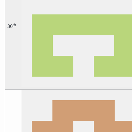
th
30