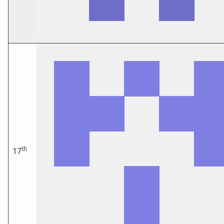
th
17