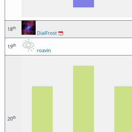
th
18
DialFrost
🇸🇬
th
19
roavin
th
20