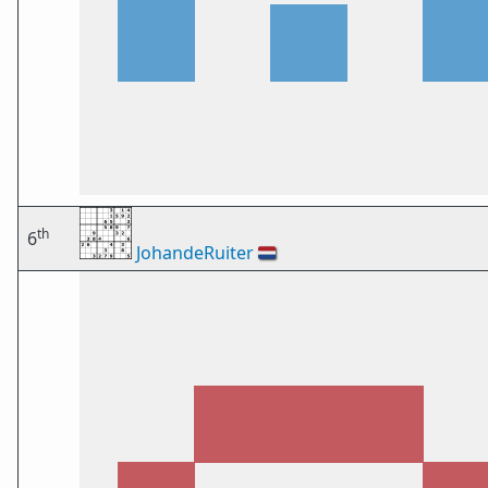
th
6
JohandeRuiter
🇳🇱