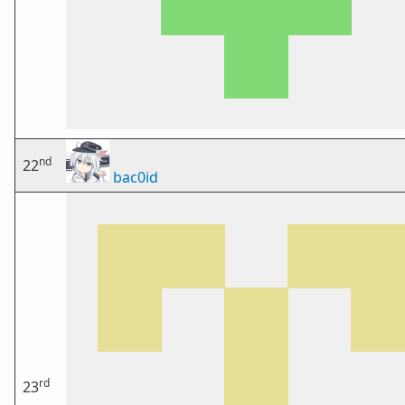
nd
22
bac0id
rd
23