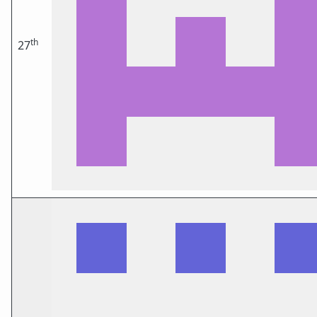
th
27