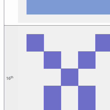
th
16