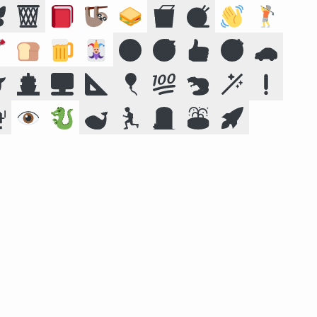

🗑️
📕
🦥
🥪
🥡
🧶
👋
🏌️

🍞
🍺
🃏
🔞
😴
👍
🎯
🚗

🚢
🖥️
📐
🎈
💯
🦫
🪄
❗

👁️
🐉
🐋
🏃
🪦
⛲
🚀