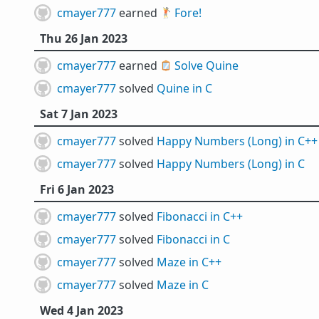
cmayer777
earned 🏌️
Fore!
Thu 26 Jan 2023
cmayer777
earned 🪞
Solve Quine
cmayer777
solved
Quine in C
Sat 7 Jan 2023
cmayer777
solved
Happy Numbers (Long) in C++
cmayer777
solved
Happy Numbers (Long) in C
Fri 6 Jan 2023
cmayer777
solved
Fibonacci in C++
cmayer777
solved
Fibonacci in C
cmayer777
solved
Maze in C++
cmayer777
solved
Maze in C
Wed 4 Jan 2023