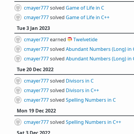
cmayer777
solved
Game of Life in C
cmayer777
solved
Game of Life in C++
Tue 3 Jan 2023
cmayer777
earned 🎅
Twelvetide
cmayer777
solved
Abundant Numbers (Long) in 
cmayer777
solved
Abundant Numbers (Long) in 
Tue 20 Dec 2022
cmayer777
solved
Divisors in C
cmayer777
solved
Divisors in C++
cmayer777
solved
Spelling Numbers in C
Mon 19 Dec 2022
cmayer777
solved
Spelling Numbers in C++
Sat 3 Dec 2022