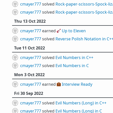
cmayer777
solved
Rock-paper-scissors-Spock-liz
cmayer777
solved
Rock-paper-scissors-Spock-liz
Thu 13 Oct 2022
cmayer777
earned 🎸
Up to Eleven
cmayer777
solved
Reverse Polish Notation in C+
Tue 11 Oct 2022
cmayer777
solved
Evil Numbers in C++
cmayer777
solved
Evil Numbers in C
Mon 3 Oct 2022
cmayer777
earned 💼
Interview Ready
Fri 30 Sep 2022
cmayer777
solved
Evil Numbers (Long) in C++
cmayer777
solved
Evil Numbers (Long) in C