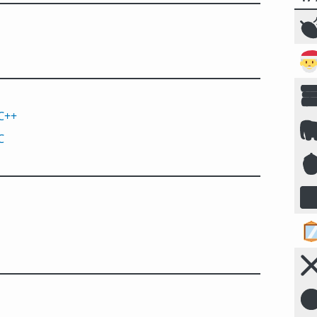



C++

C



☣