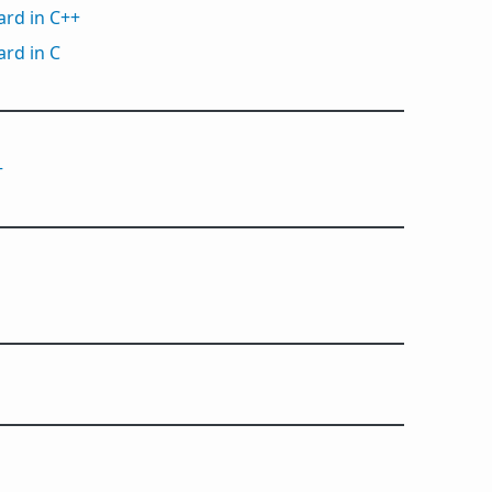
ard in C++
ard in C
+