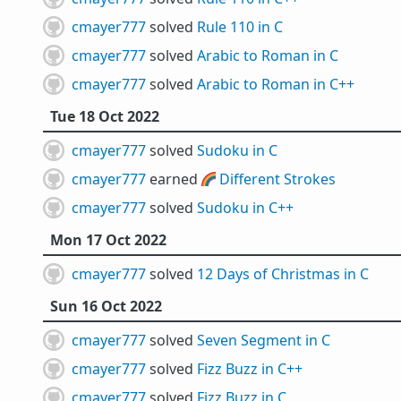
cmayer777
solved
Rule 110 in C
cmayer777
solved
Arabic to Roman in C
cmayer777
solved
Arabic to Roman in C++
Tue 18 Oct 2022
cmayer777
solved
Sudoku in C
cmayer777
earned 🌈
Different Strokes
cmayer777
solved
Sudoku in C++
Mon 17 Oct 2022
cmayer777
solved
12 Days of Christmas in C
Sun 16 Oct 2022
cmayer777
solved
Seven Segment in C
cmayer777
solved
Fizz Buzz in C++
cmayer777
solved
Fizz Buzz in C