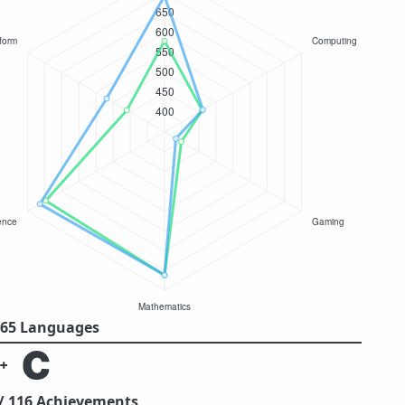
/ 65 Languages
 / 116 Achievements