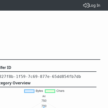
Log In
fer ID
827f8b-1f59-7c69-877e-65dd854fb7db
tegory Overview