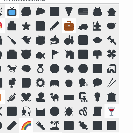

📺
🥰
🥧
🌌
🍕
🇺🇸
🎂
🧛

🗳️
⭐
💾
🖋️
💼
🚙
🧙
🥣

🪛
🐦
☕
🦈
🎳
🔟
👄
🔩

🏥
😈
🐟
🚩
🦄
🏞️
📫
🍀

🐎
🧠
💍
😛
🐑
🧭
📴
🐍

🍹
📓
🛟
🎮
🧒
🗣️
💬
🥢

🎺
🐭
🧑‍💻
🐪
⌨️
🗜
💡
🏛️
❌
🌠
🎣
🏰
🌝
🪲
🪱
📜
🍷
️
🧪
🌈
🔦
🏝️
🔣
🍖
🕉️
🍱