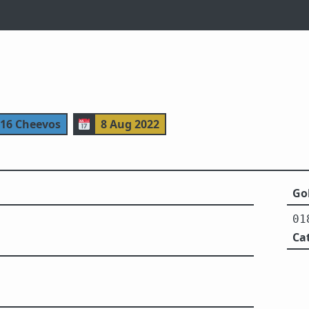
116 Cheevos
📅
8 Aug 2022
Gol
01
Ca