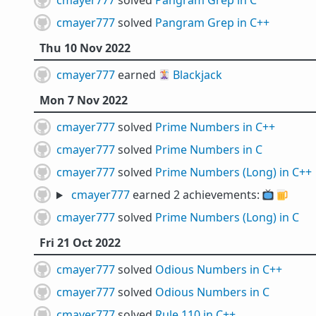
cmayer777
solved
Pangram Grep in C
cmayer777
solved
Pangram Grep in C++
Thu 10 Nov 2022
cmayer777
earned 🃏
Blackjack
Mon 7 Nov 2022
cmayer777
solved
Prime Numbers in C++
cmayer777
solved
Prime Numbers in C
cmayer777
solved
Prime Numbers (Long) in C++
cmayer777
earned 2 achievements:
📺
🍺
cmayer777
solved
Prime Numbers (Long) in C
Fri 21 Oct 2022
cmayer777
solved
Odious Numbers in C++
cmayer777
solved
Odious Numbers in C
cmayer777
solved
Rule 110 in C++