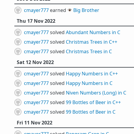
cmayer777
earned 👁️
Big Brother
Thu 17 Nov 2022
cmayer777
solved
Abundant Numbers in C
cmayer777
solved
Christmas Trees in C++
cmayer777
solved
Christmas Trees in C
Sat 12 Nov 2022
cmayer777
solved
Happy Numbers in C++
cmayer777
solved
Happy Numbers in C
cmayer777
solved
Niven Numbers (Long) in C
cmayer777
solved
99 Bottles of Beer in C++
cmayer777
solved
99 Bottles of Beer in C
Fri 11 Nov 2022