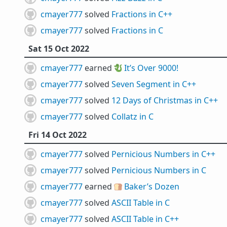
cmayer777
solved
Fractions in C++
cmayer777
solved
Fractions in C
Sat 15 Oct 2022
cmayer777
earned 🐉
It’s Over 9000!
cmayer777
solved
Seven Segment in C++
cmayer777
solved
12 Days of Christmas in C++
cmayer777
solved
Collatz in C
Fri 14 Oct 2022
cmayer777
solved
Pernicious Numbers in C++
cmayer777
solved
Pernicious Numbers in C
cmayer777
earned 🍞
Baker’s Dozen
cmayer777
solved
ASCII Table in C
cmayer777
solved
ASCII Table in C++