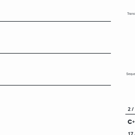
2 
17