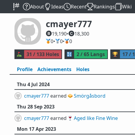
About
Ideas
Recent
Rankings
Wiki
cmayer777
19,190
•
18,300
🥇
0
•
🥈
0
•
🥉
0
⛳
31 / 133 Holes
🔣
2 / 65 Langs
🏆
17 / 
Profile
Achievements
Holes
Thu 4 Jul 2024
cmayer777
earned 🥪
Smörgåsbord
Thu 28 Sep 2023
cmayer777
earned 🍷
Aged like Fine Wine
Mon 17 Apr 2023