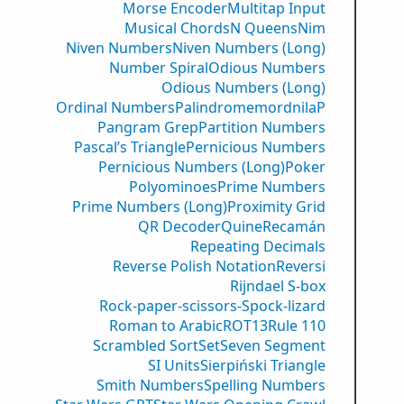
Morse Encoder
Multitap Input
Musical Chords
N Queens
Nim
Niven Numbers
Niven Numbers (Long)
Number Spiral
Odious Numbers
Odious Numbers (Long)
Ordinal Numbers
PalindromemordnilaP
Pangram Grep
Partition Numbers
Pascal’s Triangle
Pernicious Numbers
Pernicious Numbers (Long)
Poker
Polyominoes
Prime Numbers
Prime Numbers (Long)
Proximity Grid
QR Decoder
Quine
Recamán
Repeating Decimals
Reverse Polish Notation
Reversi
Rijndael S-box
Rock-paper-scissors-Spock-lizard
Roman to Arabic
ROT13
Rule 110
Scrambled Sort
Set
Seven Segment
SI Units
Sierpiński Triangle
Smith Numbers
Spelling Numbers