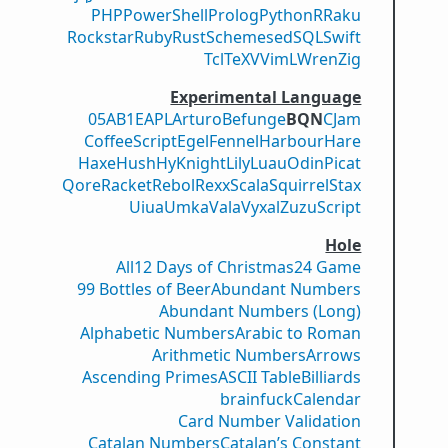
PHP
PowerShell
Prolog
Python
R
Raku
Rockstar
Ruby
Rust
Scheme
sed
SQL
Swift
Tcl
TeX
V
VimL
Wren
Zig
Experimental Language
05AB1E
APL
Arturo
Befunge
BQN
CJam
CoffeeScript
Egel
Fennel
Harbour
Hare
Haxe
Hush
Hy
Knight
Lily
Luau
Odin
Picat
Qore
Racket
Rebol
Rexx
Scala
Squirrel
Stax
Uiua
Umka
Vala
Vyxal
ZuzuScript
Hole
All
12 Days of Christmas
24 Game
99 Bottles of Beer
Abundant Numbers
Abundant Numbers (Long)
Alphabetic Numbers
Arabic to Roman
Arithmetic Numbers
Arrows
Ascending Primes
ASCII Table
Billiards
brainfuck
Calendar
Card Number Validation
Catalan Numbers
Catalan’s Constant