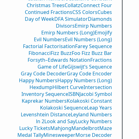
Christmas Trees
Collatz
Connect Four
Continued Fractions
CSS Colors
Cubes
Day of Week
DFA Simulator
Diamonds
Divisors
Emirp Numbers
Emirp Numbers (Long)
Emojify
Evil Numbers
Evil Numbers (Long)
Factorial Factorisation
Farey Sequence
Fibonacci
Fizz Buzz
Foo Fizz Buzz Bar
Forsyth–Edwards Notation
Fractions
Game of Life
Gijswijt’s Sequence
Gray Code Decoder
Gray Code Encoder
Happy Numbers
Happy Numbers (Long)
Hexdump
Hilbert Curve
Intersection
Inventory Sequence
ISBN
Jacobi Symbol
Kaprekar Numbers
Kolakoski Constant
Kolakoski Sequence
Leap Years
Levenshtein Distance
Leyland Numbers
ln 2
Look and Say
Lucky Numbers
Lucky Tickets
Mahjong
Mandelbrot
Maze
Medal Tally
Minesweeper
Morse Decoder