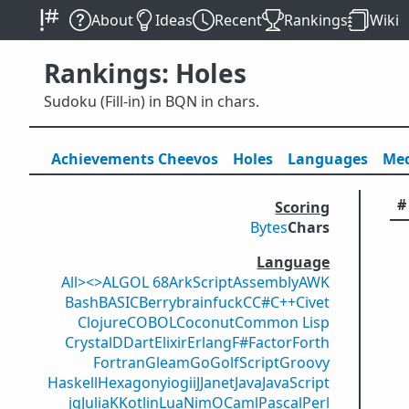
About
Ideas
Recent
Rankings
Wiki
Rankings: Holes
Sudoku (Fill-in) in BQN in chars.
Achievements
Cheevos
Holes
Lang
uage
s
Med
#
Scoring
Bytes
Chars
Language
All
><>
ALGOL 68
ArkScript
Assembly
AWK
Bash
BASIC
Berry
brainfuck
C
C#
C++
Civet
Clojure
COBOL
Coconut
Common Lisp
Crystal
D
Dart
Elixir
Erlang
F#
Factor
Forth
Fortran
Gleam
Go
GolfScript
Groovy
Haskell
Hexagony
iogii
J
Janet
Java
JavaScript
jq
Julia
K
Kotlin
Lua
Nim
OCaml
Pascal
Perl