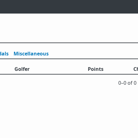
als
Misc
ellaneous
Golfer
Points
C
0⁠–0 of 0