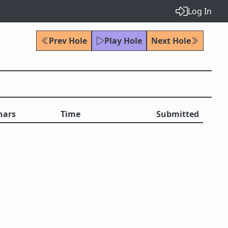
Log In
Prev Hole
Play Hole
Next Hole
hars
Time
Submitted