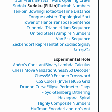
Star Wars GPT
Star Wars Opening Crawl
Sudoku
Sudoku (Fill-in)
Taxicab Numbers
Ten-pin Bowling
Tic-tac-toe
Time Distance
Tongue-twisters
Topological Sort
Tower of Hanoi
Transpose Sentence
Trinomial Triangle
Ulam Sequence
United States
Vampire Numbers
Van Eck Sequence
Zeckendorf Representation
Zodiac Signs
γ
λ
π
τ
φ
√2
𝑒
Experimental Hole
Apéry’s Constant
Binary Lambda Calculus
Chess Move Validation
Chess960 Decoder
Chess960 Encoder
Crossword
CSS Colors (Inverse)
CSS Grid
Dragon Curve
Ellipse Perimeters
Flags
Floyd-Steinberg Dithering
Hexagonal Spiral
Highly Composite Numbers
Huffman Encoder
Langton’s Ant