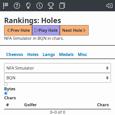
Rankings: Holes
Prev Hole
Play Hole
Next Hole
NFA Simulator in BQN in chars.
Cheevos
Holes
Lang
s
Medals
Misc
Bytes
Chars
#
Golfer
Chars
0⁠–0 of 0