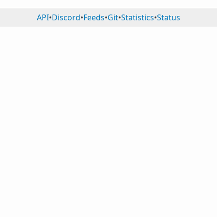
API
•
Discord
•
Feeds
•
Git
•
Statistics
•
Status