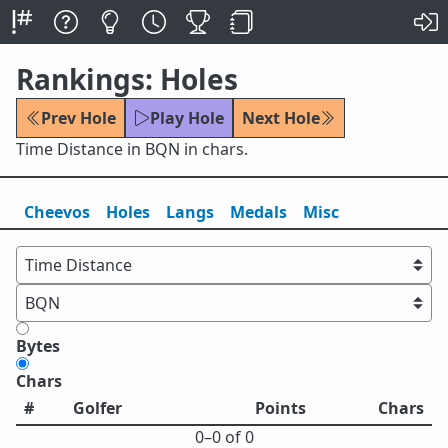
Rankings: Holes
Prev Hole
Play Hole
Next Hole
Time Distance in BQN in chars.
Cheevos
Holes
Lang
s
Medals
Misc
Bytes
Chars
#
Golfer
Points
Chars
0⁠–0 of 0