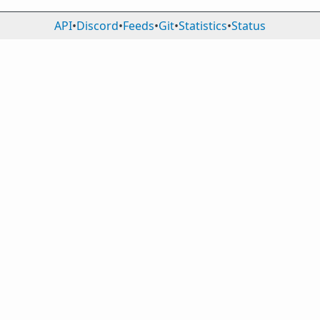
API
•
Discord
•
Feeds
•
Git
•
Statistics
•
Status