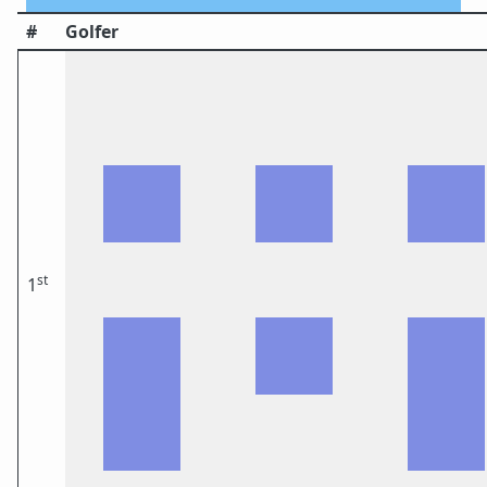
#
Golfer
st
1