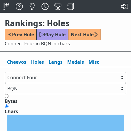
Rankings: Holes
Prev Hole
Play Hole
Next Hole
Connect Four in BQN in chars.
Cheevos
Holes
Lang
s
Medals
Misc
Bytes
Chars