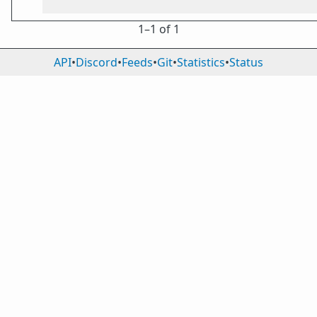
1⁠–1 of 1
API
•
Discord
•
Feeds
•
Git
•
Statistics
•
Status