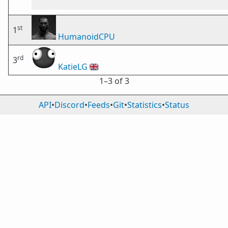
st
1
HumanoidCPU
rd
3
KatieLG
🇬🇧
1⁠–3 of 3
API
•
Discord
•
Feeds
•
Git
•
Statistics
•
Status