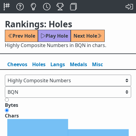
Rankings: Holes
Prev Hole
Play Hole
Next Hole
Highly Composite Numbers in BQN in chars.
Cheevos
Holes
Lang
s
Medals
Misc
Bytes
Chars