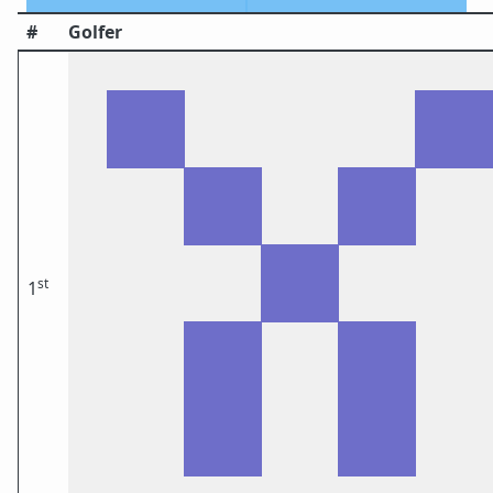
#
Golfer
st
1