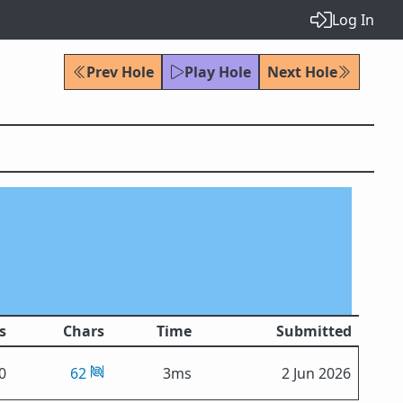
Log In
Prev Hole
Play Hole
Next Hole
s
Chars
Time
Submitted
0
62
3ms
2 Jun 2026