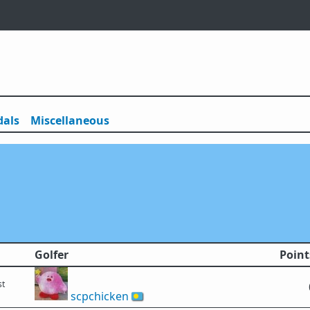
als
Misc
ellaneous
Golfer
Point
st
scpchicken
🇵🇼