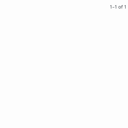
1⁠–1 of 1