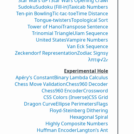
Star Wars GPT
Star Wars Opening Crawl
Sudoku
Sudoku (Fill-in)
Taxicab Numbers
Ten-pin Bowling
Tic-tac-toe
Time Distance
Tongue-twisters
Topological Sort
Tower of Hanoi
Transpose Sentence
Trinomial Triangle
Ulam Sequence
United States
Vampire Numbers
Van Eck Sequence
Zeckendorf Representation
Zodiac Signs
γ
λ
π
τ
φ
√2
𝑒
Experimental Hole
Apéry’s Constant
Binary Lambda Calculus
Chess Move Validation
Chess960 Decoder
Chess960 Encoder
Crossword
CSS Colors (Inverse)
CSS Grid
Dragon Curve
Ellipse Perimeters
Flags
Floyd-Steinberg Dithering
Hexagonal Spiral
Highly Composite Numbers
Huffman Encoder
Langton’s Ant