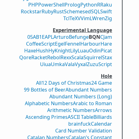
PHP
PowerShell
Prolog
Python
R
Raku
Rockstar
Ruby
Rust
Scheme
sed
SQL
Swift
Tcl
TeX
V
VimL
Wren
Zig
Experimental Language
05AB1E
APL
Arturo
Befunge
BQN
CJam
CoffeeScript
Egel
Fennel
Harbour
Hare
Haxe
Hush
Hy
Knight
Lily
Luau
Odin
Picat
Qore
Racket
Rebol
Rexx
Scala
Squirrel
Stax
Uiua
Umka
Vala
Vyxal
ZuzuScript
Hole
All
12 Days of Christmas
24 Game
99 Bottles of Beer
Abundant Numbers
Abundant Numbers (Long)
Alphabetic Numbers
Arabic to Roman
Arithmetic Numbers
Arrows
Ascending Primes
ASCII Table
Billiards
brainfuck
Calendar
Card Number Validation
Catalan Numbers
Catalan’s Constant