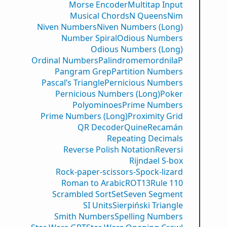
Morse Encoder
Multitap Input
Musical Chords
N Queens
Nim
Niven Numbers
Niven Numbers (Long)
Number Spiral
Odious Numbers
Odious Numbers (Long)
Ordinal Numbers
PalindromemordnilaP
Pangram Grep
Partition Numbers
Pascal’s Triangle
Pernicious Numbers
Pernicious Numbers (Long)
Poker
Polyominoes
Prime Numbers
Prime Numbers (Long)
Proximity Grid
QR Decoder
Quine
Recamán
Repeating Decimals
Reverse Polish Notation
Reversi
Rijndael S-box
Rock-paper-scissors-Spock-lizard
Roman to Arabic
ROT13
Rule 110
Scrambled Sort
Set
Seven Segment
SI Units
Sierpiński Triangle
Smith Numbers
Spelling Numbers