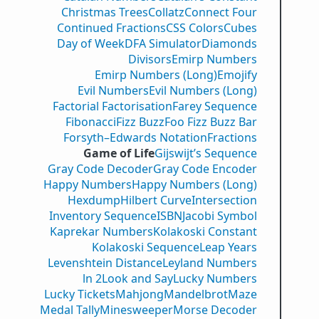
Christmas Trees
Collatz
Connect Four
Continued Fractions
CSS Colors
Cubes
Day of Week
DFA Simulator
Diamonds
Divisors
Emirp Numbers
Emirp Numbers (Long)
Emojify
Evil Numbers
Evil Numbers (Long)
Factorial Factorisation
Farey Sequence
Fibonacci
Fizz Buzz
Foo Fizz Buzz Bar
Forsyth–Edwards Notation
Fractions
Game of Life
Gijswijt’s Sequence
Gray Code Decoder
Gray Code Encoder
Happy Numbers
Happy Numbers (Long)
Hexdump
Hilbert Curve
Intersection
Inventory Sequence
ISBN
Jacobi Symbol
Kaprekar Numbers
Kolakoski Constant
Kolakoski Sequence
Leap Years
Levenshtein Distance
Leyland Numbers
ln 2
Look and Say
Lucky Numbers
Lucky Tickets
Mahjong
Mandelbrot
Maze
Medal Tally
Minesweeper
Morse Decoder