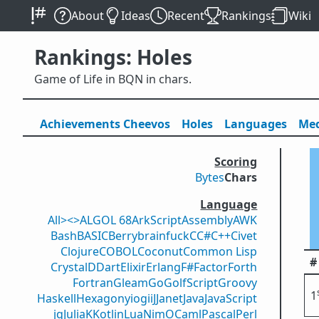
About
Ideas
Recent
Rankings
Wiki
Rankings: Holes
Game of Life in BQN in chars.
Achievements
Cheevos
Holes
Lang
uage
s
Med
Scoring
Bytes
Chars
Language
All
><>
ALGOL 68
ArkScript
Assembly
AWK
Bash
BASIC
Berry
brainfuck
C
C#
C++
Civet
Clojure
COBOL
Coconut
Common Lisp
#
Crystal
D
Dart
Elixir
Erlang
F#
Factor
Forth
Fortran
Gleam
Go
GolfScript
Groovy
1
Haskell
Hexagony
iogii
J
Janet
Java
JavaScript
jq
Julia
K
Kotlin
Lua
Nim
OCaml
Pascal
Perl