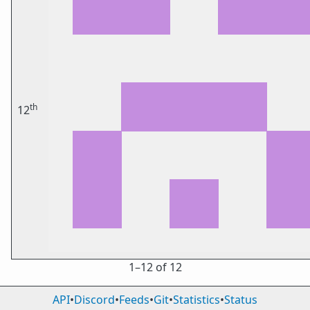
th
12
1⁠–12 of 12
API
•
Discord
•
Feeds
•
Git
•
Statistics
•
Status