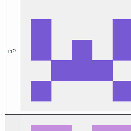
th
11