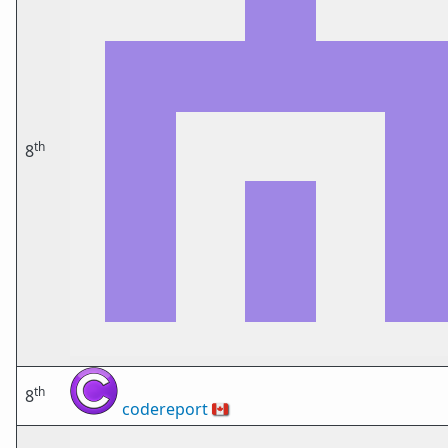
th
8
th
8
codereport
🇨🇦