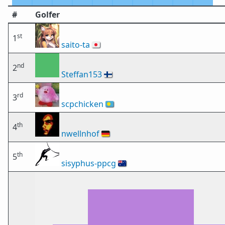
#
Golfer
st
1
saito-ta
🇯🇵
nd
2
Steffan153
🇫🇮
rd
3
scpchicken
🇵🇼
th
4
nwellnhof
🇩🇪
th
5
sisyphus-ppcg
🇦🇺