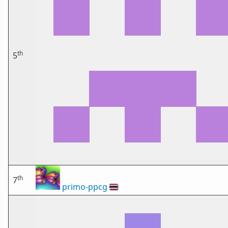
th
5
th
7
primo-ppcg
🇹🇭