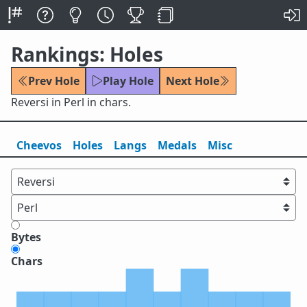
Rankings: Holes
Prev Hole
Play Hole
Next Hole
Reversi in Perl in chars.
Cheevos
Holes
Lang
s
Medals
Misc
Bytes
Chars