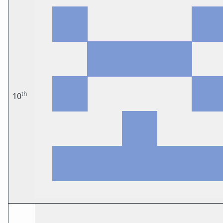
th
10