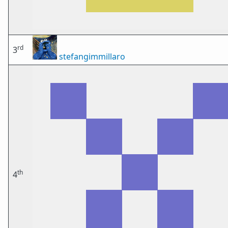
rd
3
stefangimmillaro
th
4