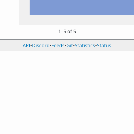
1⁠–5 of 5
API
•
Discord
•
Feeds
•
Git
•
Statistics
•
Status