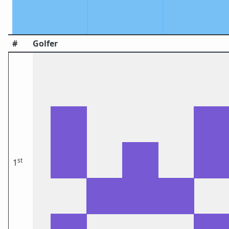
#
Golfer
st
1