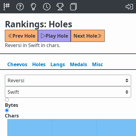
Rankings: Holes
Prev Hole
Play Hole
Next Hole
Reversi in Swift in chars.
Cheevos
Holes
Lang
s
Medals
Misc
Bytes
Chars