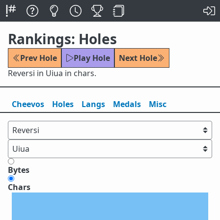
Rankings: Holes
Prev Hole
Play Hole
Next Hole
Reversi in Uiua in chars.
Cheevos
Holes
Lang
s
Medals
Misc
Bytes
Chars