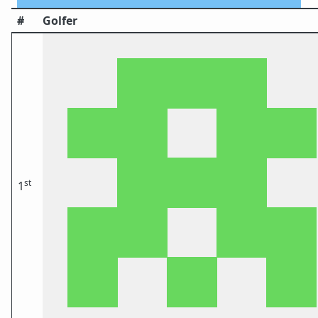
#
Golfer
st
1