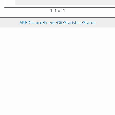
1⁠–1 of 1
API
•
Discord
•
Feeds
•
Git
•
Statistics
•
Status