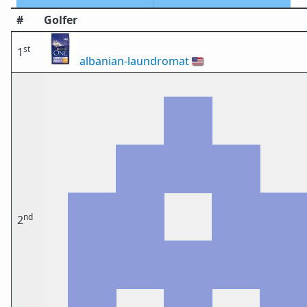
#
Golfer
st
1
albanian-laundromat
🇺🇸
nd
2