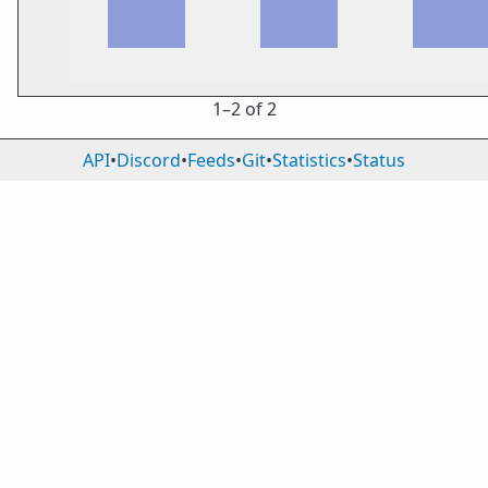
1⁠–2 of 2
API
•
Discord
•
Feeds
•
Git
•
Statistics
•
Status