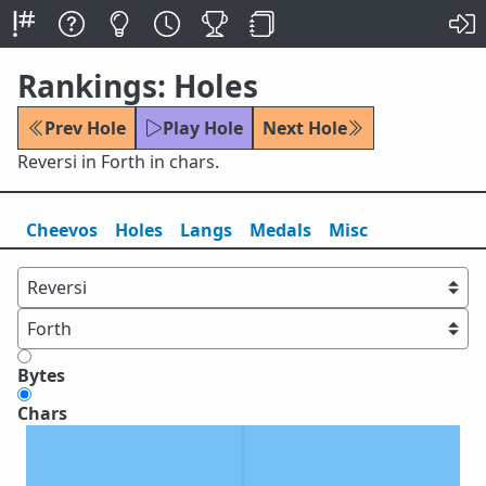
Rankings: Holes
Prev Hole
Play Hole
Next Hole
Reversi in Forth in chars.
Cheevos
Holes
Lang
s
Medals
Misc
Bytes
Chars