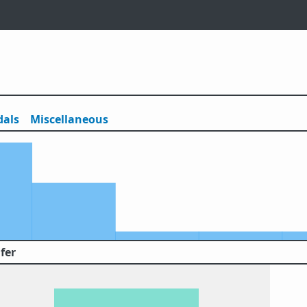
als
Misc
ellaneous
fer