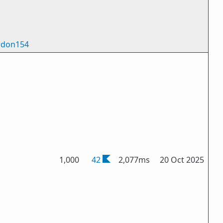
don154
1,000
42
2,077ms
20 Oct 2025