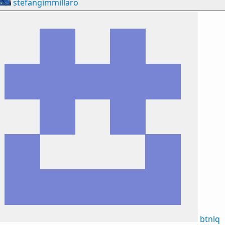
stefangimmillaro
btnlq