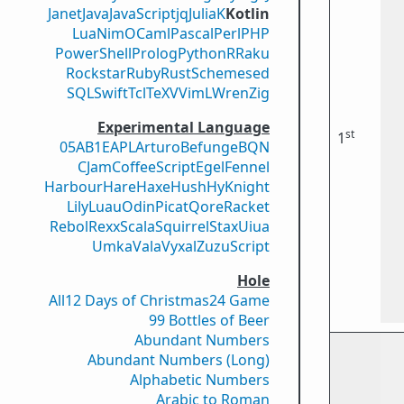
Janet
Java
JavaScript
jq
Julia
K
Kotlin
Lua
Nim
OCaml
Pascal
Perl
PHP
PowerShell
Prolog
Python
R
Raku
Rockstar
Ruby
Rust
Scheme
sed
SQL
Swift
Tcl
TeX
V
VimL
Wren
Zig
Experimental Language
st
1
05AB1E
APL
Arturo
Befunge
BQN
CJam
CoffeeScript
Egel
Fennel
Harbour
Hare
Haxe
Hush
Hy
Knight
Lily
Luau
Odin
Picat
Qore
Racket
Rebol
Rexx
Scala
Squirrel
Stax
Uiua
Umka
Vala
Vyxal
ZuzuScript
Hole
All
12 Days of Christmas
24 Game
99 Bottles of Beer
Abundant Numbers
Abundant Numbers (Long)
Alphabetic Numbers
Arabic to Roman