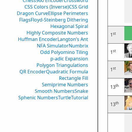
Chess960 Encoder
Crossword
CSS Colors (Inverse)
CSS Grid
Dragon Curve
Ellipse Perimeters
Flags
Floyd-Steinberg Dithering
Hexagonal Spiral
Highly Composite Numbers
st
1
Huffman Encoder
Langton’s Ant
NFA Simulator
Numbrix
st
Odd Polyomino Tiling
1
p-adic Expansion
Polygon Triangulations
st
1
QR Encoder
Quadratic Formula
Rectangle Fill
Semiprime Numbers
th
13
Smooth Numbers
Snake
Sphenic Numbers
Turtle
Tutorial
th
13