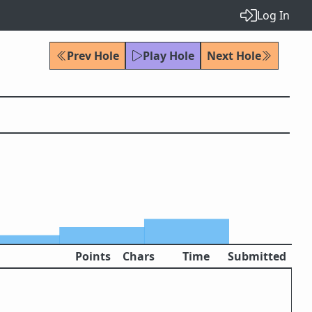
Log In
Prev Hole
Play Hole
Next Hole
Points
Chars
Time
Submitted