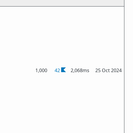
1,000
42
2,068ms
25 Oct 2024