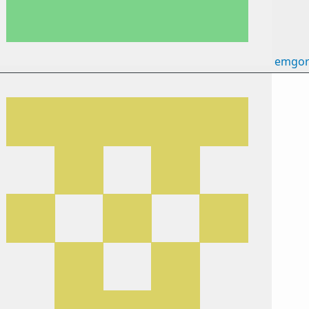
emgor