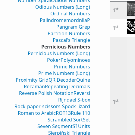
Number Spiral
Odious Numbers
Odious Numbers (Long)
st
1
Ordinal Numbers
PalindromemordnilaP
Pangram Grep
st
1
Partition Numbers
Pascal’s Triangle
Pernicious Numbers
Pernicious Numbers (Long)
Poker
Polyominoes
Prime Numbers
Prime Numbers (Long)
Proximity Grid
QR Decoder
Quine
Recamán
Repeating Decimals
Reverse Polish Notation
Reversi
Rijndael S-box
st
1
Rock-paper-scissors-Spock-lizard
Roman to Arabic
ROT13
Rule 110
Scrambled Sort
Set
Seven Segment
SI Units
Sierpiński Triangle