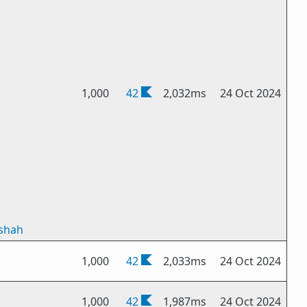
1,000
42
2,032ms
24 Oct 2024
tshah
1,000
42
2,033ms
24 Oct 2024
1,000
42
1,987ms
24 Oct 2024