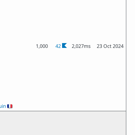
1,000
42
2,027ms
23 Oct 2024
uin
🇫🇷