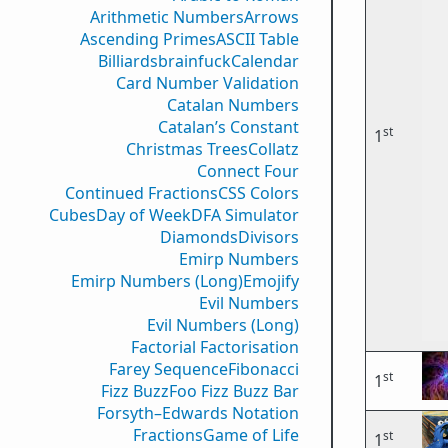
Arithmetic Numbers
Arrows
Ascending Primes
ASCII Table
Billiards
brainfuck
Calendar
Card Number Validation
Catalan Numbers
Catalan’s Constant
st
1
Christmas Trees
Collatz
Connect Four
Continued Fractions
CSS Colors
Cubes
Day of Week
DFA Simulator
Diamonds
Divisors
Emirp Numbers
Emirp Numbers (Long)
Emojify
Evil Numbers
Evil Numbers (Long)
Factorial Factorisation
Farey Sequence
Fibonacci
st
1
Fizz Buzz
Foo Fizz Buzz Bar
Forsyth–Edwards Notation
Fractions
Game of Life
st
1