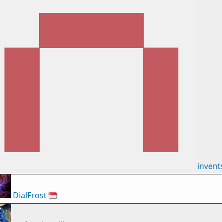
inven
DialFrost
🇸🇬