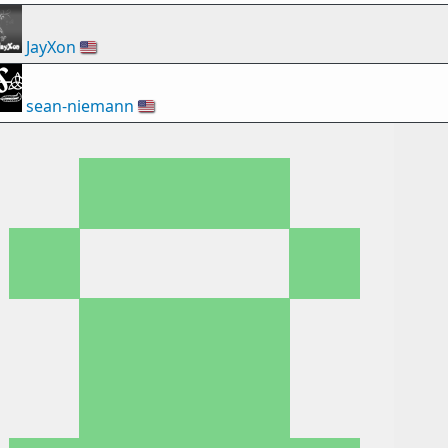
JayXon
🇺🇸
sean-niemann
🇺🇸