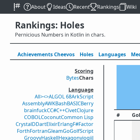
About
Ideas
Recent
Rankings
Wiki
Rankings: Holes
Pernicious Numbers in Kotlin in chars.
Achievements
Cheevos
Holes
Lang
uage
s
Med
Scoring
Bytes
Chars
Language
All
><>
ALGOL 68
ArkScript
Assembly
AWK
Bash
BASIC
Berry
brainfuck
C
C#
C++
Civet
Clojure
#
Gol
COBOL
Coconut
Common Lisp
Crystal
D
Dart
Elixir
Erlang
F#
Factor
Forth
Fortran
Gleam
Go
GolfScript
Groovy
Haskell
Hexagony
iogii
J