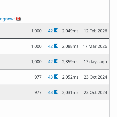
ingnewt
🇨🇦
1,000
42
2,049ms
12 Feb 2026
1,000
42
2,088ms
17 Mar 2026
1,000
42
2,359ms
17 days ago
977
43
2,052ms
23 Oct 2024
977
43
2,031ms
23 Oct 2024