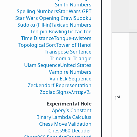
Smith Numbers
Spelling Numbers
Star Wars GPT
Star Wars Opening Crawl
Sudoku
Sudoku (Fill-in)
Taxicab Numbers
Ten-pin Bowling
Tic-tac-toe
Time Distance
Tongue-twisters
Topological Sort
Tower of Hanoi
Transpose Sentence
Trinomial Triangle
Ulam Sequence
United States
Vampire Numbers
Van Eck Sequence
Zeckendorf Representation
Zodiac Signs
γ
λ
π
τ
φ
√2
𝑒
st
1
Experimental Hole
Apéry’s Constant
Binary Lambda Calculus
Chess Move Validation
Chess960 Decoder