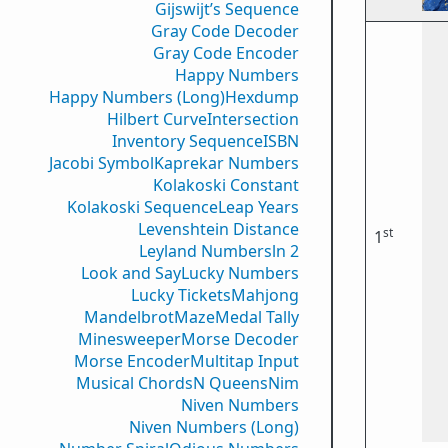
Gijswijt’s Sequence
Gray Code Decoder
Gray Code Encoder
Happy Numbers
Happy Numbers (Long)
Hexdump
Hilbert Curve
Intersection
Inventory Sequence
ISBN
Jacobi Symbol
Kaprekar Numbers
Kolakoski Constant
Kolakoski Sequence
Leap Years
Levenshtein Distance
st
1
Leyland Numbers
ln 2
Look and Say
Lucky Numbers
Lucky Tickets
Mahjong
Mandelbrot
Maze
Medal Tally
Minesweeper
Morse Decoder
Morse Encoder
Multitap Input
Musical Chords
N Queens
Nim
Niven Numbers
Niven Numbers (Long)