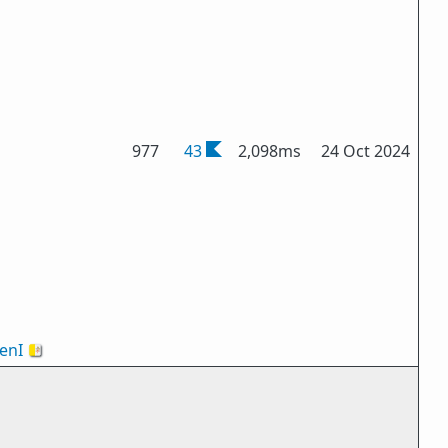
977
43
2,098ms
24 Oct 2024
enI
🇻🇦