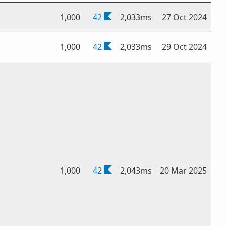
1,000
42
2,033ms
27 Oct 2024
1,000
42
2,033ms
29 Oct 2024
1,000
42
2,043ms
20 Mar 2025