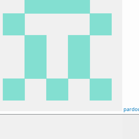
pardo