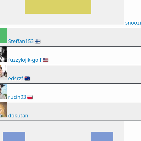
snooz
Steffan153
🇫🇮
fuzzylojik-golf
🇺🇸
edsrzf
🇳🇿
rucin93
🇵🇱
dokutan