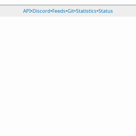
API
•
Discord
•
Feeds
•
Git
•
Statistics
•
Status