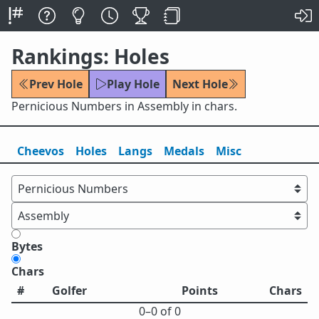
Rankings: Holes
Prev Hole
Play Hole
Next Hole
Pernicious Numbers in Assembly in chars.
Cheevos
Holes
Lang
s
Medals
Misc
Bytes
Chars
#
Golfer
Points
Chars
0⁠–0 of 0