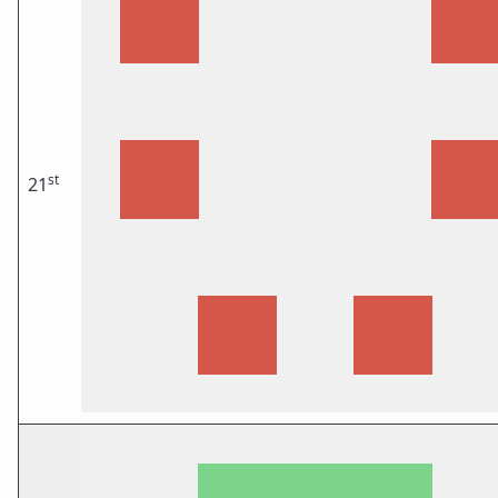
st
21