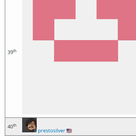
th
39
th
40
prestosilver
🇺🇸