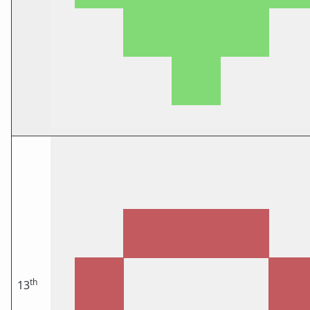
th
13