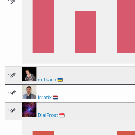
th
13
th
18
m-tkach
🇺🇦
th
19
Irratix
🇳🇱
th
19
DialFrost
🇸🇬