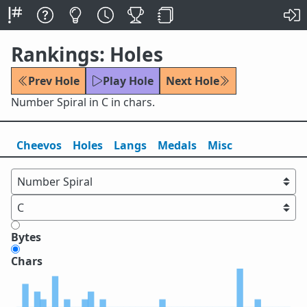
Rankings: Holes
Prev Hole
Play Hole
Next Hole
Number Spiral in C in chars.
Cheevos
Holes
Lang
s
Medals
Misc
Bytes
Chars