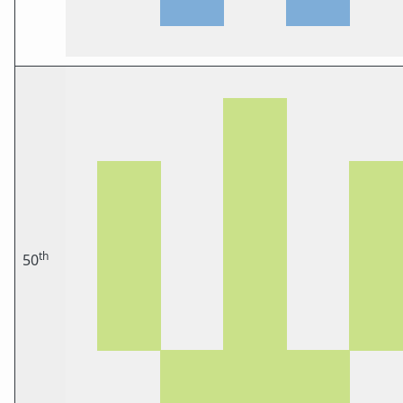
th
50