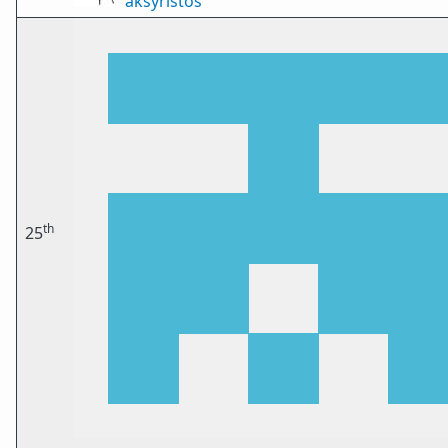
aksyristos
th
25