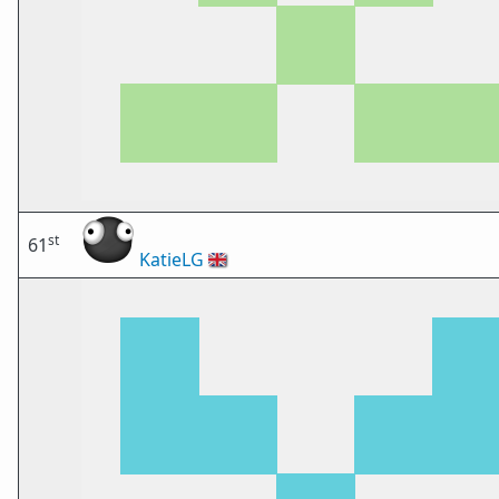
st
61
KatieLG
🇬🇧