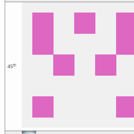
th
45