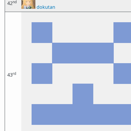
nd
42
dokutan
rd
43