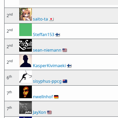
nd
2
saito-ta
🇯🇵
nd
2
Steffan153
🇫🇮
nd
2
sean-niemann
🇺🇸
nd
2
KasperKivimaeki
🇫🇮
th
6
sisyphus-ppcg
🇦🇺
th
7
nwellnhof
🇩🇪
th
7
JayXon
🇺🇸