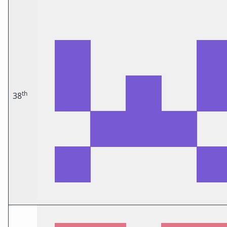
th
38