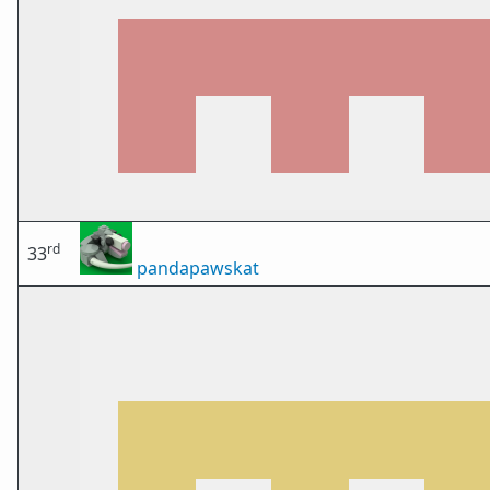
rd
33
pandapawskat