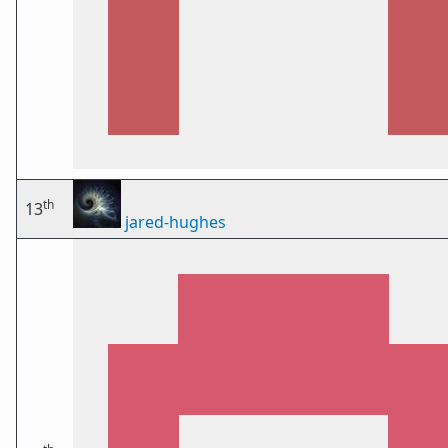
th
13
jared-hughes