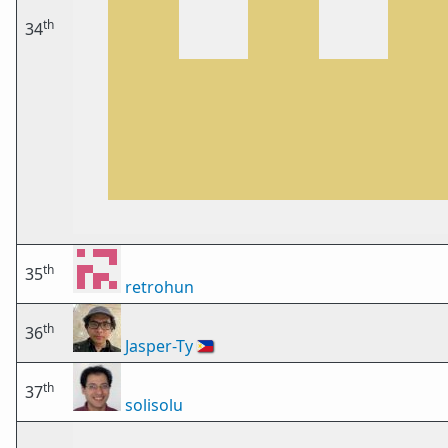
th
34
th
35
retrohun
th
36
Jasper-Ty
🇵🇭
th
37
solisolu