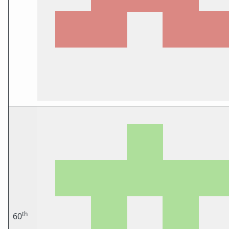
th
60