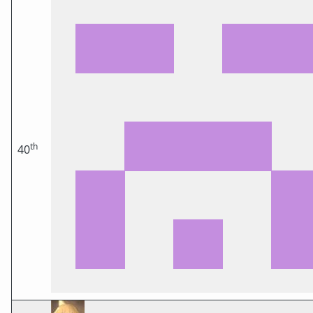
th
40