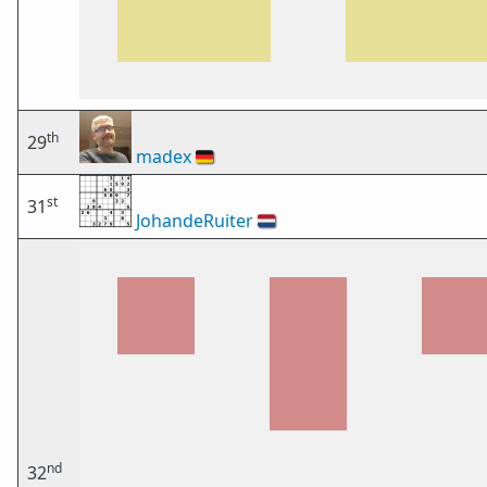
th
29
madex
🇩🇪
st
31
JohandeRuiter
🇳🇱
nd
32