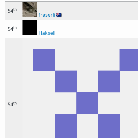
th
54
fraserli
🇦🇺
th
54
Haksell
th
54