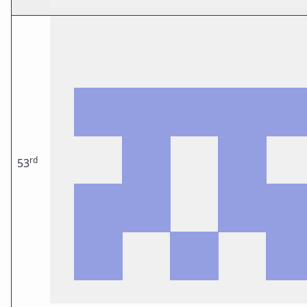
rd
53