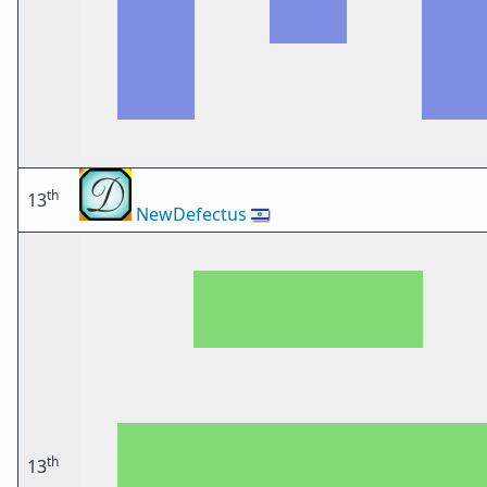
th
13
NewDefectus
🇮🇱
th
13