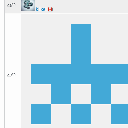
th
46
klixel
🇨🇦
th
47