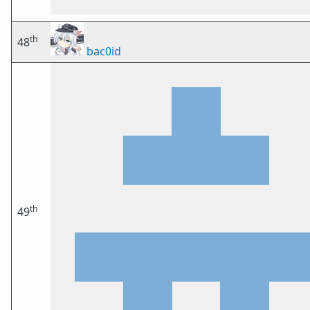
th
48
bac0id
th
49