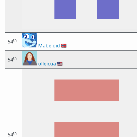
th
54
Mabeloid
🇳🇴
th
54
olleicua
🇺🇸
th
54