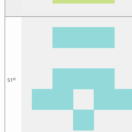
st
51