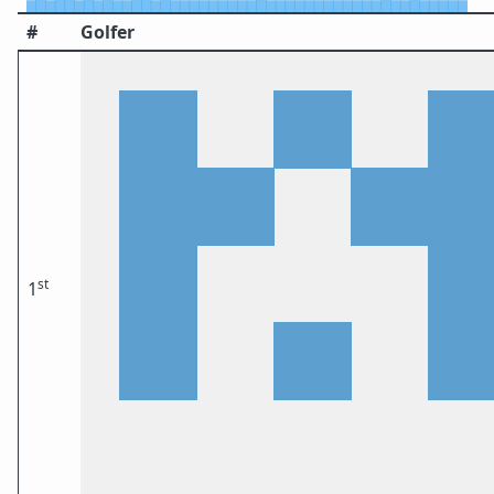
#
Golfer
st
1