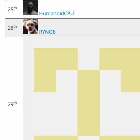
th
25
HumanoidCPU
th
28
RYNO8
th
29