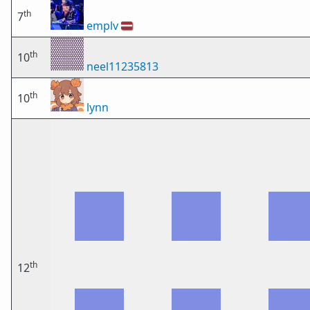
th
7
emplv
🇱🇻
th
10
neel11235813
th
10
lynn
th
12