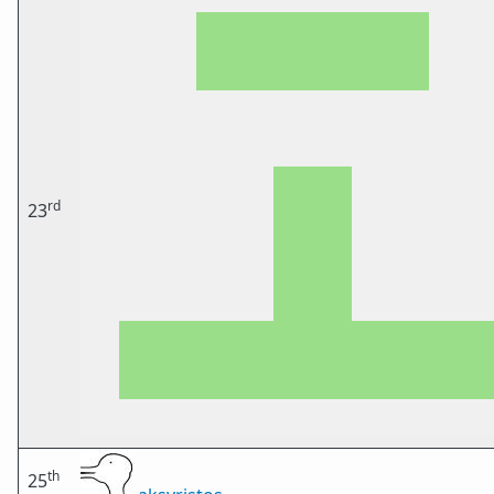
rd
23
th
25