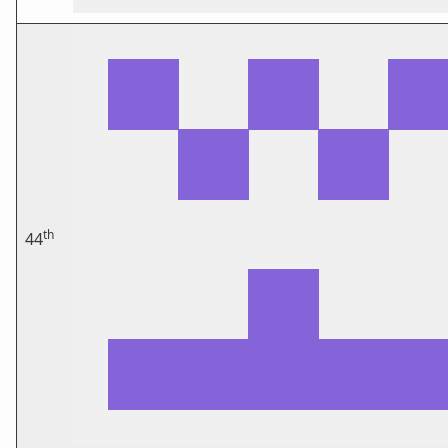
th
44