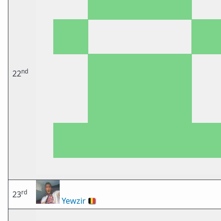
nd
22
rd
23
Yewzir
🇧🇪