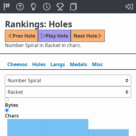
Rankings: Holes
Prev Hole
Play Hole
Next Hole
Number Spiral in Racket in chars.
Cheevos
Holes
Lang
s
Medals
Misc
Bytes
Chars