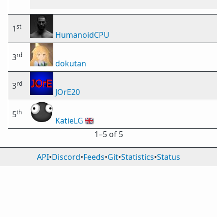
st
1
HumanoidCPU
rd
3
dokutan
rd
3
JOrE20
th
5
KatieLG
🇬🇧
1⁠–5 of 5
API
•
Discord
•
Feeds
•
Git
•
Statistics
•
Status