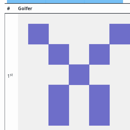
#
Golfer
st
1