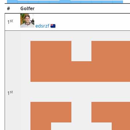
#
Golfer
st
1
edsrzf
🇳🇿
st
1