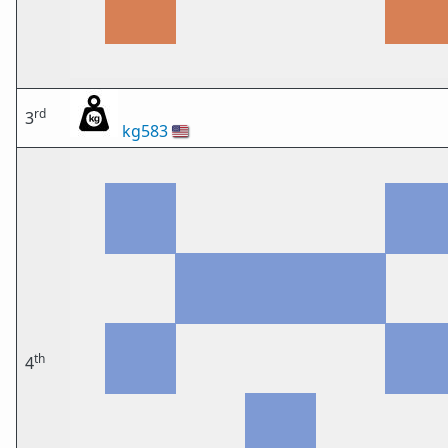
rd
3
kg583
🇺🇸
th
4