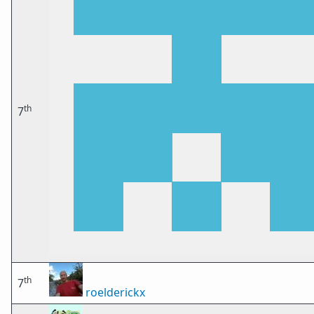
th
7
th
7
roelderickx