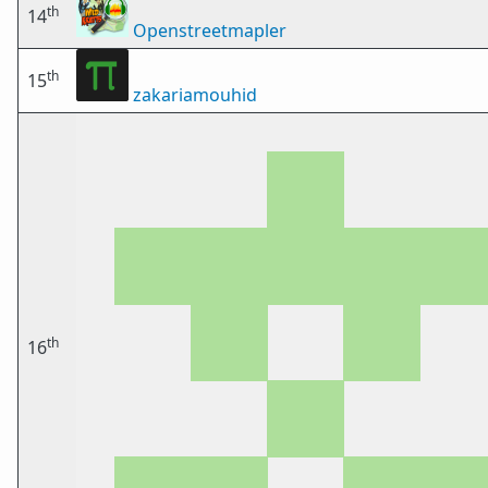
th
14
Openstreetmapler
th
15
zakariamouhid
th
16