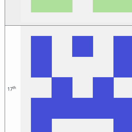
th
17