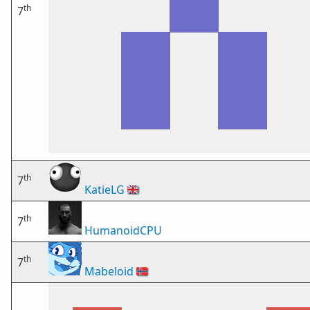
th
7
th
7
KatieLG
🇬🇧
th
7
HumanoidCPU
th
7
Mabeloid
🇳🇴