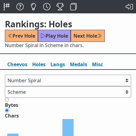
Rankings: Holes
Prev Hole
Play Hole
Next Hole
Number Spiral in Scheme in chars.
Cheevos
Holes
Lang
s
Medals
Misc
Bytes
Chars