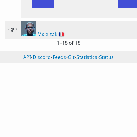
th
18
Msleizak
🇫🇷
1⁠–18 of 18
API
•
Discord
•
Feeds
•
Git
•
Statistics
•
Status