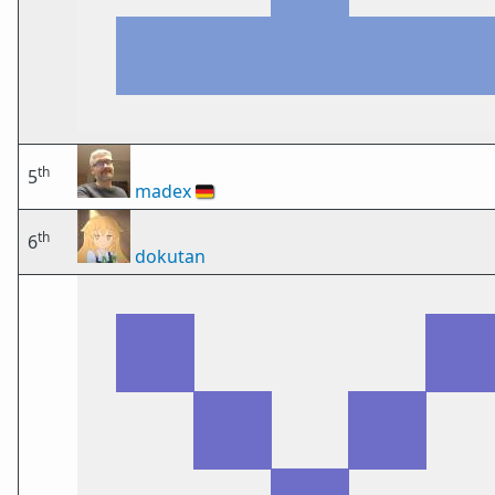
th
5
madex
🇩🇪
th
6
dokutan