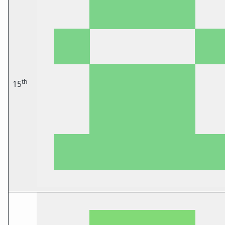
th
15