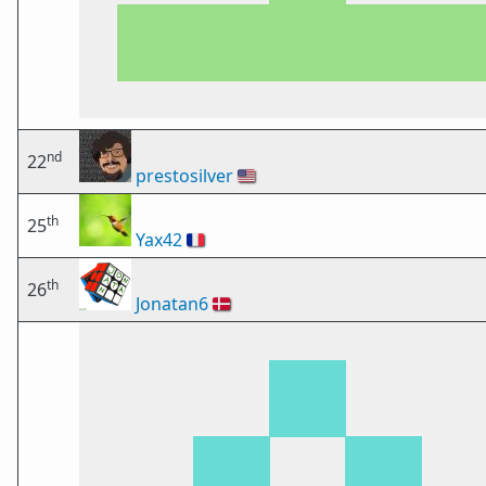
nd
22
prestosilver
🇺🇸
th
25
Yax42
🇫🇷
th
26
Jonatan6
🇩🇰