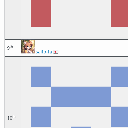
th
9
saito-ta
🇯🇵
th
10