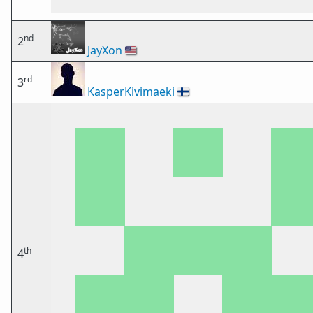
nd
2
JayXon
🇺🇸
rd
3
KasperKivimaeki
🇫🇮
th
4