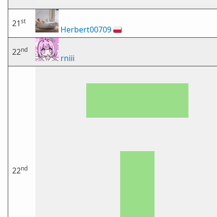
st
21
Herbert00709
🇵🇱
nd
22
rniii
nd
22