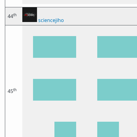
th
44
sciencejiho
th
45