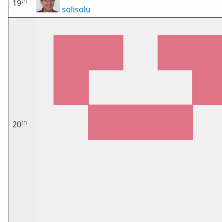
th
19
solisolu
th
20