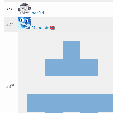
st
31
bac0id
nd
32
Mabeloid
🇳🇴
rd
33