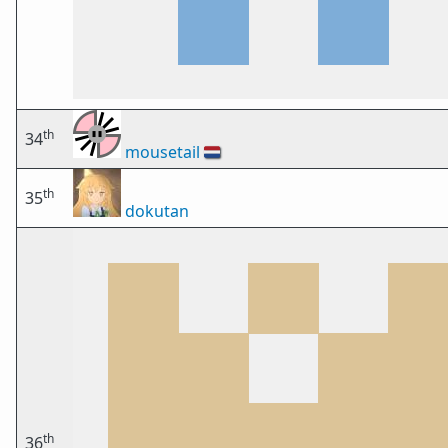
th
34
mousetail
🇳🇱
th
35
dokutan
th
36