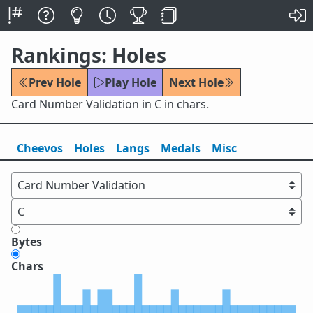
Rankings: Holes
Prev Hole
Play Hole
Next Hole
Card Number Validation in C in chars.
Cheevos
Holes
Lang
s
Medals
Misc
Bytes
Chars