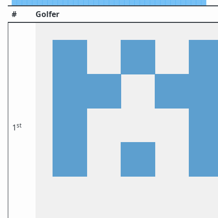
#
Golfer
st
1