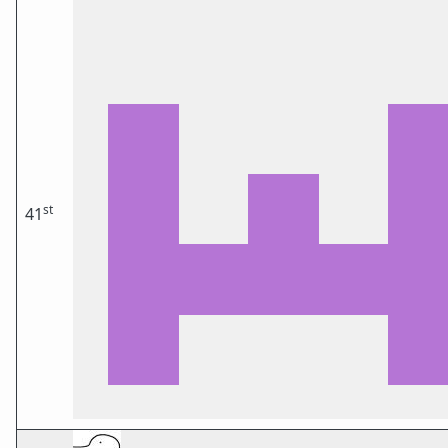
st
41