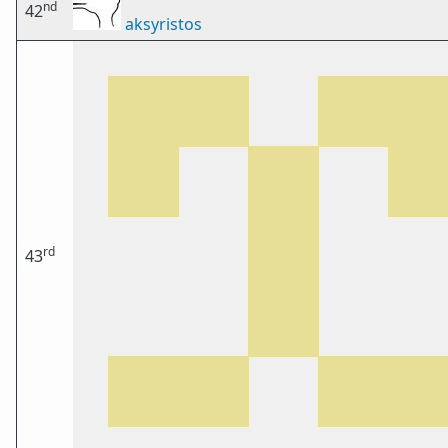
nd
42
aksyristos
rd
43