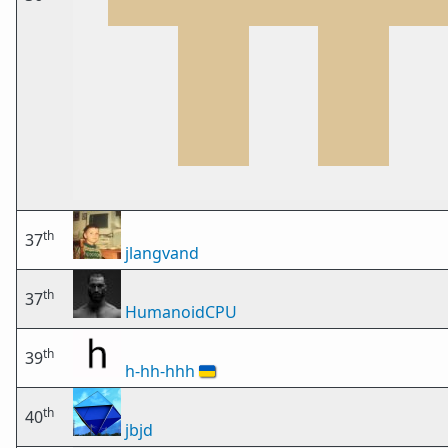
th
37
jlangvand
th
37
HumanoidCPU
th
39
h-hh-hhh
🇺🇦
th
40
jbjd