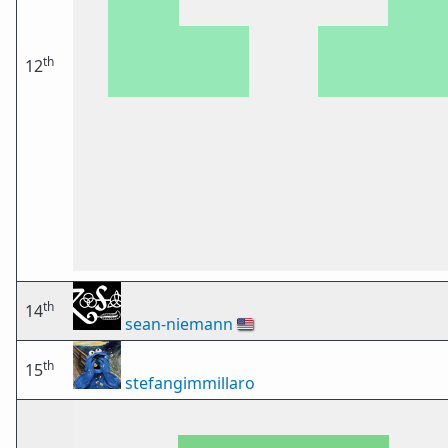
th
12
th
14
sean-niemann
🇺🇸
th
15
stefangimmillaro