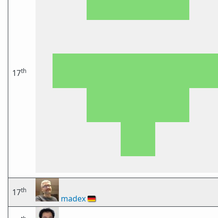
th
17
th
17
madex
🇩🇪