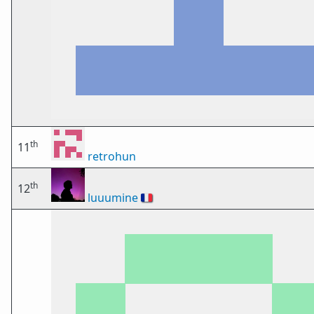
th
11
retrohun
th
12
luuumine
🇫🇷