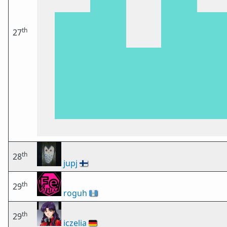
th
27
th
28
jupj
🇫🇮
th
29
roguh
🇬🇹
th
29
iczelia
🇩🇪