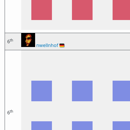
th
6
nwellnhof
🇩🇪
th
6