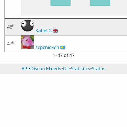
th
46
KatieLG
🇬🇧
th
47
scpchicken
🇵🇼
1⁠–47 of 47
API
•
Discord
•
Feeds
•
Git
•
Statistics
•
Status