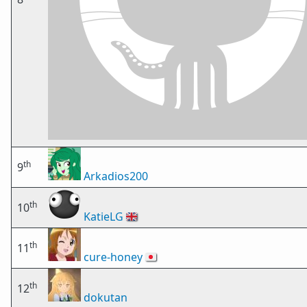
th
9
Arkadios200
th
10
KatieLG
🇬🇧
th
11
cure-honey
🇯🇵
th
12
dokutan