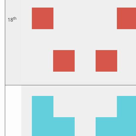
th
18