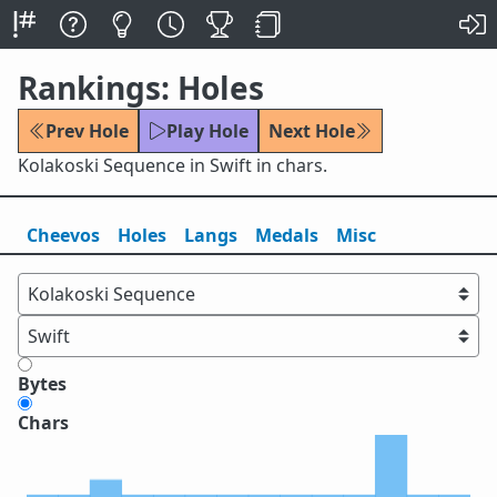
Rankings: Holes
Prev Hole
Play Hole
Next Hole
Kolakoski Sequence in Swift in chars.
Cheevos
Holes
Lang
s
Medals
Misc
Bytes
Chars