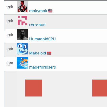
th
13
mokymok
🇺🇸
th
13
retrohun
th
13
HumanoidCPU
th
13
Mabeloid
🇳🇴
th
13
madeforlosers