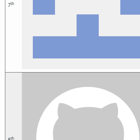
th
7
th
8