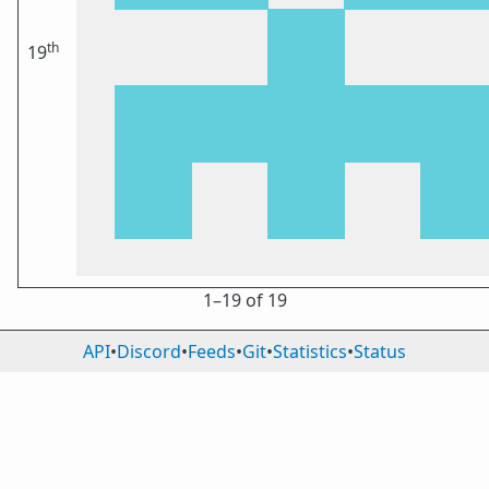
th
19
1⁠–19 of 19
API
•
Discord
•
Feeds
•
Git
•
Statistics
•
Status