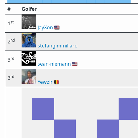
#
Golfer
st
1
JayXon
🇺🇸
nd
2
stefangimmillaro
rd
3
sean-niemann
🇺🇸
rd
3
Yewzir
🇧🇪