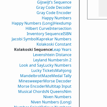
Gijswijt’s Sequence
Gray Code Decoder
Gray Code Encoder
Happy Numbers
Happy Numbers (Long)
Hexdump
Hilbert Curve
Intersection
Inventory Sequence
ISBN
Jacobi Symbol
Kaprekar Numbers
Kolakoski Constant
Kolakoski Sequence
Leap Years
Levenshtein Distance
Leyland Numbers
ln 2
Look and Say
Lucky Numbers
Lucky Tickets
Mahjong
Mandelbrot
Maze
Medal Tally
Minesweeper
Morse Decoder
Morse Encoder
Multitap Input
Musical Chords
N Queens
Nim
Niven Numbers
Niven Numbers (Long)