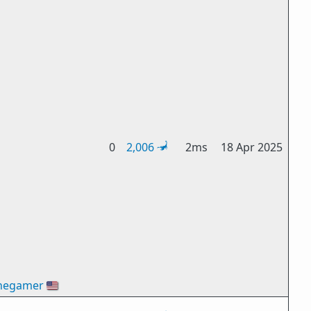
0
2,006
2ms
18 Apr 2025
hegamer
🇺🇸