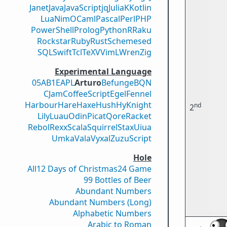
Janet
Java
JavaScript
jq
Julia
K
Kotlin
Lua
Nim
OCaml
Pascal
Perl
PHP
PowerShell
Prolog
Python
R
Raku
Rockstar
Ruby
Rust
Scheme
sed
SQL
Swift
Tcl
TeX
V
VimL
Wren
Zig
Experimental Language
05AB1E
APL
Arturo
Befunge
BQN
CJam
CoffeeScript
Egel
Fennel
Harbour
Hare
Haxe
Hush
Hy
Knight
nd
2
Lily
Luau
Odin
Picat
Qore
Racket
Rebol
Rexx
Scala
Squirrel
Stax
Uiua
Umka
Vala
Vyxal
ZuzuScript
Hole
All
12 Days of Christmas
24 Game
99 Bottles of Beer
Abundant Numbers
Abundant Numbers (Long)
Alphabetic Numbers
Arabic to Roman