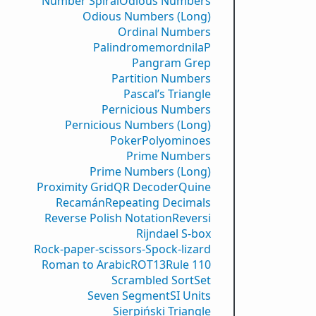
Number Spiral
Odious Numbers
Odious Numbers (Long)
Ordinal Numbers
PalindromemordnilaP
Pangram Grep
Partition Numbers
Pascal’s Triangle
Pernicious Numbers
Pernicious Numbers (Long)
Poker
Polyominoes
Prime Numbers
Prime Numbers (Long)
Proximity Grid
QR Decoder
Quine
Recamán
Repeating Decimals
Reverse Polish Notation
Reversi
Rijndael S-box
Rock-paper-scissors-Spock-lizard
Roman to Arabic
ROT13
Rule 110
Scrambled Sort
Set
Seven Segment
SI Units
Sierpiński Triangle