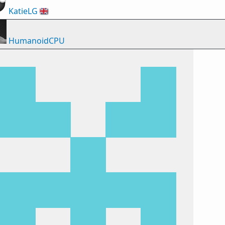
KatieLG
🇬🇧
HumanoidCPU