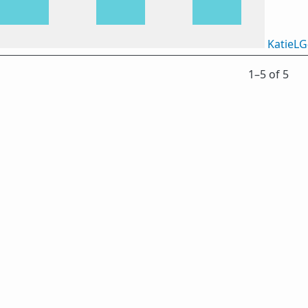
KatieLG
1⁠–5 of 5