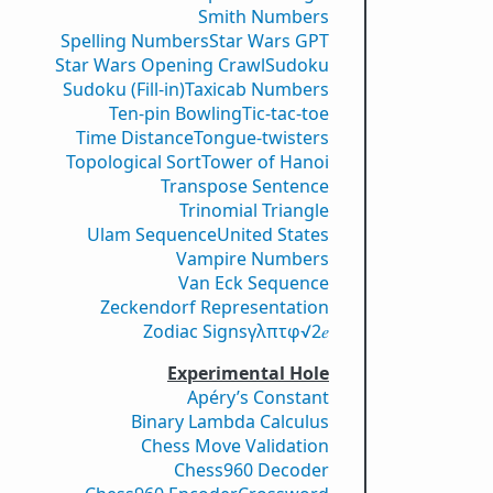
Smith Numbers
Spelling Numbers
Star Wars GPT
Star Wars Opening Crawl
Sudoku
Sudoku (Fill-in)
Taxicab Numbers
Ten-pin Bowling
Tic-tac-toe
Time Distance
Tongue-twisters
Topological Sort
Tower of Hanoi
Transpose Sentence
Trinomial Triangle
Ulam Sequence
United States
Vampire Numbers
Van Eck Sequence
Zeckendorf Representation
Zodiac Signs
γ
λ
π
τ
φ
√2
𝑒
Experimental Hole
Apéry’s Constant
Binary Lambda Calculus
Chess Move Validation
Chess960 Decoder