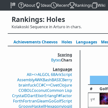
About
Ideas
Recent
Rankings
Wiki
Rankings: Holes
Kolakoski Sequence in Arturo in chars.
Achievements
Cheevos
Holes
Lang
uage
s
Med
Scoring
Bytes
Chars
Language
All
><>
ALGOL 68
ArkScript
Assembly
AWK
Bash
BASIC
Berry
brainfuck
C
C#
C++
Civet
Clojure
#
Golf
COBOL
Coconut
Common Lisp
Crystal
D
Dart
Elixir
Erlang
F#
Factor
st
1
Forth
Fortran
Gleam
Go
GolfScript
Groovy
Haskell
Hexagony
iogii
J