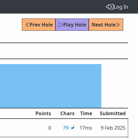
Log In
Prev Hole
Play Hole
Next Hole
Points
Chars
Time
Submitted
0
79
17ms
9 Feb 2025