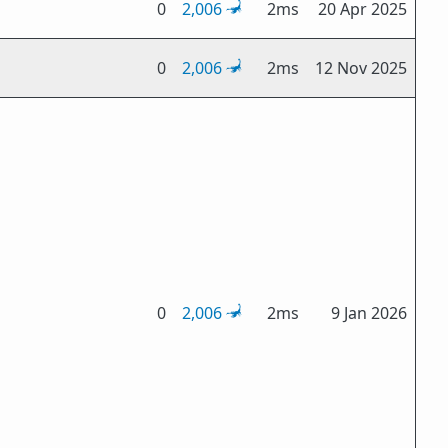
0
2,006
2ms
20 Apr 2025
0
2,006
2ms
12 Nov 2025
0
2,006
2ms
9 Jan 2026