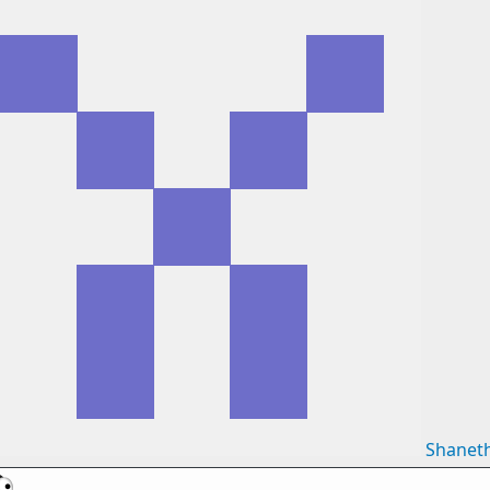
Shanet