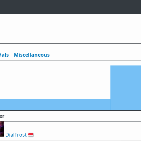
als
Misc
ellaneous
er
DialFrost
🇸🇬