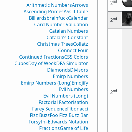
nd
2
Arithmetic Numbers
Arrows
Ascending Primes
ASCII Table
Billiards
brainfuck
Calendar
nd
2
Card Number Validation
Catalan Numbers
Catalan’s Constant
Christmas Trees
Collatz
Connect Four
Continued Fractions
CSS Colors
Cubes
Day of Week
DFA Simulator
Diamonds
Divisors
Emirp Numbers
Emirp Numbers (Long)
Emojify
Evil Numbers
nd
2
Evil Numbers (Long)
Factorial Factorisation
Farey Sequence
Fibonacci
Fizz Buzz
Foo Fizz Buzz Bar
Forsyth–Edwards Notation
Fractions
Game of Life