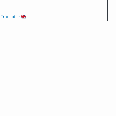
-Transpiler
🇬🇧