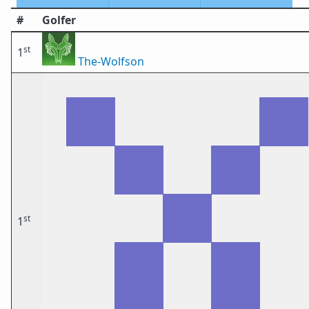
#
Golfer
st
1
The-Wolfson
st
1