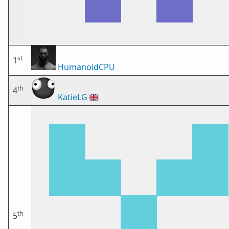
st
1
HumanoidCPU
th
4
KatieLG
🇬🇧
th
5