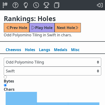
Rankings: Holes
Prev Hole
Play Hole
Next Hole
Odd Polyomino Tiling in Swift in chars.
Cheevos
Holes
Lang
s
Medals
Misc
Bytes
Chars