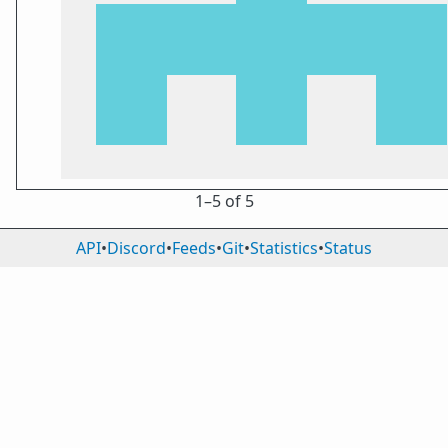
1⁠–5 of 5
API
•
Discord
•
Feeds
•
Git
•
Statistics
•
Status