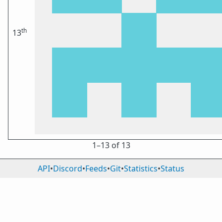
th
13
1⁠–13 of 13
API
•
Discord
•
Feeds
•
Git
•
Statistics
•
Status