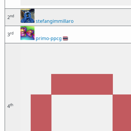
nd
2
stefangimmillaro
rd
3
primo-ppcg
🇹🇭
th
4