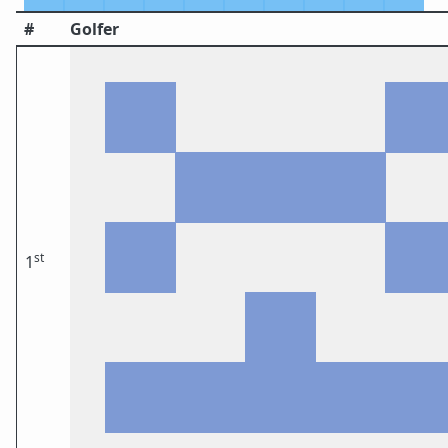
#
Golfer
st
1