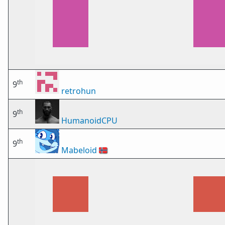
th
9
retrohun
th
9
HumanoidCPU
th
9
Mabeloid
🇳🇴