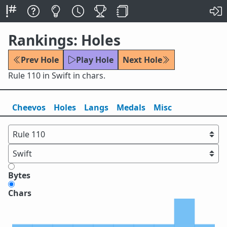
Rankings: Holes
Prev Hole
Play Hole
Next Hole
Rule 110 in Swift in chars.
Cheevos
Holes
Lang
s
Medals
Misc
Bytes
Chars