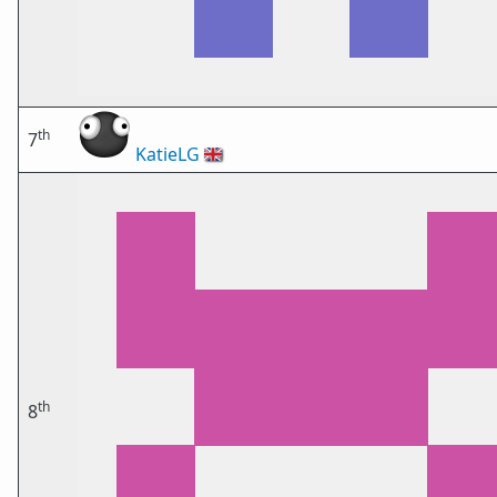
th
7
KatieLG
🇬🇧
th
8