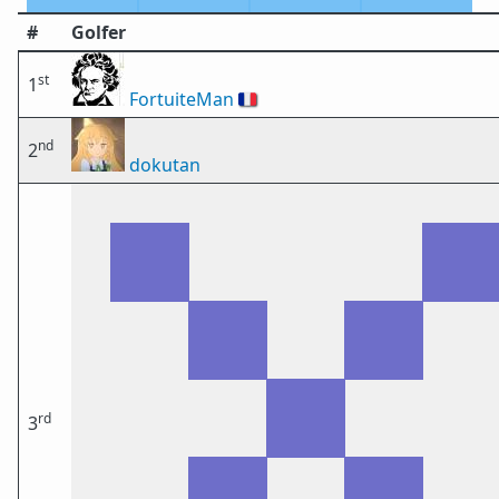
#
Golfer
st
1
FortuiteMan
🇫🇷
nd
2
dokutan
rd
3