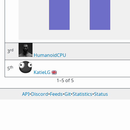
rd
3
HumanoidCPU
th
5
KatieLG
🇬🇧
1⁠–5 of 5
API
•
Discord
•
Feeds
•
Git
•
Statistics
•
Status