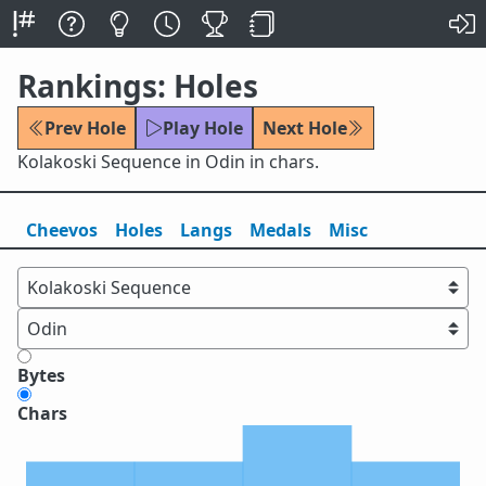
Rankings: Holes
Prev Hole
Play Hole
Next Hole
Kolakoski Sequence in Odin in chars.
Cheevos
Holes
Lang
s
Medals
Misc
Bytes
Chars