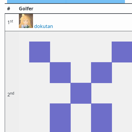
#
Golfer
st
1
dokutan
nd
2