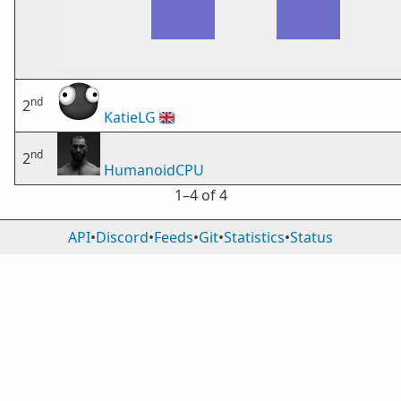
nd
2
KatieLG
🇬🇧
nd
2
HumanoidCPU
1⁠–4 of 4
API
•
Discord
•
Feeds
•
Git
•
Statistics
•
Status