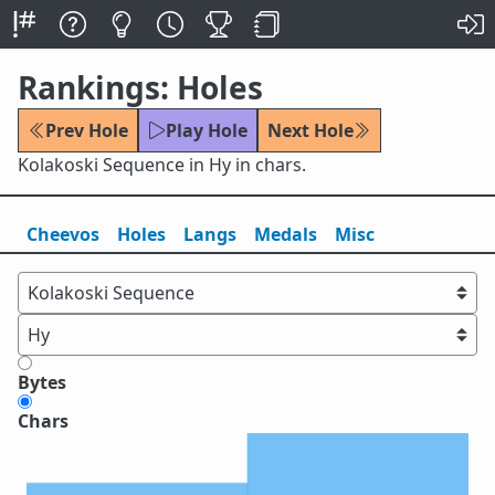
Rankings: Holes
Prev Hole
Play Hole
Next Hole
Kolakoski Sequence in Hy in chars.
Cheevos
Holes
Lang
s
Medals
Misc
Bytes
Chars