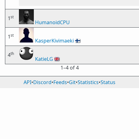
st
1
HumanoidCPU
st
1
KasperKivimaeki
🇫🇮
th
4
KatieLG
🇬🇧
1⁠–4 of 4
API
•
Discord
•
Feeds
•
Git
•
Statistics
•
Status