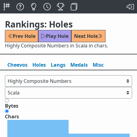
Rankings: Holes
Prev Hole
Play Hole
Next Hole
Highly Composite Numbers in Scala in chars.
Cheevos
Holes
Lang
s
Medals
Misc
Bytes
Chars