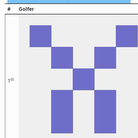
#
Golfer
st
1