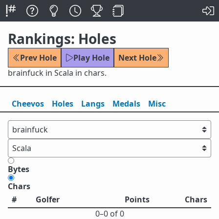
Rankings: Holes
Prev Hole
Play Hole
Next Hole
brainfuck in Scala in chars.
Cheevos
Holes
Lang
s
Medals
Misc
Bytes
Chars
#
Golfer
Points
Chars
0⁠–0 of 0