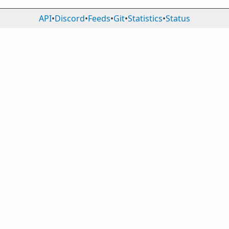
API
•
Discord
•
Feeds
•
Git
•
Statistics
•
Status