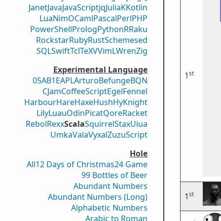
Janet
Java
JavaScript
jq
Julia
K
Kotlin
Lua
Nim
OCaml
Pascal
Perl
PHP
PowerShell
Prolog
Python
R
Raku
Rockstar
Ruby
Rust
Scheme
sed
SQL
Swift
Tcl
TeX
V
VimL
Wren
Zig
Experimental Language
st
1
05AB1E
APL
Arturo
Befunge
BQN
CJam
CoffeeScript
Egel
Fennel
Harbour
Hare
Haxe
Hush
Hy
Knight
Lily
Luau
Odin
Picat
Qore
Racket
Rebol
Rexx
Scala
Squirrel
Stax
Uiua
Umka
Vala
Vyxal
ZuzuScript
Hole
All
12 Days of Christmas
24 Game
99 Bottles of Beer
Abundant Numbers
st
1
Abundant Numbers (Long)
Alphabetic Numbers
Arabic to Roman