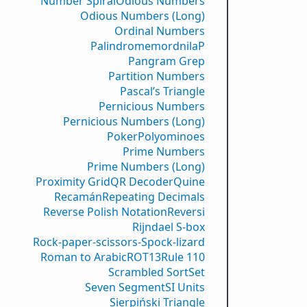
Number Spiral
Odious Numbers
Odious Numbers (Long)
Ordinal Numbers
PalindromemordnilaP
Pangram Grep
Partition Numbers
Pascal’s Triangle
Pernicious Numbers
Pernicious Numbers (Long)
Poker
Polyominoes
Prime Numbers
Prime Numbers (Long)
Proximity Grid
QR Decoder
Quine
Recamán
Repeating Decimals
Reverse Polish Notation
Reversi
Rijndael S-box
Rock-paper-scissors-Spock-lizard
Roman to Arabic
ROT13
Rule 110
Scrambled Sort
Set
Seven Segment
SI Units
Sierpiński Triangle