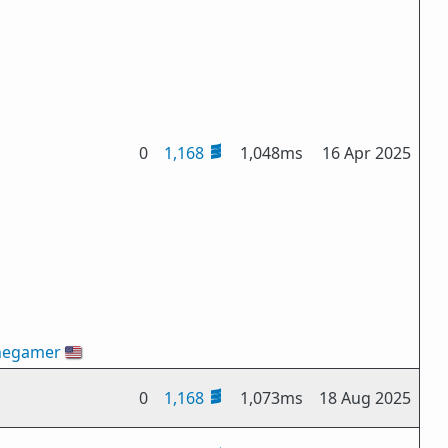
0
1,168
1,048ms
16 Apr 2025
hegamer
🇺🇸
0
1,168
1,073ms
18 Aug 2025