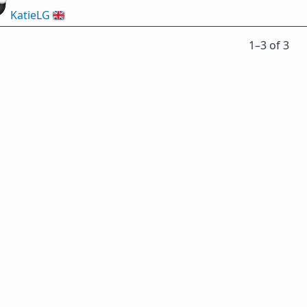
KatieLG
🇬🇧
1⁠–3 of 3