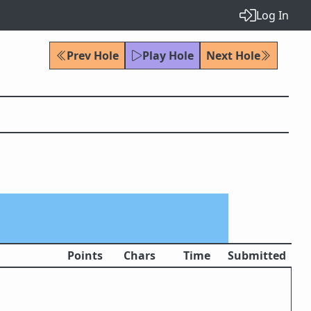
Log In
Prev Hole
Play Hole
Next Hole
Points
Chars
Time
Submitted