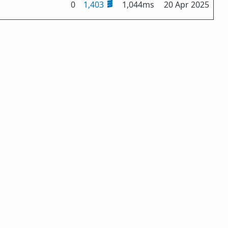
0
1,403
1,044ms
20 Apr 2025