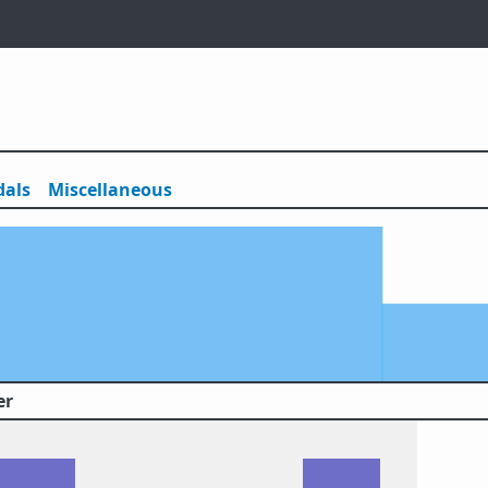
als
Misc
ellaneous
er