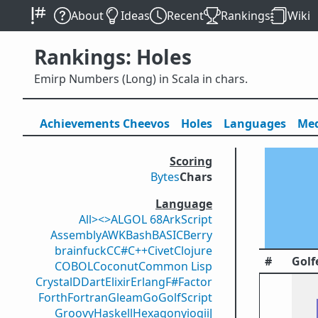
About
Ideas
Recent
Rankings
Wiki
Rankings: Holes
Emirp Numbers (Long) in Scala in chars.
Achievements
Cheevos
Holes
Lang
uage
s
Med
Scoring
Bytes
Chars
Language
All
><>
ALGOL 68
ArkScript
Assembly
AWK
Bash
BASIC
Berry
brainfuck
C
C#
C++
Civet
Clojure
#
Golf
COBOL
Coconut
Common Lisp
Crystal
D
Dart
Elixir
Erlang
F#
Factor
Forth
Fortran
Gleam
Go
GolfScript
Groovy
Haskell
Hexagony
iogii
J