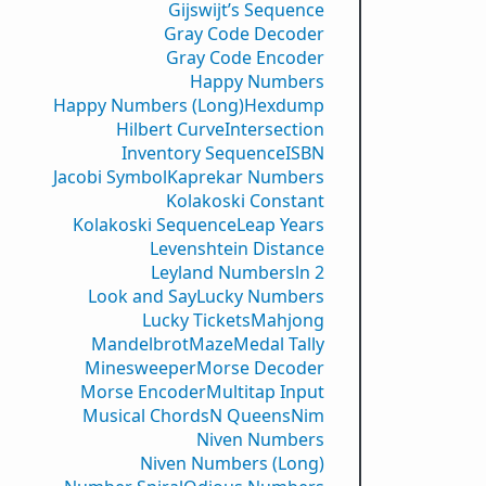
Gijswijt’s Sequence
Gray Code Decoder
Gray Code Encoder
Happy Numbers
Happy Numbers (Long)
Hexdump
Hilbert Curve
Intersection
Inventory Sequence
ISBN
Jacobi Symbol
Kaprekar Numbers
Kolakoski Constant
Kolakoski Sequence
Leap Years
Levenshtein Distance
Leyland Numbers
ln 2
Look and Say
Lucky Numbers
Lucky Tickets
Mahjong
Mandelbrot
Maze
Medal Tally
Minesweeper
Morse Decoder
Morse Encoder
Multitap Input
Musical Chords
N Queens
Nim
Niven Numbers
Niven Numbers (Long)