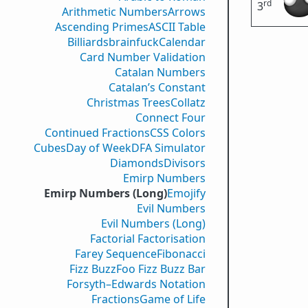
rd
3
Arithmetic Numbers
Arrows
Ascending Primes
ASCII Table
Billiards
brainfuck
Calendar
Card Number Validation
Catalan Numbers
Catalan’s Constant
Christmas Trees
Collatz
Connect Four
Continued Fractions
CSS Colors
Cubes
Day of Week
DFA Simulator
Diamonds
Divisors
Emirp Numbers
Emirp Numbers (Long)
Emojify
Evil Numbers
Evil Numbers (Long)
Factorial Factorisation
Farey Sequence
Fibonacci
Fizz Buzz
Foo Fizz Buzz Bar
Forsyth–Edwards Notation
Fractions
Game of Life