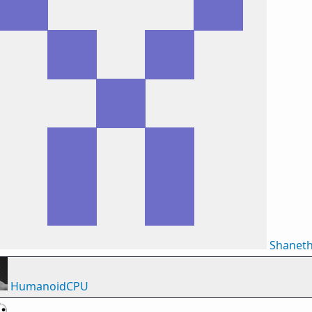
Shanet
HumanoidCPU