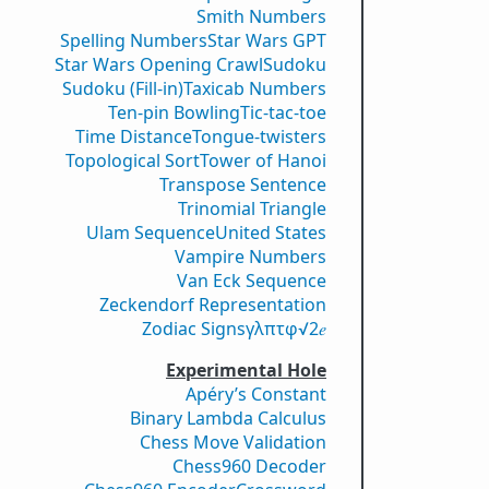
Smith Numbers
Spelling Numbers
Star Wars GPT
Star Wars Opening Crawl
Sudoku
Sudoku (Fill-in)
Taxicab Numbers
Ten-pin Bowling
Tic-tac-toe
Time Distance
Tongue-twisters
Topological Sort
Tower of Hanoi
Transpose Sentence
Trinomial Triangle
Ulam Sequence
United States
Vampire Numbers
Van Eck Sequence
Zeckendorf Representation
Zodiac Signs
γ
λ
π
τ
φ
√2
𝑒
Experimental Hole
Apéry’s Constant
Binary Lambda Calculus
Chess Move Validation
Chess960 Decoder