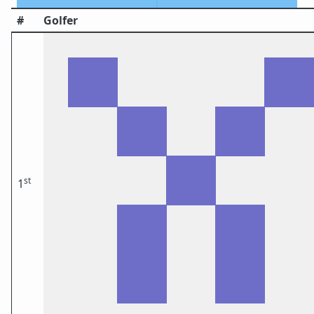
#
Golfer
st
1