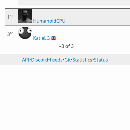
st
1
HumanoidCPU
rd
3
KatieLG
🇬🇧
1⁠–3 of 3
API
•
Discord
•
Feeds
•
Git
•
Statistics
•
Status