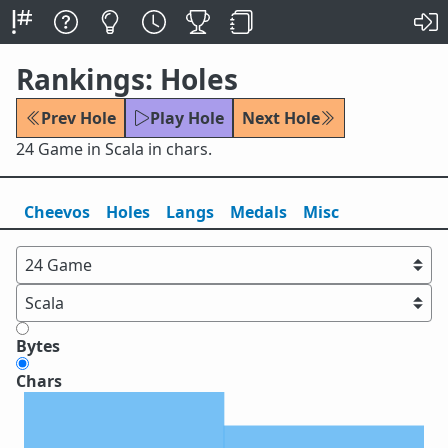
Rankings: Holes
Prev Hole
Play Hole
Next Hole
24 Game in Scala in chars.
Cheevos
Holes
Lang
s
Medals
Misc
Bytes
Chars