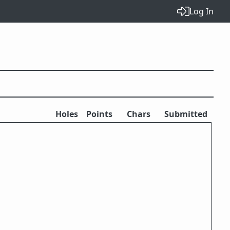
Log In
Holes
Points
Chars
Submitted