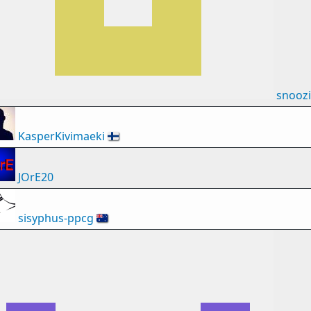
snooz
KasperKivimaeki
🇫🇮
JOrE20
sisyphus-ppcg
🇦🇺