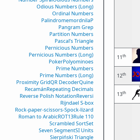
Odious Numbers (Long)
Ordinal Numbers
PalindromemordnilaP
Pangram Grep
Partition Numbers
Pascal’s Triangle
Pernicious Numbers
Pernicious Numbers (Long)
th
11
Poker
Polyominoes
Prime Numbers
th
Prime Numbers (Long)
12
Proximity Grid
QR Decoder
Quine
Recamán
Repeating Decimals
th
13
Reverse Polish Notation
Reversi
Rijndael S-box
Rock-paper-scissors-Spock-lizard
Roman to Arabic
ROT13
Rule 110
Scrambled Sort
Set
Seven Segment
SI Units
Sierpiński Triangle