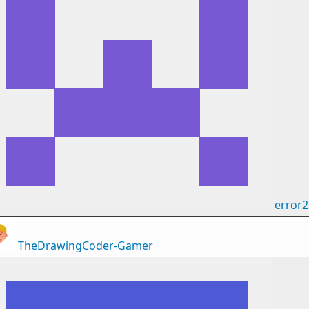
error
TheDrawingCoder-Gamer