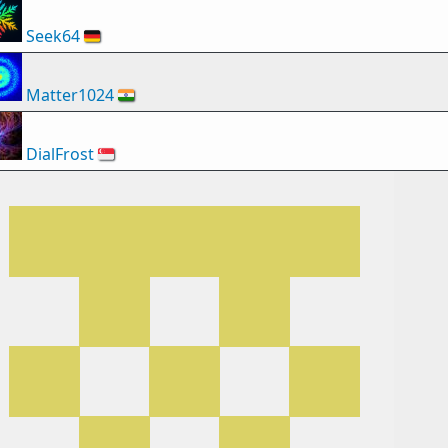
Seek64
🇩🇪
Matter1024
🇮🇳
DialFrost
🇸🇬