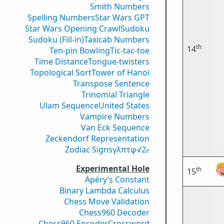
Smith Numbers
Spelling Numbers
Star Wars GPT
Star Wars Opening Crawl
Sudoku
Sudoku (Fill-in)
Taxicab Numbers
th
14
Ten-pin Bowling
Tic-tac-toe
Time Distance
Tongue-twisters
Topological Sort
Tower of Hanoi
Transpose Sentence
Trinomial Triangle
Ulam Sequence
United States
Vampire Numbers
Van Eck Sequence
Zeckendorf Representation
Zodiac Signs
γ
λ
π
τ
φ
√2
𝑒
Experimental Hole
th
15
Apéry’s Constant
Binary Lambda Calculus
Chess Move Validation
Chess960 Decoder
Chess960 Encoder
Crossword