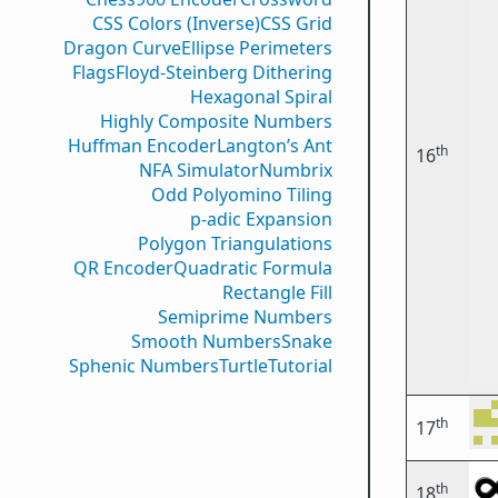
CSS Colors (Inverse)
CSS Grid
Dragon Curve
Ellipse Perimeters
Flags
Floyd-Steinberg Dithering
Hexagonal Spiral
Highly Composite Numbers
Huffman Encoder
Langton’s Ant
th
16
NFA Simulator
Numbrix
Odd Polyomino Tiling
p-adic Expansion
Polygon Triangulations
QR Encoder
Quadratic Formula
Rectangle Fill
Semiprime Numbers
Smooth Numbers
Snake
Sphenic Numbers
Turtle
Tutorial
th
17
th
18