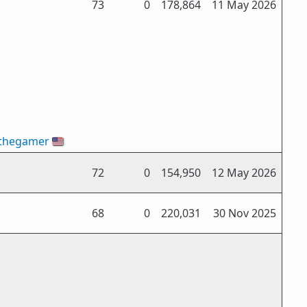
73
0
178,864
11 May 2026
thegamer
🇺🇸
72
0
154,950
12 May 2026
68
0
220,031
30 Nov 2025