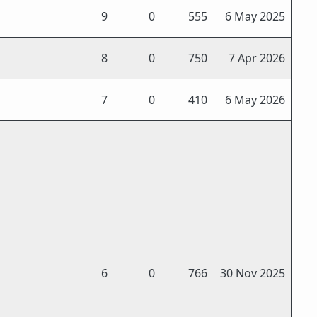
9
0
555
6 May 2025
8
0
750
7 Apr 2026
7
0
410
6 May 2026
6
0
766
30 Nov 2025