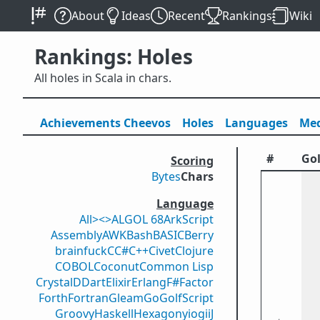
About
Ideas
Recent
Rankings
Wiki
Rankings: Holes
All holes in Scala in chars.
Achievements
Cheevos
Holes
Lang
uage
s
Med
#
Gol
Scoring
Bytes
Chars
Language
All
><>
ALGOL 68
ArkScript
Assembly
AWK
Bash
BASIC
Berry
brainfuck
C
C#
C++
Civet
Clojure
COBOL
Coconut
Common Lisp
Crystal
D
Dart
Elixir
Erlang
F#
Factor
Forth
Fortran
Gleam
Go
GolfScript
Groovy
Haskell
Hexagony
iogii
J