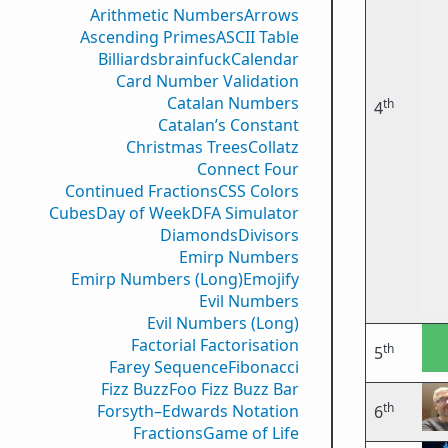
Arithmetic Numbers
Arrows
Ascending Primes
ASCII Table
Billiards
brainfuck
Calendar
Card Number Validation
Catalan Numbers
th
4
Catalan’s Constant
Christmas Trees
Collatz
Connect Four
Continued Fractions
CSS Colors
Cubes
Day of Week
DFA Simulator
Diamonds
Divisors
Emirp Numbers
Emirp Numbers (Long)
Emojify
Evil Numbers
Evil Numbers (Long)
Factorial Factorisation
th
5
Farey Sequence
Fibonacci
Fizz Buzz
Foo Fizz Buzz Bar
th
Forsyth–Edwards Notation
6
Fractions
Game of Life