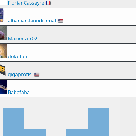
FlorianCassayre
🇫🇷
albanian-laundromat
🇺🇸
Maximizer02
dokutan
gigaprofisi
🇺🇸
Babafaba