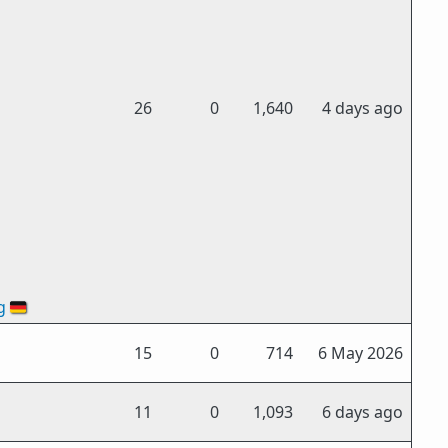
26
0
1,640
4 days ago
g
🇩🇪
15
0
714
6 May 2026
11
0
1,093
6 days ago