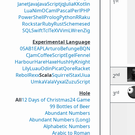
st
1
Janet
Java
JavaScript
jq
Julia
K
Kotlin
Lua
Nim
OCaml
Pascal
Perl
PHP
PowerShell
Prolog
Python
R
Raku
Rockstar
Ruby
Rust
Scheme
sed
SQL
Swift
Tcl
TeX
V
VimL
Wren
Zig
Experimental Language
05AB1E
APL
Arturo
Befunge
BQN
CJam
CoffeeScript
Egel
Fennel
Harbour
Hare
Haxe
Hush
Hy
Knight
Lily
Luau
Odin
Picat
Qore
Racket
Rebol
Rexx
Scala
Squirrel
Stax
Uiua
nd
2
Umka
Vala
Vyxal
ZuzuScript
rd
Hole
3
All
12 Days of Christmas
24 Game
99 Bottles of Beer
Abundant Numbers
Abundant Numbers (Long)
Alphabetic Numbers
Arabic to Roman