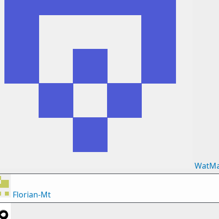
WatM
Florian-Mt