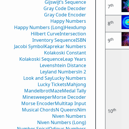
Gijswijt’s Sequence
th
7
Gray Code Decoder
Gray Code Encoder
Happy Numbers
th
8
Happy Numbers (Long)
Hexdump
Hilbert Curve
Intersection
th
Inventory Sequence
ISBN
9
Jacobi Symbol
Kaprekar Numbers
Kolakoski Constant
Kolakoski Sequence
Leap Years
Levenshtein Distance
Leyland Numbers
ln 2
Look and Say
Lucky Numbers
Lucky Tickets
Mahjong
Mandelbrot
Maze
Medal Tally
Minesweeper
Morse Decoder
Morse Encoder
Multitap Input
Musical Chords
N Queens
Nim
th
10
Niven Numbers
Niven Numbers (Long)
Number Spiral
Odious Numbers