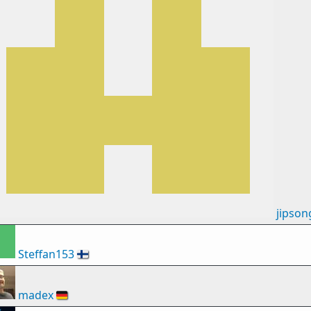
jipson
Steffan153
🇫🇮
madex
🇩🇪