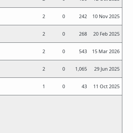
2
0
242
10 Nov 2025
2
0
268
20 Feb 2025
2
0
543
15 Mar 2026
2
0
1,065
29 Jun 2025
1
0
43
11 Oct 2025