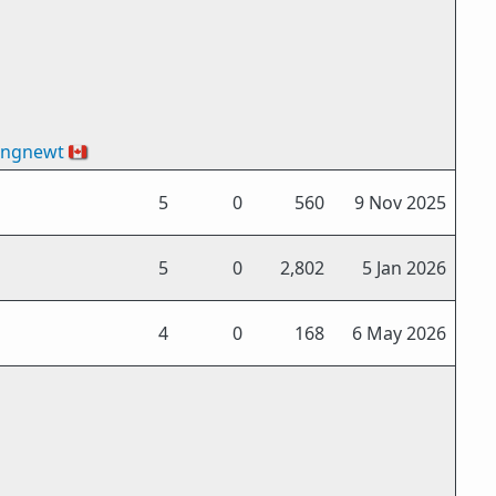
ingnewt
🇨🇦
5
0
560
9 Nov 2025
5
0
2,802
5 Jan 2026
4
0
168
6 May 2026