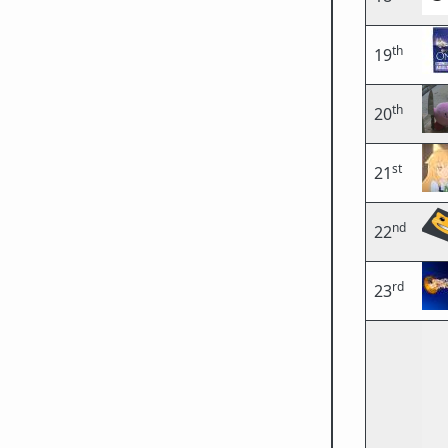
th
19
th
20
st
21
nd
22
rd
23