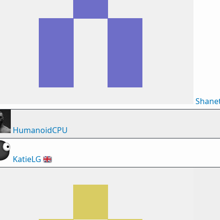
Shane
HumanoidCPU
KatieLG
🇬🇧