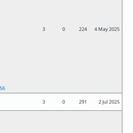
3
0
224
4 May 2025
256
3
0
291
2 Jul 2025