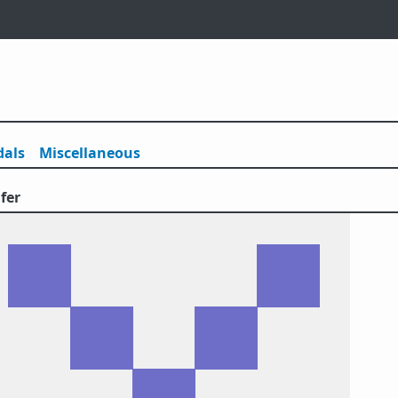
als
Misc
ellaneous
fer