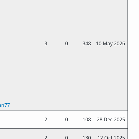
3
0
348
10 May 2026
an77
2
0
108
28 Dec 2025
2
0
130
12 Oct 2025