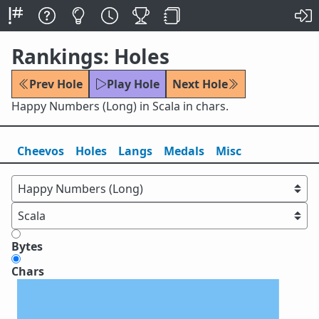
Rankings: Holes
Prev Hole
Play Hole
Next Hole
Happy Numbers (Long) in Scala in chars.
Cheevos
Holes
Lang
s
Medals
Misc
Bytes
Chars