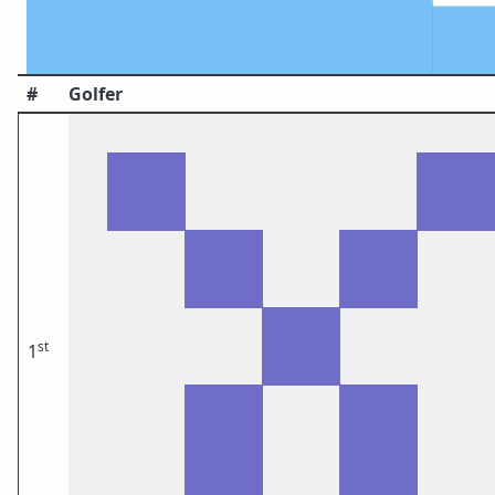
#
Golfer
st
1