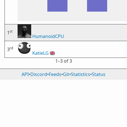
st
1
HumanoidCPU
rd
3
KatieLG
🇬🇧
1⁠–3 of 3
API
•
Discord
•
Feeds
•
Git
•
Statistics
•
Status