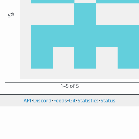
th
5
1⁠–5 of 5
API
•
Discord
•
Feeds
•
Git
•
Statistics
•
Status