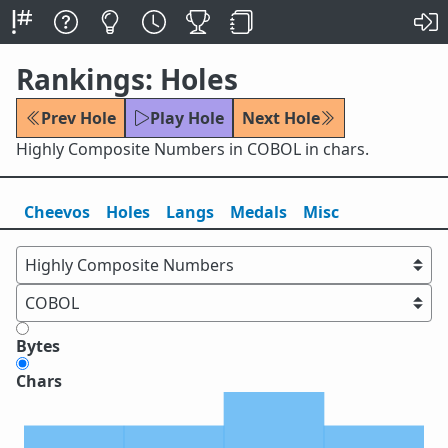
Rankings: Holes
Prev Hole
Play Hole
Next Hole
Highly Composite Numbers in COBOL in chars.
Cheevos
Holes
Lang
s
Medals
Misc
Bytes
Chars