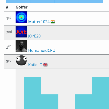
#
Golfer
st
1
Matter1024
🇮🇳
nd
2
JOrE20
rd
3
HumanoidCPU
rd
3
KatieLG
🇬🇧