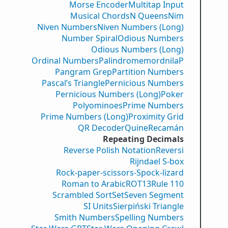
Morse Encoder
Multitap Input
Musical Chords
N Queens
Nim
Niven Numbers
Niven Numbers (Long)
Number Spiral
Odious Numbers
Odious Numbers (Long)
Ordinal Numbers
PalindromemordnilaP
Pangram Grep
Partition Numbers
Pascal’s Triangle
Pernicious Numbers
Pernicious Numbers (Long)
Poker
Polyominoes
Prime Numbers
Prime Numbers (Long)
Proximity Grid
QR Decoder
Quine
Recamán
Repeating Decimals
Reverse Polish Notation
Reversi
Rijndael S-box
Rock-paper-scissors-Spock-lizard
Roman to Arabic
ROT13
Rule 110
Scrambled Sort
Set
Seven Segment
SI Units
Sierpiński Triangle
Smith Numbers
Spelling Numbers