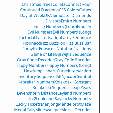
Christmas Trees
Collatz
Connect Four
Continued Fractions
CSS Colors
Cubes
Day of Week
DFA Simulator
Diamonds
Divisors
Emirp Numbers
Emirp Numbers (Long)
Emojify
Evil Numbers
Evil Numbers (Long)
Factorial Factorisation
Farey Sequence
Fibonacci
Fizz Buzz
Foo Fizz Buzz Bar
Forsyth–Edwards Notation
Fractions
Game of Life
Gijswijt’s Sequence
Gray Code Decoder
Gray Code Encoder
Happy Numbers
Happy Numbers (Long)
Hexdump
Hilbert Curve
Intersection
Inventory Sequence
ISBN
Jacobi Symbol
Kaprekar Numbers
Kolakoski Constant
Kolakoski Sequence
Leap Years
Levenshtein Distance
Leyland Numbers
ln 2
Look and Say
Lucky Numbers
Lucky Tickets
Mahjong
Mandelbrot
Maze
Medal Tally
Minesweeper
Morse Decoder