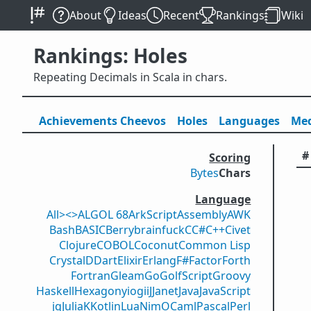
About
Ideas
Recent
Rankings
Wiki
Rankings: Holes
Repeating Decimals in Scala in chars.
Achievements
Cheevos
Holes
Lang
uage
s
Med
#
Scoring
Bytes
Chars
Language
All
><>
ALGOL 68
ArkScript
Assembly
AWK
Bash
BASIC
Berry
brainfuck
C
C#
C++
Civet
Clojure
COBOL
Coconut
Common Lisp
Crystal
D
Dart
Elixir
Erlang
F#
Factor
Forth
Fortran
Gleam
Go
GolfScript
Groovy
Haskell
Hexagony
iogii
J
Janet
Java
JavaScript
jq
Julia
K
Kotlin
Lua
Nim
OCaml
Pascal
Perl