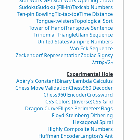
Star Wars GPT
Star Wars Opening Crawl
Sudoku
Sudoku (Fill-in)
Taxicab Numbers
Ten-pin Bowling
Tic-tac-toe
Time Distance
Tongue-twisters
Topological Sort
Tower of Hanoi
Transpose Sentence
Trinomial Triangle
Ulam Sequence
United States
Vampire Numbers
Van Eck Sequence
Zeckendorf Representation
Zodiac Signs
γ
λ
π
τ
φ
√2
𝑒
Experimental Hole
Apéry’s Constant
Binary Lambda Calculus
Chess Move Validation
Chess960 Decoder
Chess960 Encoder
Crossword
CSS Colors (Inverse)
CSS Grid
Dragon Curve
Ellipse Perimeters
Flags
Floyd-Steinberg Dithering
Hexagonal Spiral
Highly Composite Numbers
Huffman Encoder
Langton’s Ant