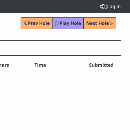
Log In
Prev Hole
Play Hole
Next Hole
hars
Time
Submitted