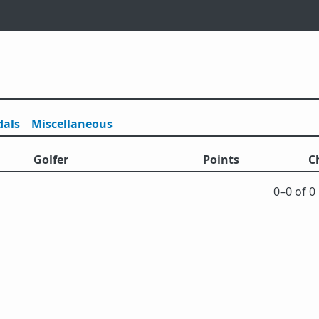
als
Misc
ellaneous
Golfer
Points
C
0⁠–0 of 0