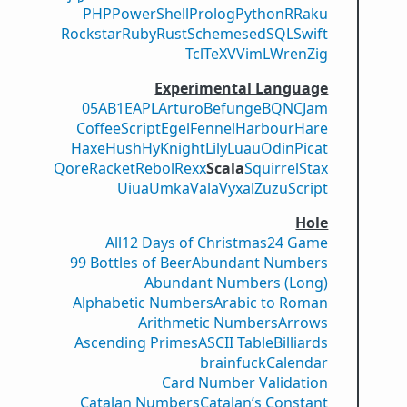
PHP
PowerShell
Prolog
Python
R
Raku
Rockstar
Ruby
Rust
Scheme
sed
SQL
Swift
Tcl
TeX
V
VimL
Wren
Zig
Experimental Language
05AB1E
APL
Arturo
Befunge
BQN
CJam
CoffeeScript
Egel
Fennel
Harbour
Hare
Haxe
Hush
Hy
Knight
Lily
Luau
Odin
Picat
Qore
Racket
Rebol
Rexx
Scala
Squirrel
Stax
Uiua
Umka
Vala
Vyxal
ZuzuScript
Hole
All
12 Days of Christmas
24 Game
99 Bottles of Beer
Abundant Numbers
Abundant Numbers (Long)
Alphabetic Numbers
Arabic to Roman
Arithmetic Numbers
Arrows
Ascending Primes
ASCII Table
Billiards
brainfuck
Calendar
Card Number Validation
Catalan Numbers
Catalan’s Constant