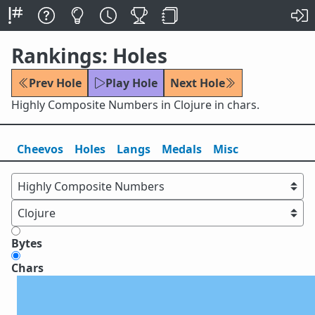
Rankings: Holes
Prev Hole
Play Hole
Next Hole
Highly Composite Numbers in Clojure in chars.
Cheevos
Holes
Lang
s
Medals
Misc
Bytes
Chars