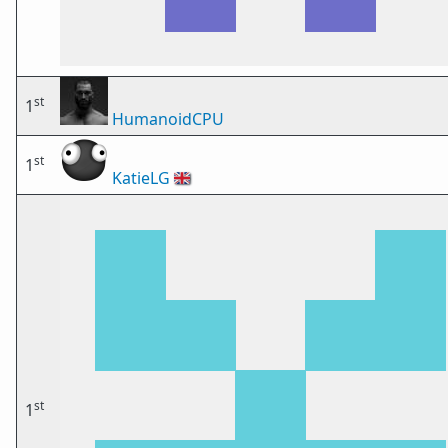
st
1
HumanoidCPU
st
1
KatieLG
🇬🇧
st
1