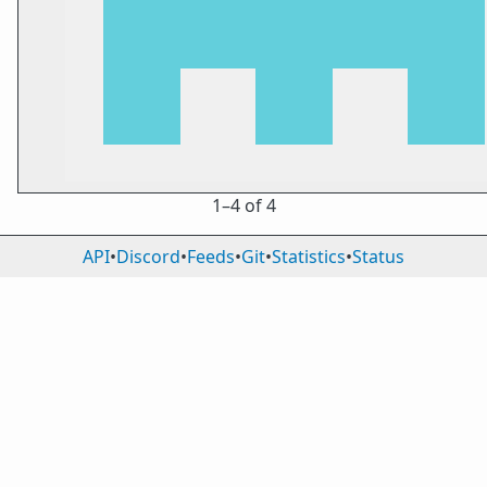
1⁠–4 of 4
API
•
Discord
•
Feeds
•
Git
•
Statistics
•
Status