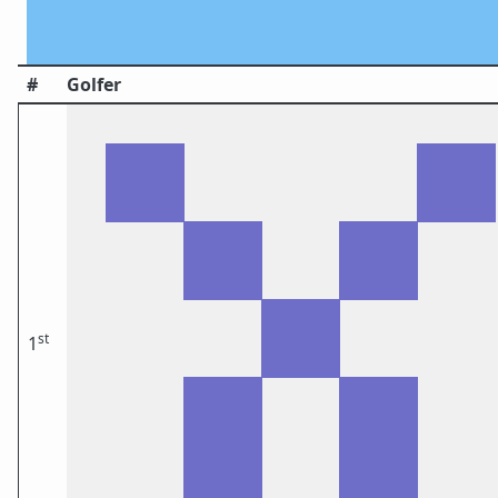
#
Golfer
st
1