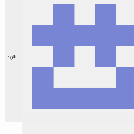
th
10