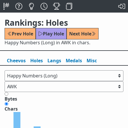
Rankings: Holes
Prev Hole
Play Hole
Next Hole
Happy Numbers (Long) in AWK in chars.
Cheevos
Holes
Lang
s
Medals
Misc
Bytes
Chars