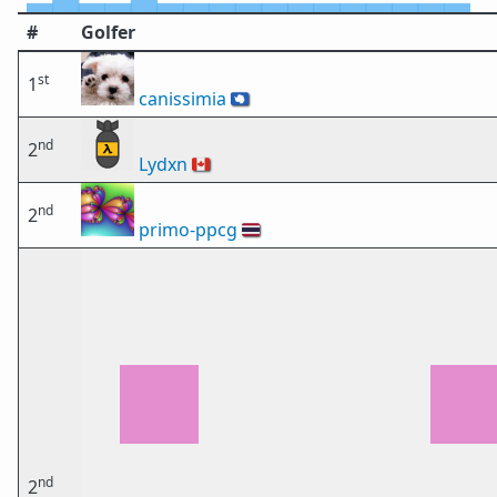
#
Golfer
st
1
canissimia
🇦🇶
nd
2
Lydxn
🇨🇦
nd
2
primo-ppcg
🇹🇭
nd
2