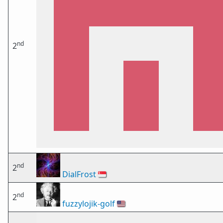
nd
2
nd
2
DialFrost
🇸🇬
nd
2
fuzzylojik-golf
🇺🇸