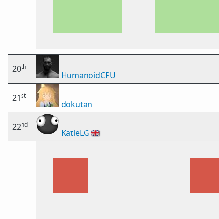
th
20
HumanoidCPU
st
21
dokutan
nd
22
KatieLG
🇬🇧