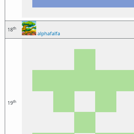
th
18
alphafalfa
th
19