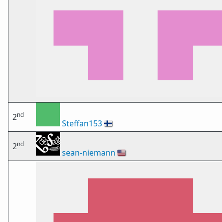
nd
2
Steffan153
🇫🇮
nd
2
sean-niemann
🇺🇸