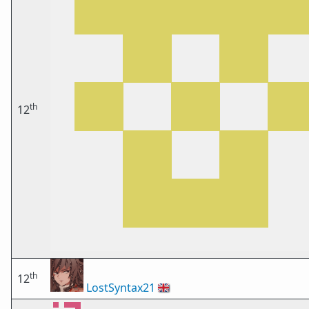
th
12
th
12
LostSyntax21
🇬🇧