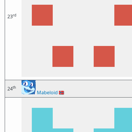
rd
23
th
24
Mabeloid
🇳🇴