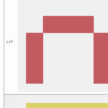
th
11