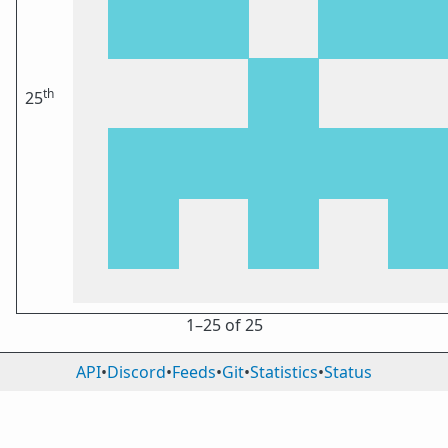
th
25
1⁠–25 of 25
API
•
Discord
•
Feeds
•
Git
•
Statistics
•
Status