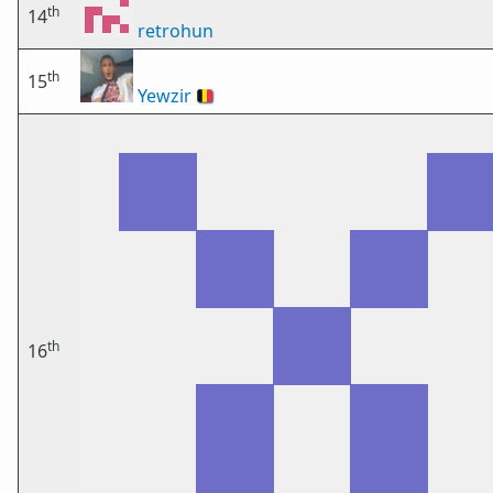
th
14
retrohun
th
15
Yewzir
🇧🇪
th
16