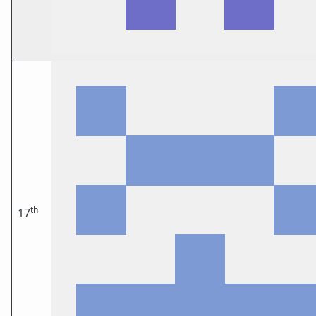
th
17