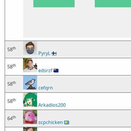
th
58
PyryL
🇫🇮
th
58
edsrzf
🇳🇿
th
58
cefqrn
th
58
Arkadios200
th
64
scpchicken
🇵🇼