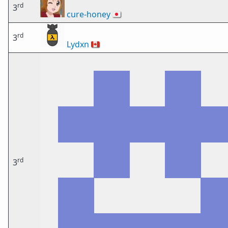
rd
3
cure-honey
🇯🇵
rd
3
Lydxn
🇨🇦
rd
3