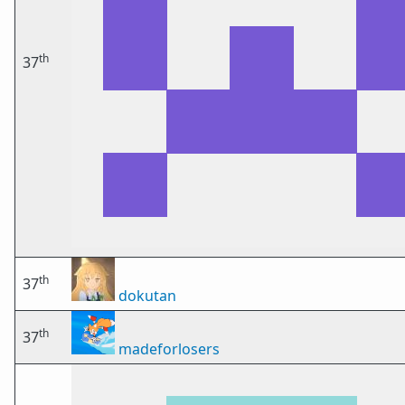
th
37
th
37
dokutan
th
37
madeforlosers