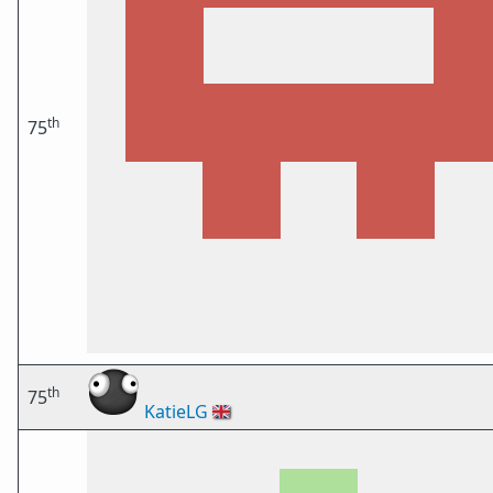
th
75
th
75
KatieLG
🇬🇧