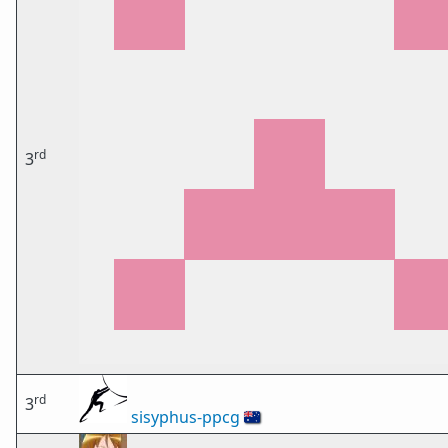
rd
3
rd
3
sisyphus-ppcg
🇦🇺