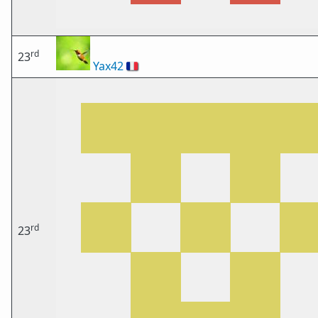
rd
23
Yax42
🇫🇷
rd
23