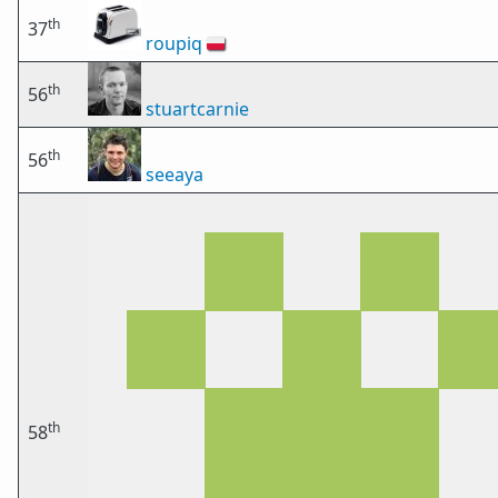
th
37
roupiq
🇵🇱
th
56
stuartcarnie
th
56
seeaya
th
58