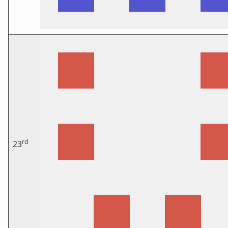
rd
23