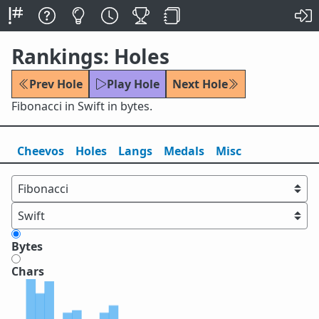
Rankings: Holes
Prev Hole
Play Hole
Next Hole
Fibonacci in Swift in bytes.
Cheevos
Holes
Lang
s
Medals
Misc
Bytes
Chars