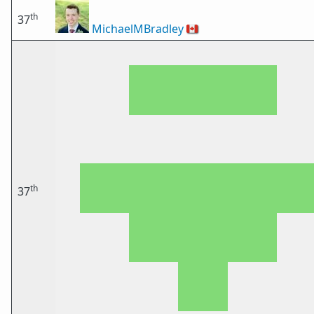
th
37
MichaelMBradley
🇨🇦
th
37