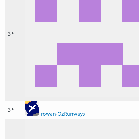
rd
3
rd
3
rowan-OzRunways