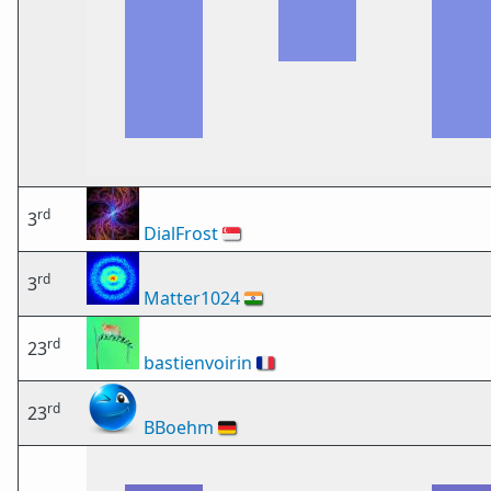
rd
3
DialFrost
🇸🇬
rd
3
Matter1024
🇮🇳
rd
23
bastienvoirin
🇫🇷
rd
23
BBoehm
🇩🇪