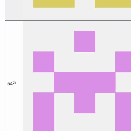
th
64