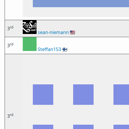
rd
3
sean-niemann
🇺🇸
rd
3
Steffan153
🇫🇮
rd
3