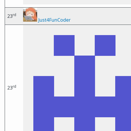
rd
23
Just4FunCoder
rd
23