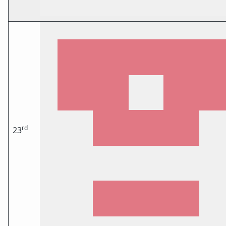
rd
23