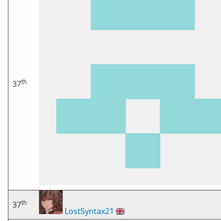
th
37
th
37
LostSyntax21
🇬🇧