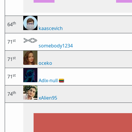
th
64
kaascevich
st
71
somebody1234
st
71
oceko
st
71
Adix-null
🇱🇹
th
74
xAlien95