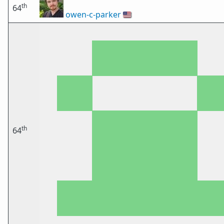
th
64
owen-c-parker
🇺🇸
th
64