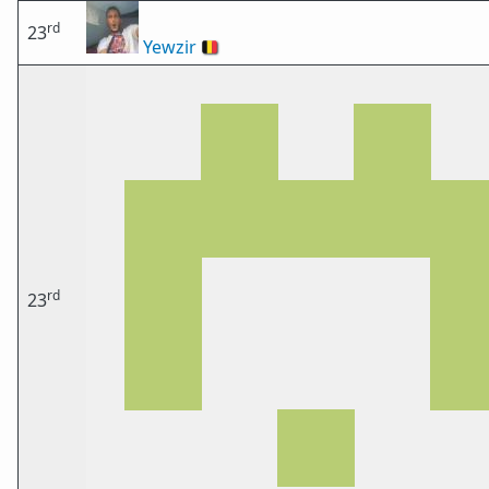
rd
23
Yewzir
🇧🇪
rd
23