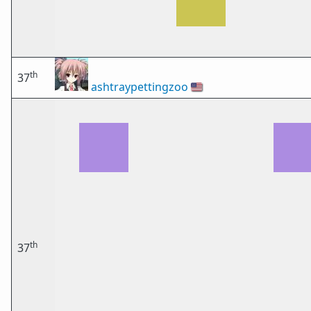
th
37
ashtraypettingzoo
🇺🇸
th
37