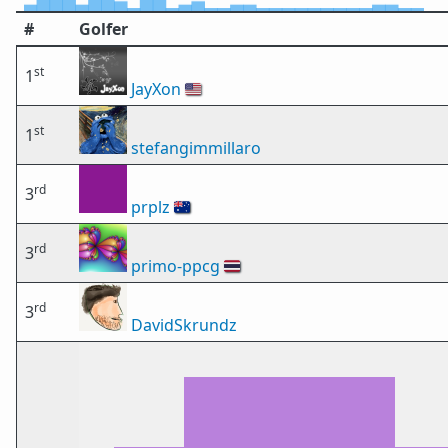
#
Golfer
st
1
JayXon
🇺🇸
st
1
stefangimmillaro
rd
3
prplz
🇦🇺
rd
3
primo-ppcg
🇹🇭
rd
3
DavidSkrundz