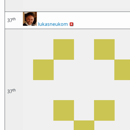
th
37
lukasneukom
🇨🇭
th
37