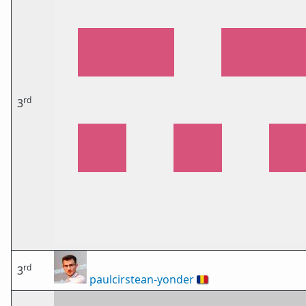
rd
3
rd
3
paulcirstean-yonder
🇷🇴