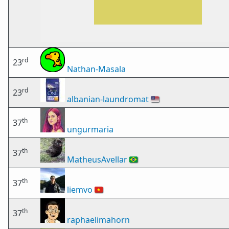
rd
23
Nathan-Masala
rd
23
albanian-laundromat
🇺🇸
th
37
ungurmaria
th
37
MatheusAvellar
🇧🇷
th
37
liemvo
🇻🇳
th
37
raphaelimahorn