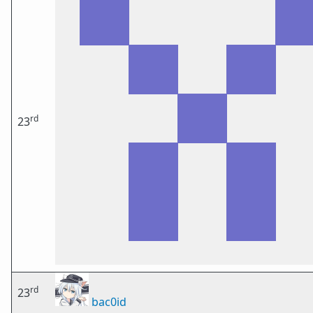
rd
23
rd
23
bac0id