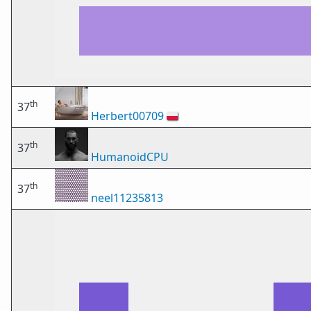
th
37
Herbert00709
🇵🇱
th
37
HumanoidCPU
th
37
neel11235813