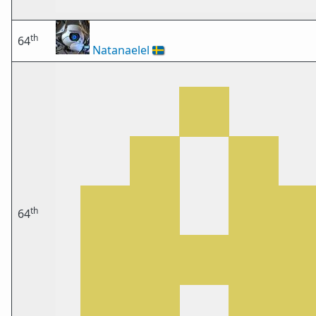
th
64
Natanaelel
🇸🇪
th
64