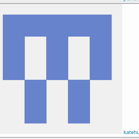
kateh