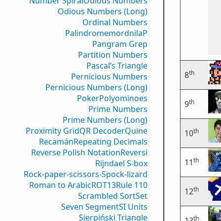
Number Spiral
Odious Numbers
Odious Numbers (Long)
Ordinal Numbers
PalindromemordnilaP
Pangram Grep
Partition Numbers
Pascal’s Triangle
th
8
Pernicious Numbers
Pernicious Numbers (Long)
Poker
Polyominoes
th
9
Prime Numbers
Prime Numbers (Long)
Proximity Grid
QR Decoder
Quine
th
10
Recamán
Repeating Decimals
Reverse Polish Notation
Reversi
th
11
Rijndael S-box
Rock-paper-scissors-Spock-lizard
Roman to Arabic
ROT13
Rule 110
th
12
Scrambled Sort
Set
Seven Segment
SI Units
Sierpiński Triangle
th
13