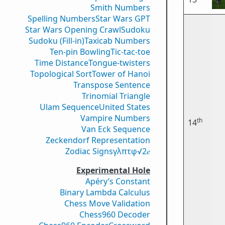
Smith Numbers
Spelling Numbers
Star Wars GPT
Star Wars Opening Crawl
Sudoku
Sudoku (Fill-in)
Taxicab Numbers
Ten-pin Bowling
Tic-tac-toe
Time Distance
Tongue-twisters
Topological Sort
Tower of Hanoi
Transpose Sentence
Trinomial Triangle
Ulam Sequence
United States
Vampire Numbers
th
14
Van Eck Sequence
Zeckendorf Representation
Zodiac Signs
γ
λ
π
τ
φ
√2
𝑒
Experimental Hole
Apéry’s Constant
Binary Lambda Calculus
Chess Move Validation
Chess960 Decoder