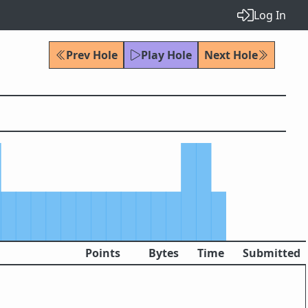
Log In
Prev Hole
Play Hole
Next Hole
Points
Bytes
Time
Submitted