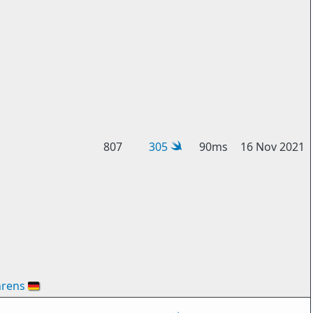
807
305
90ms
16 Nov 2021
hrens
🇩🇪