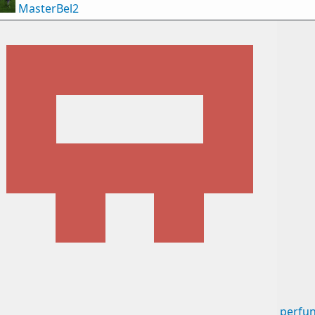
MasterBel2
perfun