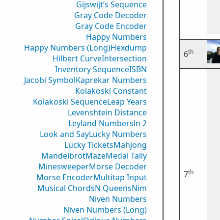
Gijswijt’s Sequence
Gray Code Decoder
Gray Code Encoder
Happy Numbers
Happy Numbers (Long)
Hexdump
th
6
Hilbert Curve
Intersection
Inventory Sequence
ISBN
Jacobi Symbol
Kaprekar Numbers
Kolakoski Constant
Kolakoski Sequence
Leap Years
Levenshtein Distance
Leyland Numbers
ln 2
Look and Say
Lucky Numbers
Lucky Tickets
Mahjong
Mandelbrot
Maze
Medal Tally
Minesweeper
Morse Decoder
th
7
Morse Encoder
Multitap Input
Musical Chords
N Queens
Nim
Niven Numbers
Niven Numbers (Long)