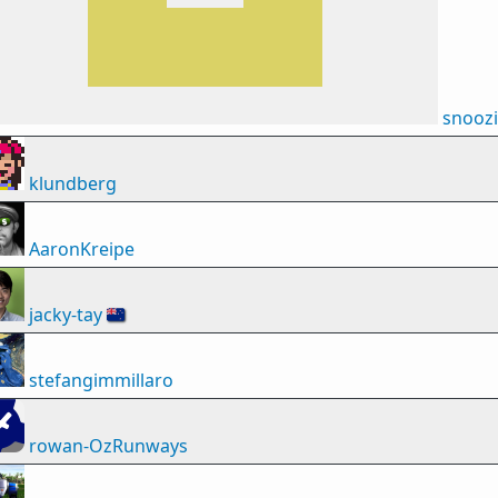
snooz
klundberg
AaronKreipe
jacky-tay
🇳🇿
stefangimmillaro
rowan-OzRunways