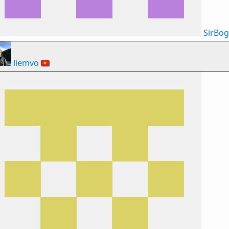
SirBo
liemvo
🇻🇳