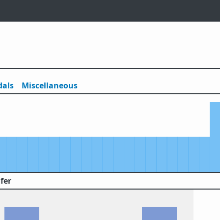
als
Misc
ellaneous
fer