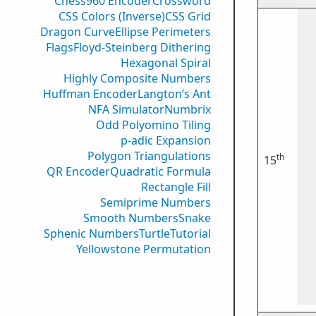
Chess960 Encoder
Crossword
CSS Colors (Inverse)
CSS Grid
Dragon Curve
Ellipse Perimeters
Flags
Floyd-Steinberg Dithering
Hexagonal Spiral
Highly Composite Numbers
Huffman Encoder
Langton’s Ant
NFA Simulator
Numbrix
Odd Polyomino Tiling
p-adic Expansion
Polygon Triangulations
th
15
QR Encoder
Quadratic Formula
Rectangle Fill
Semiprime Numbers
Smooth Numbers
Snake
Sphenic Numbers
Turtle
Tutorial
Yellowstone Permutation