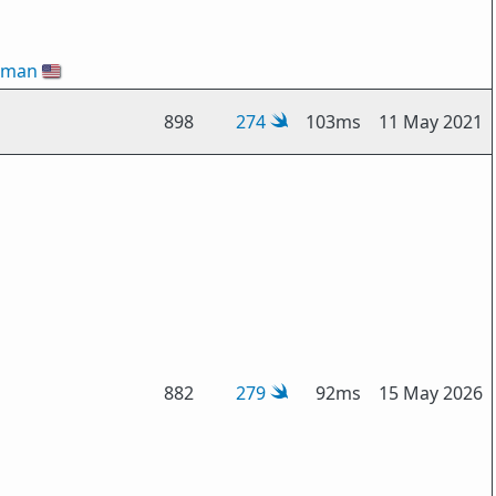
gman
🇺🇸
898
274
103ms
11 May 2021
882
279
92ms
15 May 2026