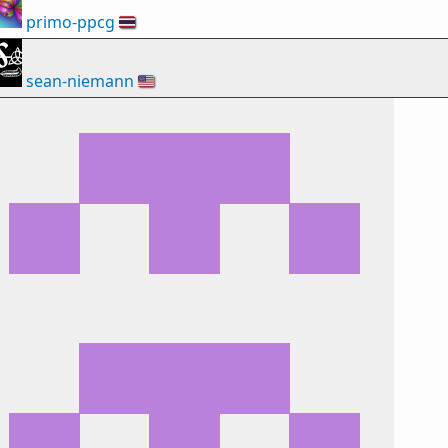
primo-ppcg
🇹🇭
sean-niemann
🇺🇸