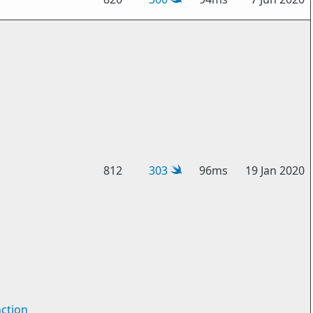
812
303
96ms
19 Jan 2020
ction