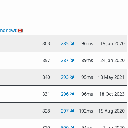
ingnewt
🇨🇦
863
285
96ms
19 Jan 2020
857
287
89ms
24 Jan 2020
840
293
95ms
18 May 2021
831
296
96ms
18 Oct 2023
828
297
102ms
15 Aug 2020
820
300
94ms
7 Jun 2020