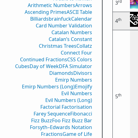
rd
3
Arithmetic Numbers
Arrows
Ascending Primes
ASCII Table
Billiards
brainfuck
Calendar
th
4
Card Number Validation
Catalan Numbers
Catalan’s Constant
Christmas Trees
Collatz
Connect Four
Continued Fractions
CSS Colors
Cubes
Day of Week
DFA Simulator
Diamonds
Divisors
Emirp Numbers
Emirp Numbers (Long)
Emojify
Evil Numbers
th
5
Evil Numbers (Long)
Factorial Factorisation
Farey Sequence
Fibonacci
Fizz Buzz
Foo Fizz Buzz Bar
Forsyth–Edwards Notation
Fractions
Game of Life