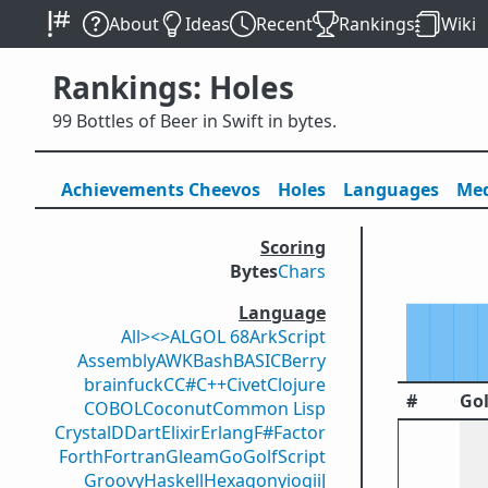
About
Ideas
Recent
Rankings
Wiki
Rankings: Holes
99 Bottles of Beer in Swift in bytes.
Achievements
Cheevos
Holes
Lang
uage
s
Med
Scoring
Bytes
Chars
Language
All
><>
ALGOL 68
ArkScript
Assembly
AWK
Bash
BASIC
Berry
brainfuck
C
C#
C++
Civet
Clojure
#
Gol
COBOL
Coconut
Common Lisp
Crystal
D
Dart
Elixir
Erlang
F#
Factor
Forth
Fortran
Gleam
Go
GolfScript
Groovy
Haskell
Hexagony
iogii
J