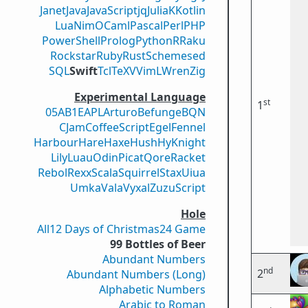
Janet
Java
JavaScript
jq
Julia
K
Kotlin
Lua
Nim
OCaml
Pascal
Perl
PHP
PowerShell
Prolog
Python
R
Raku
Rockstar
Ruby
Rust
Scheme
sed
SQL
Swift
Tcl
TeX
V
VimL
Wren
Zig
Experimental Language
st
1
05AB1E
APL
Arturo
Befunge
BQN
CJam
CoffeeScript
Egel
Fennel
Harbour
Hare
Haxe
Hush
Hy
Knight
Lily
Luau
Odin
Picat
Qore
Racket
Rebol
Rexx
Scala
Squirrel
Stax
Uiua
Umka
Vala
Vyxal
ZuzuScript
Hole
All
12 Days of Christmas
24 Game
99 Bottles of Beer
Abundant Numbers
nd
2
Abundant Numbers (Long)
Alphabetic Numbers
Arabic to Roman