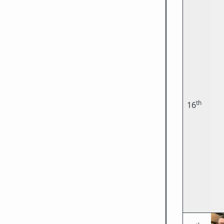
th
16