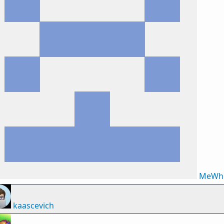
MeWh
kaascevich