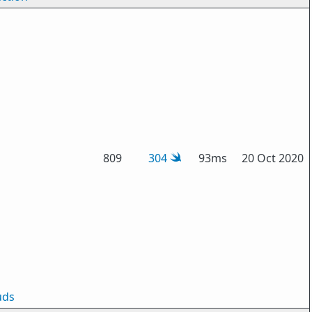
809
304
93ms
20 Oct 2020
uds