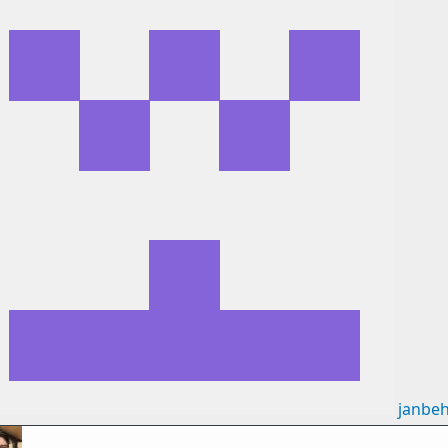
janbe