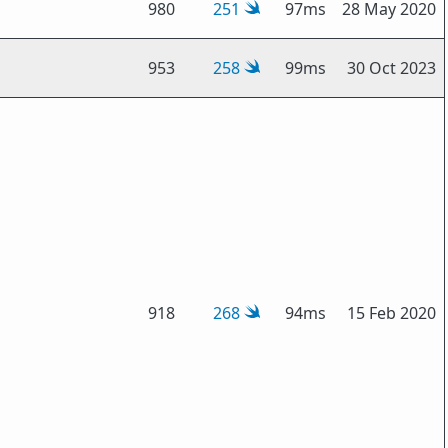
980
251
97ms
28 May 2020
953
258
99ms
30 Oct 2023
918
268
94ms
15 Feb 2020