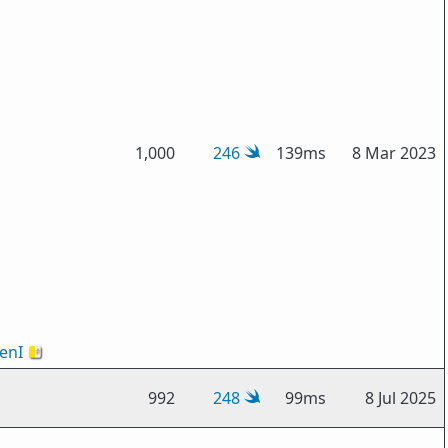
1,000
246
139ms
8 Mar 2023
enI
🇻🇦
992
248
99ms
8 Jul 2025