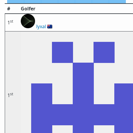
#
Golfer
st
1
lyxal
🇦🇺
st
1