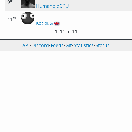
th
9
HumanoidCPU
th
11
KatieLG
🇬🇧
1⁠–11 of 11
API
•
Discord
•
Feeds
•
Git
•
Statistics
•
Status