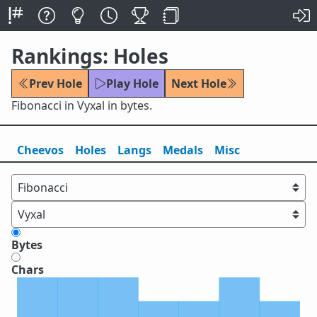
Rankings: Holes
Prev Hole
Play Hole
Next Hole
Fibonacci in Vyxal in bytes.
Cheevos
Holes
Lang
s
Medals
Misc
Bytes
Chars