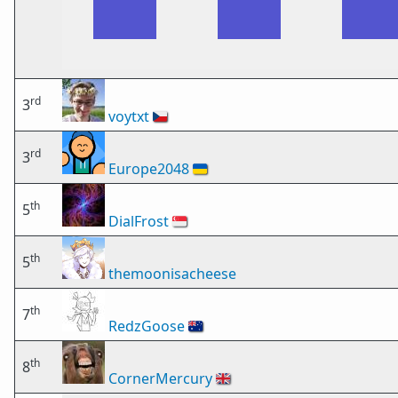
rd
3
voytxt
🇨🇿
rd
3
Europe2048
🇺🇦
th
5
DialFrost
🇸🇬
th
5
themoonisacheese
th
7
RedzGoose
🇦🇺
th
8
CornerMercury
🇬🇧