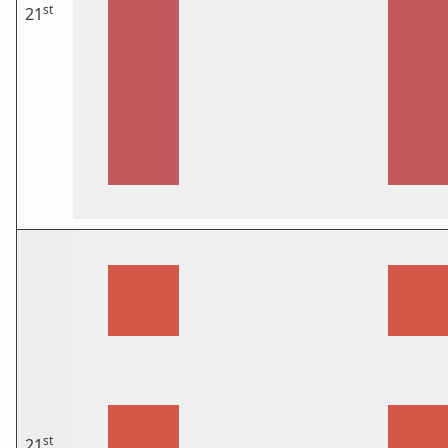
st
21
st
21