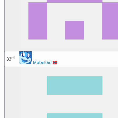
rd
33
Mabeloid
🇳🇴