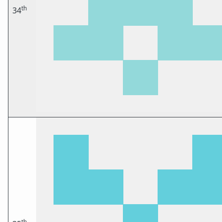
th
34
th