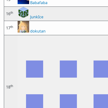
Babafaba
th
16
JunkIce
th
17
dokutan
th
18