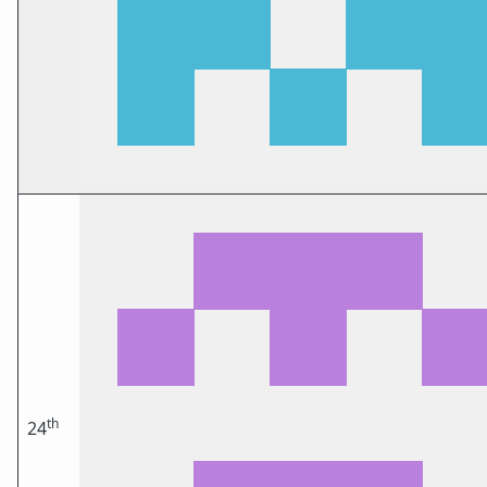
th
24