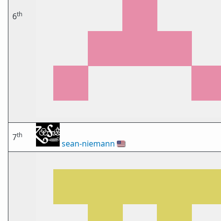
th
6
th
7
sean-niemann
🇺🇸