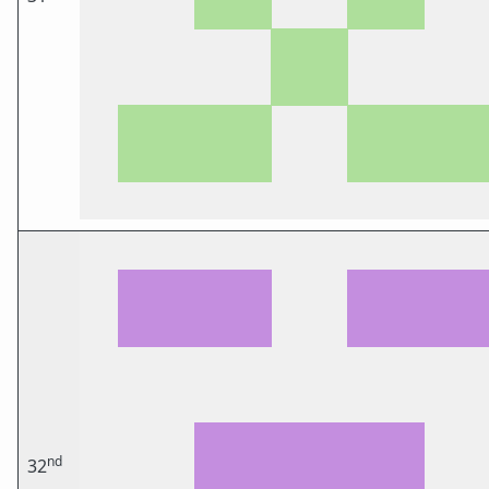
nd
32