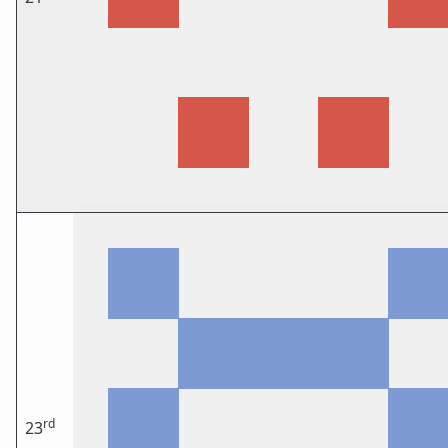
rd
23