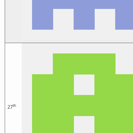
th
27