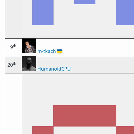
th
19
m-tkach
🇺🇦
th
20
HumanoidCPU