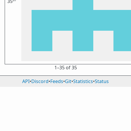
35
1⁠–35 of 35
API
•
Discord
•
Feeds
•
Git
•
Statistics
•
Status