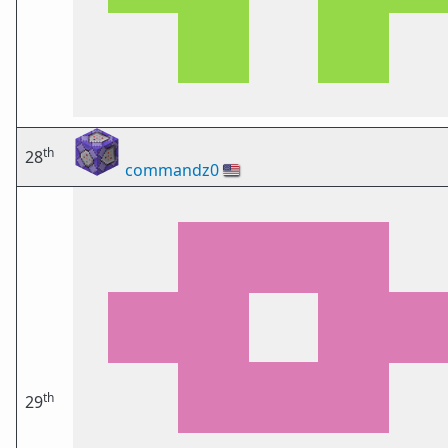
th
28
commandz0
🇺🇸
th
29