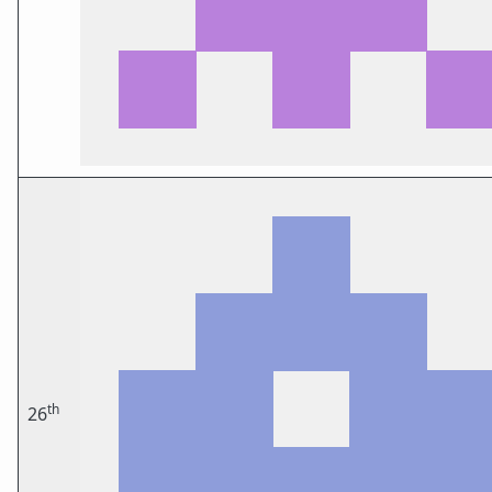
th
26