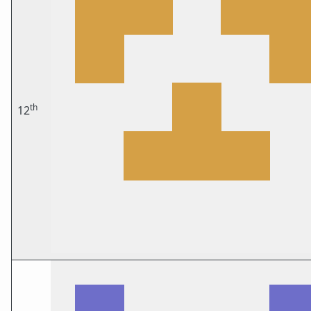
th
12