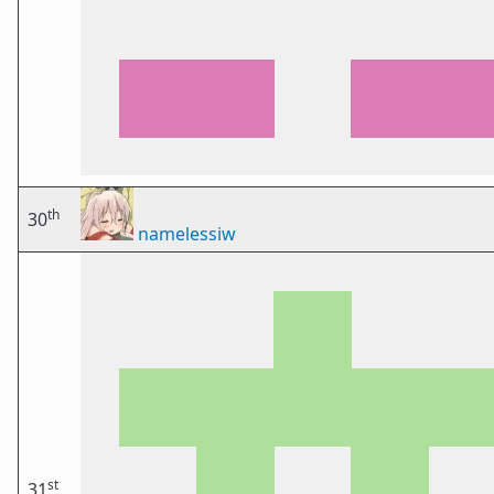
th
30
namelessiw
st
31