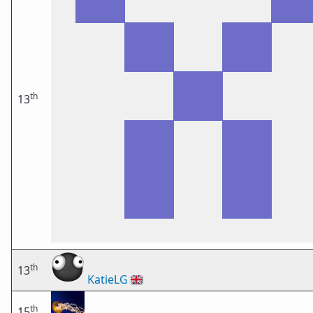
th
13
th
13
KatieLG
🇬🇧
th
15