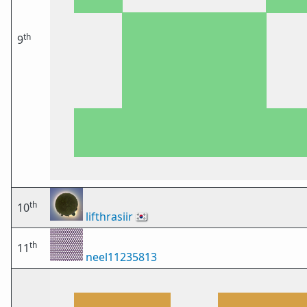
th
9
th
10
lifthrasiir
🇰🇷
th
11
neel11235813