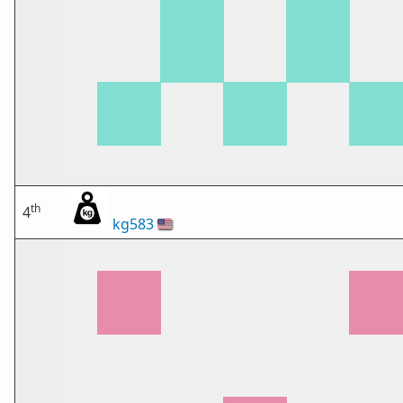
th
4
kg583
🇺🇸