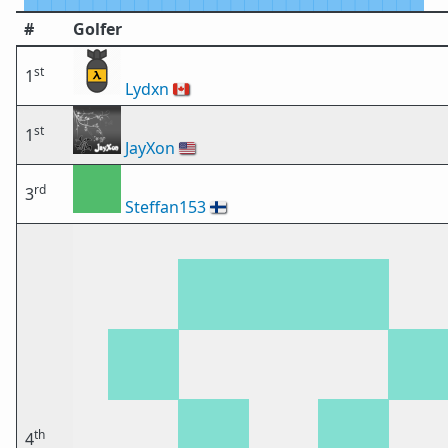
#
Golfer
st
1
Lydxn
🇨🇦
st
1
JayXon
🇺🇸
rd
3
Steffan153
🇫🇮
th
4