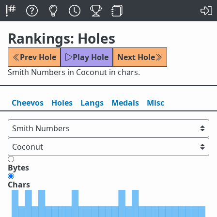
Rankings: Holes
Prev Hole
Play Hole
Next Hole
Smith Numbers in Coconut in chars.
Cheevos
Holes
Lang
s
Medals
Misc
Bytes
Chars