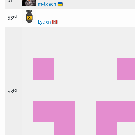
51
m-tkach
🇺🇦
rd
53
Lydxn
🇨🇦
rd
53