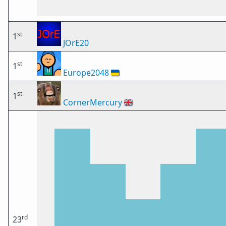
st
1
JOrE20
st
1
Europe2048
🇺🇦
st
1
CornerMercury
🇬🇧
rd
23