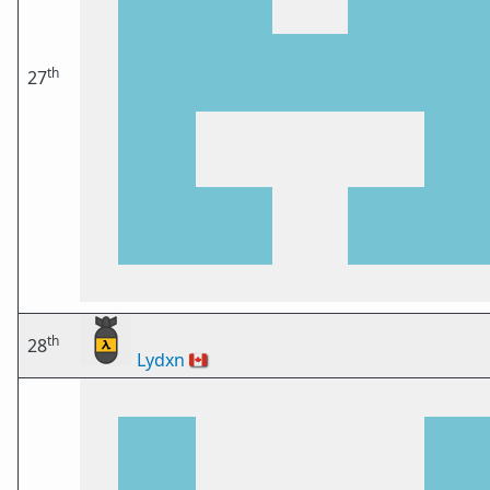
th
27
th
28
Lydxn
🇨🇦