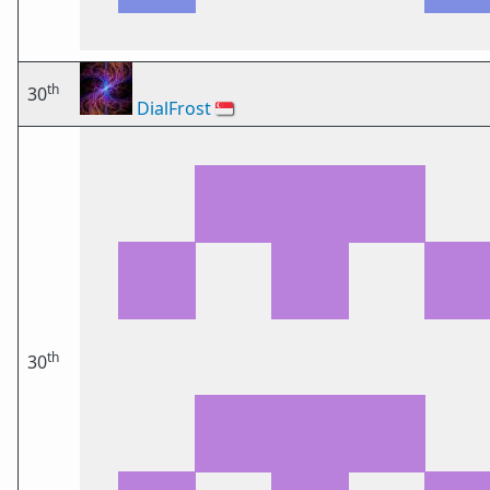
th
30
DialFrost
🇸🇬
th
30