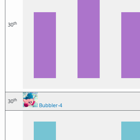
th
30
th
30
Bubbler-4