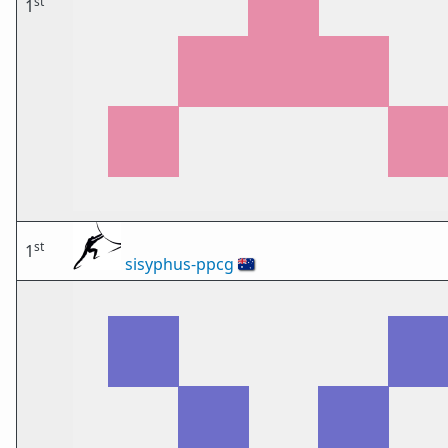
st
1
st
1
sisyphus-ppcg
🇦🇺