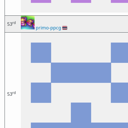
rd
53
primo-ppcg
🇹🇭
rd
53