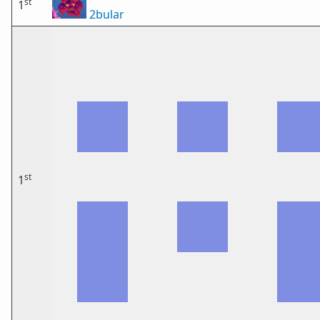
st
1
2bular
st
1