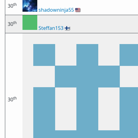
th
30
shadowninja55
🇺🇸
th
30
Steffan153
🇫🇮
th
30