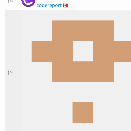
st
1
codereport
🇨🇦
st
1