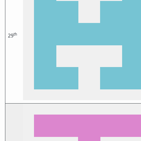
th
29