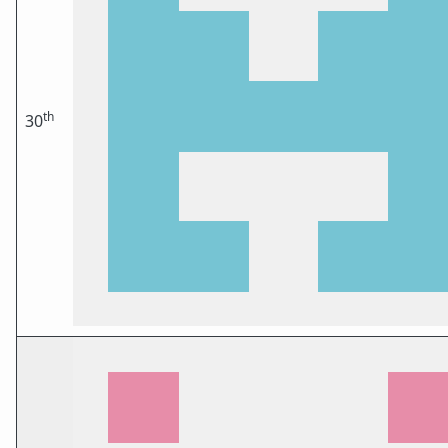
th
30