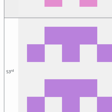
rd
53