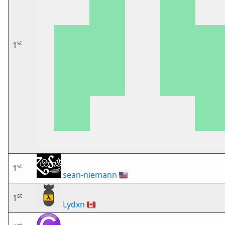
st
1
st
1
sean-niemann
🇺🇸
st
1
Lydxn
🇨🇦