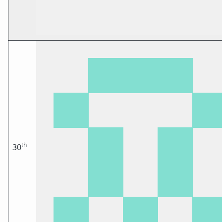
th
30