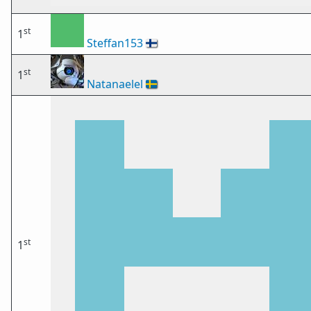
st
1
Steffan153
🇫🇮
st
1
Natanaelel
🇸🇪
st
1