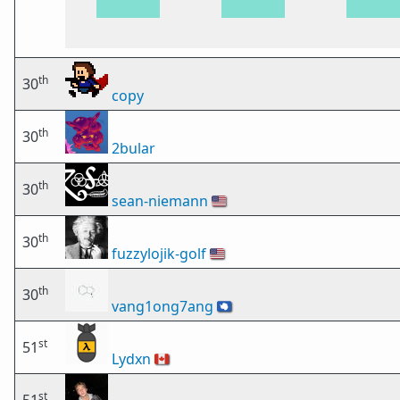
th
30
copy
th
30
2bular
th
30
sean-niemann
🇺🇸
th
30
fuzzylojik-golf
🇺🇸
th
30
vang1ong7ang
🇦🇶
st
51
Lydxn
🇨🇦
st