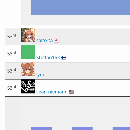
rd
53
saito-ta
🇯🇵
rd
53
Steffan153
🇫🇮
rd
53
lynn
rd
53
sean-niemann
🇺🇸