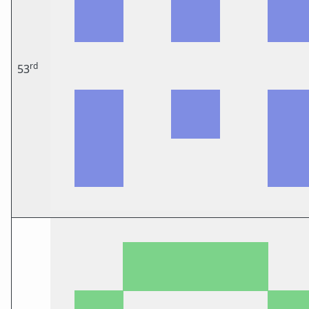
rd
53