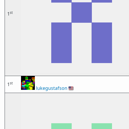
st
1
st
1
lukegustafson
🇺🇸