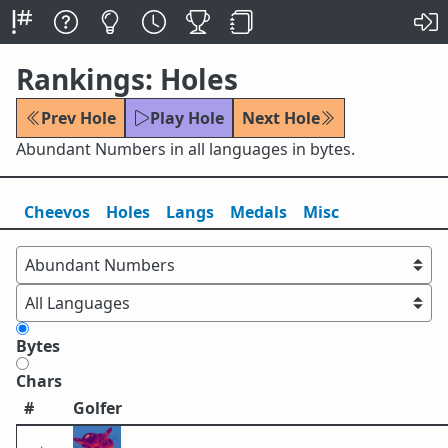
Rankings: Holes
Prev Hole
Play Hole
Next Hole
Abundant Numbers in all languages in bytes.
Cheevos
Holes
Lang
s
Medals
Misc
Bytes
Chars
#
Golfer