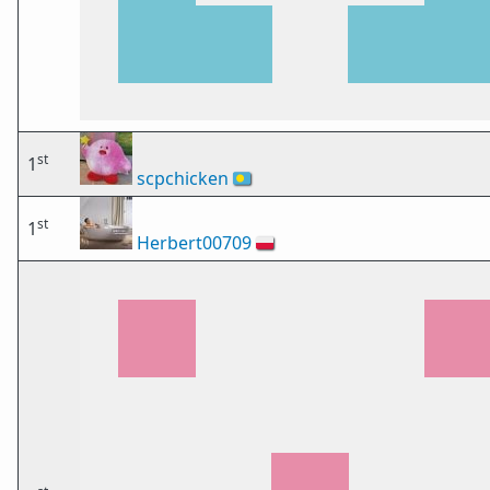
st
1
scpchicken
🇵🇼
st
1
Herbert00709
🇵🇱