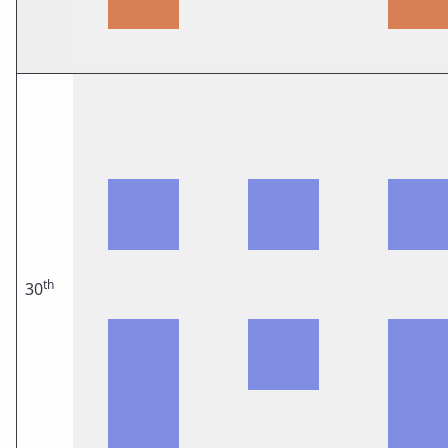
th
30