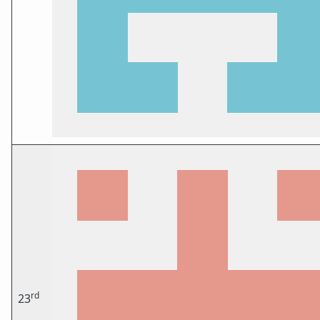
rd
23