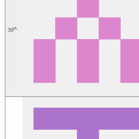
th
30