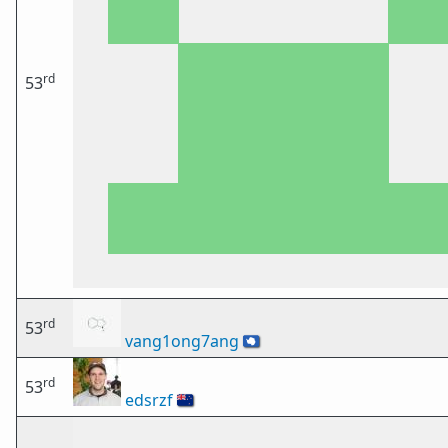
rd
53
rd
53
vang1ong7ang
🇦🇶
rd
53
edsrzf
🇳🇿