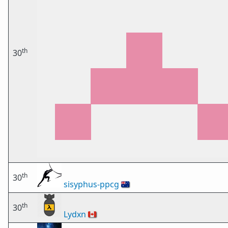
th
30
th
30
sisyphus-ppcg
🇦🇺
th
30
Lydxn
🇨🇦