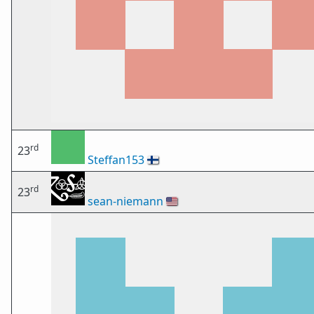
rd
23
Steffan153
🇫🇮
rd
23
sean-niemann
🇺🇸