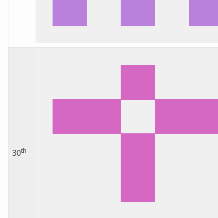
th
30