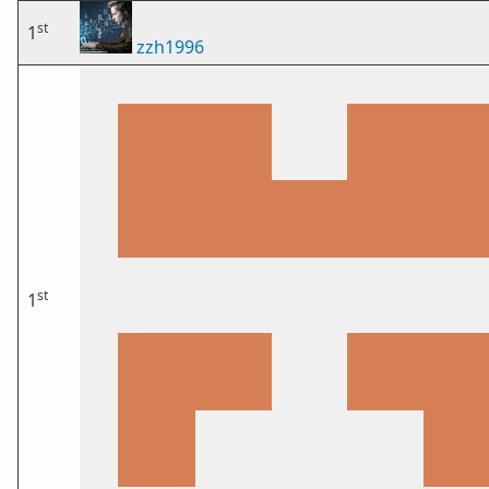
st
1
zzh1996
st
1