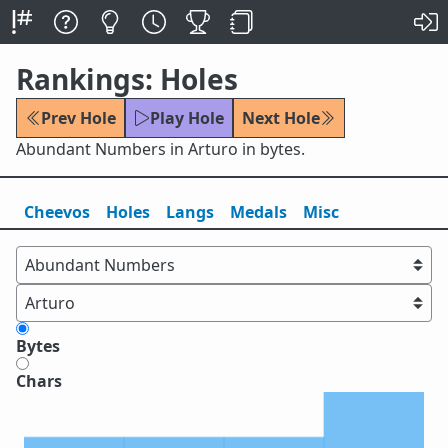
Rankings: Holes
Prev Hole
Play Hole
Next Hole
Abundant Numbers in Arturo in bytes.
Cheevos
Holes
Lang
s
Medals
Misc
Bytes
Chars