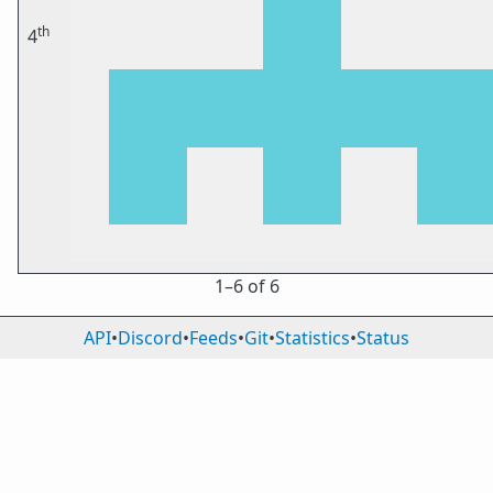
th
4
1⁠–6 of 6
API
•
Discord
•
Feeds
•
Git
•
Statistics
•
Status