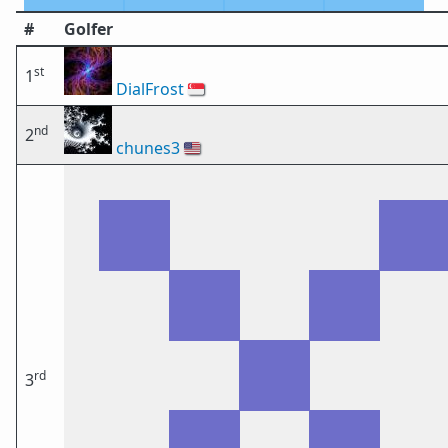
#
Golfer
st
1
DialFrost
🇸🇬
nd
2
chunes3
🇺🇸
rd
3