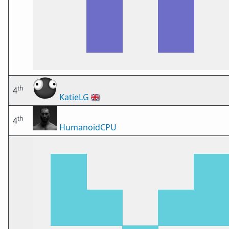
th
4
KatieLG
🇬🇧
th
4
HumanoidCPU