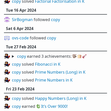
copy
solved
Factorial Factorisation in K
Tue 16 Apr 2024
SirBogman
followed
copy
Sat 6 Apr 2024
ovs-code
followed
copy
Tue 27 Feb 2024
copy
earned 3 achievements:
🦥
🍞
🎸
copy
solved
Fibonacci in K
copy
solved
Prime Numbers (Long) in K
copy
solved
Prime Numbers in K
Fri 23 Feb 2024
copy
solved
Happy Numbers (Long) in K
copy
earned 🐉
It’s Over 9000!