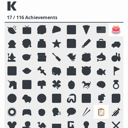
17 / 116 Achievements
🍃
📺
🥰
🥧
🌌
🍕
🇺🇸
🎂
🧛
🎅
🗳️
⭐
💾
🖋️
💼
🚙
🧙
🥣
📚
🪛
🐦
☕
🦈
🎳
🔟
👄
🔩
🐘
🏥
😈
🐟
🚩
🦄
🏞️
📫
🍀
🍯
🐎
🧠
💍
😛
🐑
🧭
📴
🐍
🔠
🍹
📓
🛟
🎮
🧒
🗣️
💬
🥢
🪞
🎺
🐭
🧑‍💻
🐪
⌨️
🗜
💡
🏛️
❌