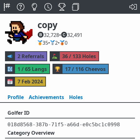
copy
32,728
•
32,491
🥇
35
•
🥈
2
•
🥉
0
📣
2 Referrals
⛳
36 / 133 Holes
🔣
1 / 65 Langs
🏆
17 / 116 Cheevos
📅
7 Feb 2024
Profile
Achievements
Holes
Golfer ID
018d8568-387b-71f5-a66d-e0c5bc1c0998
Category Overview