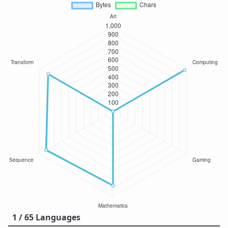
1 / 65 Languages