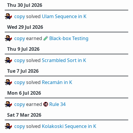
Thu 30 Jul 2026
copy
solved
Ulam Sequence in K
Wed 29 Jul 2026
copy
earned 🧪
Black-box Testing
Thu 9 Jul 2026
copy
solved
Scrambled Sort in K
Tue 7 Jul 2026
copy
solved
Recamán in K
Mon 6 Jul 2026
copy
earned 🔞
Rule 34
Sat 7 Mar 2026
copy
solved
Kolakoski Sequence in K