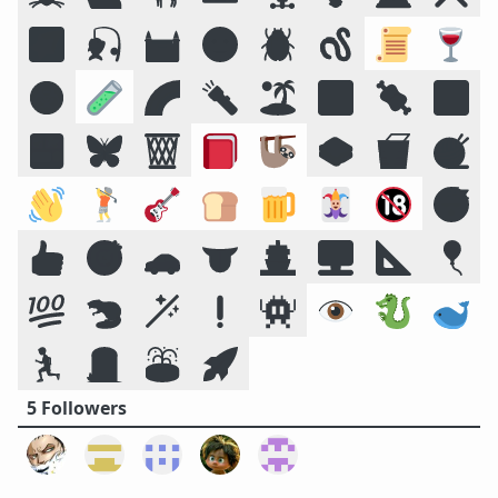
🌠
🎣
🏰
🌝
🪲
🪱
📜
🍷
☣️
🧪
🌈
🔦
🏝️
🔣
🍖
🕉️
🍱
🦋
🗑️
📕
🦥
🥪
🥡
🧶
👋
🏌️
🎸
🍞
🍺
🃏
🔞
😴
👍
🎯
🚗
👅
🚢
🖥️
📐
🎈
💯
🦫
🪄
❗
👾
👁️
🐉
🐋
🏃
🪦
⛲
🚀
5 Followers