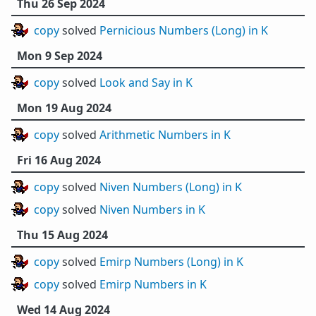
Thu 26 Sep 2024
copy
solved
Pernicious Numbers (Long) in K
Mon 9 Sep 2024
copy
solved
Look and Say in K
Mon 19 Aug 2024
copy
solved
Arithmetic Numbers in K
Fri 16 Aug 2024
copy
solved
Niven Numbers (Long) in K
copy
solved
Niven Numbers in K
Thu 15 Aug 2024
copy
solved
Emirp Numbers (Long) in K
copy
solved
Emirp Numbers in K
Wed 14 Aug 2024