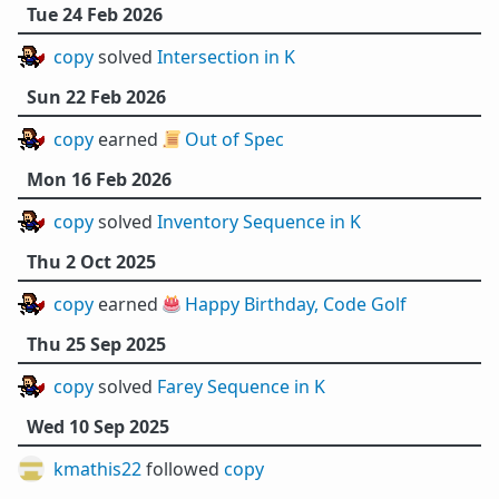
Tue 24 Feb 2026
copy
solved
Intersection in K
Sun 22 Feb 2026
copy
earned 📜
Out of Spec
Mon 16 Feb 2026
copy
solved
Inventory Sequence in K
Thu 2 Oct 2025
copy
earned 🎂
Happy Birthday, Code Golf
Thu 25 Sep 2025
copy
solved
Farey Sequence in K
Wed 10 Sep 2025
kmathis22
followed
copy