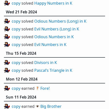
copy
solved
Happy Numbers in K
Wed 21 Feb 2024
copy
solved
Odious Numbers (Long) in K
copy
solved
Evil Numbers (Long) in K
copy
solved
Odious Numbers in K
copy
solved
Evil Numbers in K
Thu 15 Feb 2024
copy
solved
Divisors in K
copy
solved
Pascal’s Triangle in K
Mon 12 Feb 2024
copy
earned 🏌️
Fore!
Sun 11 Feb 2024
copy
earned 👁️
Big Brother