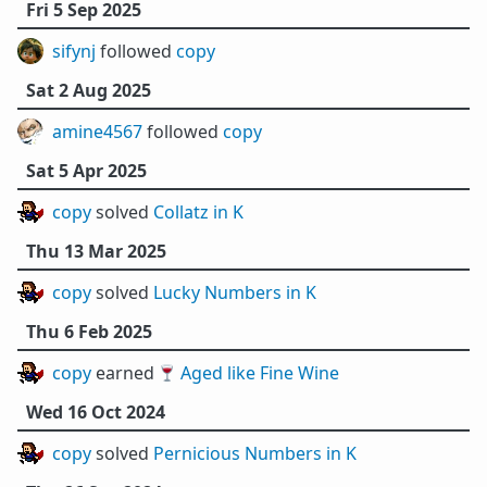
Fri 5 Sep 2025
sifynj
followed
copy
Sat 2 Aug 2025
amine4567
followed
copy
Sat 5 Apr 2025
copy
solved
Collatz in K
Thu 13 Mar 2025
copy
solved
Lucky Numbers in K
Thu 6 Feb 2025
copy
earned 🍷
Aged like Fine Wine
Wed 16 Oct 2024
copy
solved
Pernicious Numbers in K