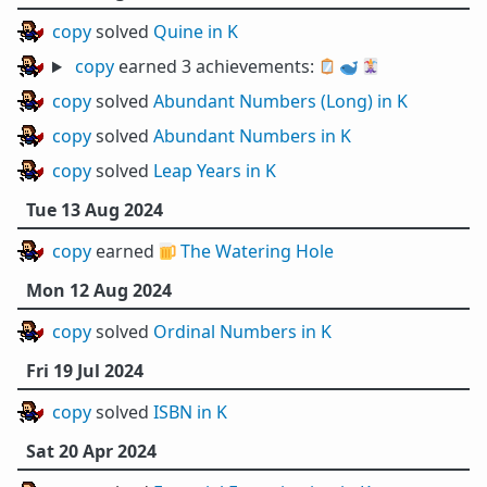
copy
solved
Quine in K
copy
earned 3 achievements:
🪞
🐋
🃏
copy
solved
Abundant Numbers (Long) in K
copy
solved
Abundant Numbers in K
copy
solved
Leap Years in K
Tue 13 Aug 2024
copy
earned 🍺
The Watering Hole
Mon 12 Aug 2024
copy
solved
Ordinal Numbers in K
Fri 19 Jul 2024
copy
solved
ISBN in K
Sat 20 Apr 2024